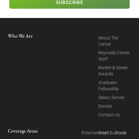
SUBSCRIBE
Who We Are
About The
Center
Reynolds Center
Staff
Barlett & Steele
Awards
Graduate
Fellowship
Salary Survey
Donate
Contact Us
Coverage Areas
Entertainment
Small Business
Food