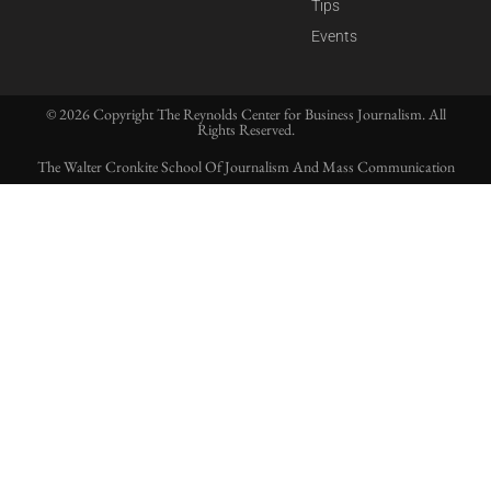
Tips
Events
© 2026 Copyright The Reynolds Center for Business Journalism. All
Rights Reserved.
The Walter Cronkite School Of Journalism And Mass Communication