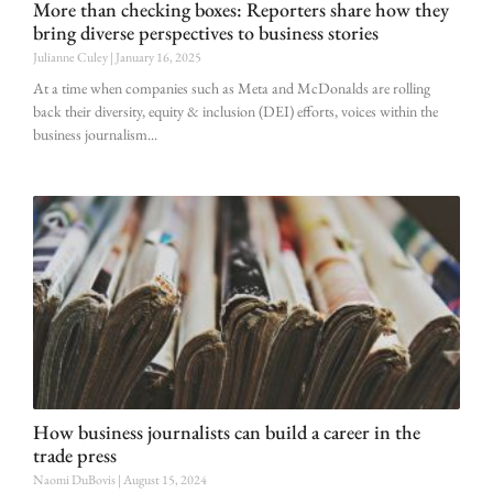
More than checking boxes: Reporters share how they
bring diverse perspectives to business stories
Julianne Culey
January 16, 2025
At a time when companies such as Meta and McDonalds are rolling
back their diversity, equity & inclusion (DEI) efforts, voices within the
business journalism
How business journalists can build a career in the
trade press
Naomi DuBovis
August 15, 2024