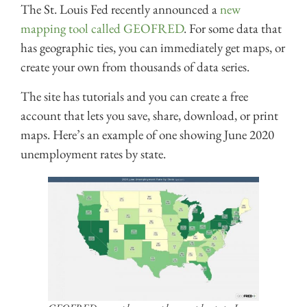
The St. Louis Fed recently announced a
new
mapping tool called GEOFRED
. For some data that
has geographic ties, you can immediately get maps, or
create your own from thousands of data series.
The site has tutorials and you can create a free
account that lets you save, share, download, or print
maps. Here’s an example of one showing June 2020
unemployment rates by state.