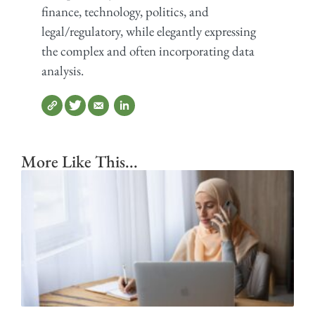
finance, technology, politics, and
legal/regulatory, while elegantly expressing
the complex and often incorporating data
analysis.
More Like This...