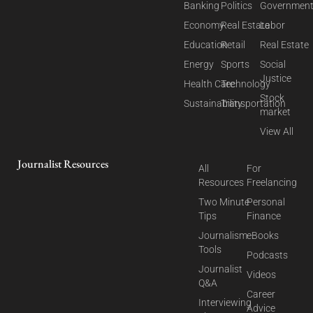
Banking
Politics
Governmen
Economy
Real Estate
Labor
Education
Retail
Real Estate
Energy
Sports
Social
Justice
Health Care
Technology
Stock
Sustainability
Transportation
market
View All
Journalist Resources
All
For
Resources
Freelancing
Two Minute
Personal
Tips
Finance
Journalism
eBooks
Tools
Podcasts
Journalist
Videos
Q&A
Career
Interviewing
Advice