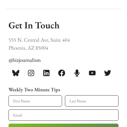
Get In Touch
555 N. Central Ave, Suite 404
Phoenix, AZ 85004
@bizjournalism
Weekly Two Minute Tips