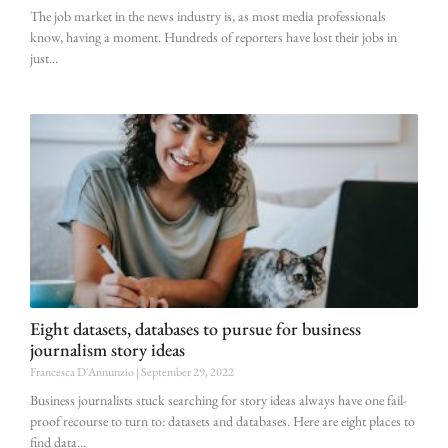
The job market in the news industry is, as most media professionals
know, having a moment. Hundreds of reporters have lost their jobs in
just
Eight datasets, databases to pursue for business
journalism story ideas
Francesca D'Annunzio
September 29, 2022
Business journalists stuck searching for story ideas always have one fail-
proof recourse to turn to: datasets and databases. Here are eight places to
find data