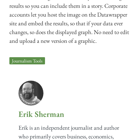
results so you can include them in a story. Corporate
accounts let you host the image on the Datawrapper
site and embed the results, so that if your data ever
changes, so does the displayed graph. No need to edit
and upload a new version of a graphic.
Journalism Tools
Erik Sherman
Erik is an independent journalist and author
who primarily covers business, economics,