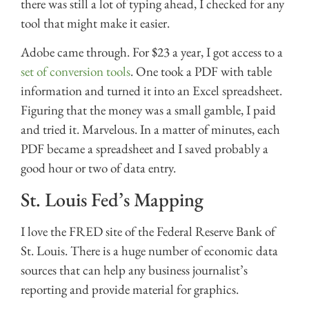
there was still a lot of typing ahead, I checked for any
tool that might make it easier.
Adobe came through. For $23 a year, I got access to a
set of conversion tools
. One took a PDF with table
information and turned it into an Excel spreadsheet.
Figuring that the money was a small gamble, I paid
and tried it. Marvelous. In a matter of minutes, each
PDF became a spreadsheet and I saved probably a
good hour or two of data entry.
St. Louis Fed’s Mapping
I love the FRED site of the Federal Reserve Bank of
St. Louis. There is a huge number of economic data
sources that can help any business journalist’s
reporting and provide material for graphics.