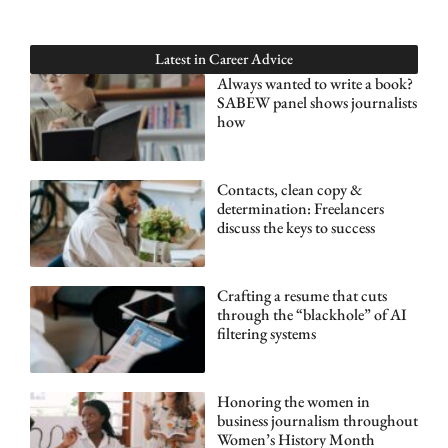
Latest in
Career Advice
Always wanted to write a book?
SABEW panel shows journalists
how
Contacts, clean copy &
determination: Freelancers
discuss the keys to success
Crafting a resume that cuts
through the “blackhole” of AI
filtering systems
Honoring the women in
business journalism throughout
Women’s History Month