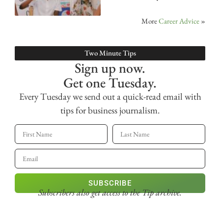
More
Career Advice
»
Two Minute Tips
Sign up now.
Get one Tuesday.
Every Tuesday we send out a quick-read email with
tips for business journalism.
SUBSCRIBE
Subscribers also get access
to the Tip archive.