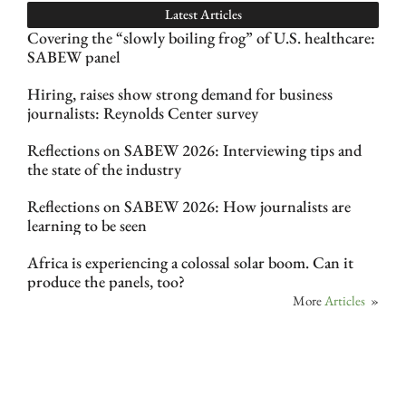
Latest Articles
Covering the “slowly boiling frog” of U.S. healthcare:
SABEW panel
Hiring, raises show strong demand for business
journalists: Reynolds Center survey
Reflections on SABEW 2026: Interviewing tips and
the state of the industry
Reflections on SABEW 2026: How journalists are
learning to be seen
Africa is experiencing a colossal solar boom. Can it
produce the panels, too?
More
Articles
»