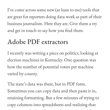
I’ve come across some new (at least to me) tools that
are great for reporters doing data work as part of their
business journalism. Here they are. Give them a try
and get in touch to say how you find them.
Adobe PDF extractors
I recently was writing a piece on politics, looking at
election machines in Kentucky. One question was
how the number of potential voters per machine
varied by county.
The state’s data was there, but in PDF form.
Sometimes you can copy data and then paste it in,
retaining formatting. But a few minutes of trying to
copy columns into spreadsheets and realizing that