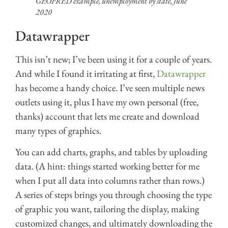
GEOFRED example, unemployment by state, June
2020
Datawrapper
This isn’t new; I’ve been using it for a couple of years.
And while I found it irritating at first,
Datawrapper
has become a handy choice. I’ve seen multiple news
outlets using it, plus I have my own personal (free,
thanks) account that lets me create and download
many types of graphics.
You can add charts, graphs, and tables by uploading
data. (A hint: things started working better for me
when I put all data into columns rather than rows.)
A series of steps brings you through choosing the type
of graphic you want, tailoring the display, making
customized changes, and ultimately downloading the