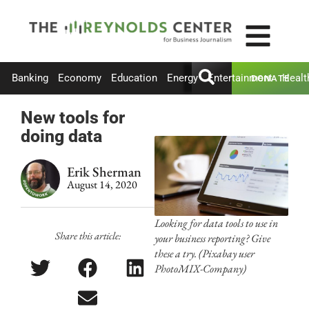
Banking
Economy
Education
Energy
Entertainment
Healt
DONATE
New tools for
doing data
Erik Sherman
August 14, 2020
Looking for data tools to use in
Share this article:
your business reporting? Give
these a try. (Pixabay user
PhotoMIX-Company)