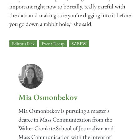
important right now to be really, really careful with
the data and making sure you’re digging into it before
you go down a rabbit hole,” she said.
Editor's Pick
,
Event Recap
,
SABEW
Mia Osmonbekov
Mia Osmonbekov is pursuing a master’s
degree in Mass Communication from the
Walter Cronkite School of Journalism and
Mass Communication with the intent of