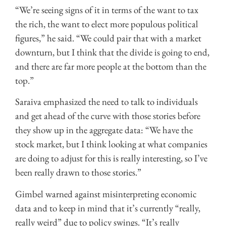
“We’re seeing signs of it in terms of the want to tax
the rich, the want to elect more populous political
figures,” he said. “We could pair that with a market
downturn, but I think that the divide is going to end,
and there are far more people at the bottom than the
top.”
Saraiva emphasized the need to talk to individuals
and get ahead of the curve with those stories before
they show up in the aggregate data: “We have the
stock market, but I think looking at what companies
are doing to adjust for this is really interesting, so I’ve
been really drawn to those stories.”
Gimbel warned against misinterpreting economic
data and to keep in mind that it’s currently “really,
really weird” due to policy swings. “It’s really