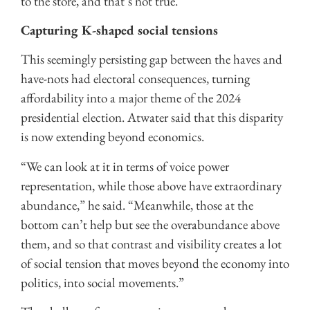
to the store, and that’s not true.”
Capturing K-shaped social tensions
This seemingly persisting gap between the haves and
have-nots had electoral consequences, turning
affordability into a major theme of the 2024
presidential election. Atwater said that this disparity
is now extending beyond economics.
“We can look at it in terms of voice power
representation, while those above have extraordinary
abundance,” he said. “Meanwhile, those at the
bottom can’t help but see the overabundance above
them, and so that contrast and visibility creates a lot
of social tension that moves beyond the economy into
politics, into social movements.”