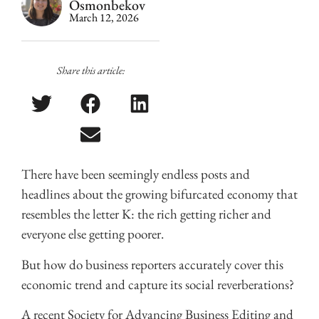
Osmonbekov
March 12, 2026
Share this article:
There have been seemingly endless posts and
headlines about the growing bifurcated economy that
resembles the letter K: the rich getting richer and
everyone else getting poorer.
But how do business reporters accurately cover this
economic trend and capture its social reverberations?
A recent Society for Advancing Business Editing and