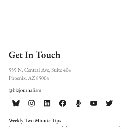
Get In Touch
555 N. Central Ave, Suite 404
Phoenix, AZ 85004
@bizjournalism
Weekly Two Minute Tips