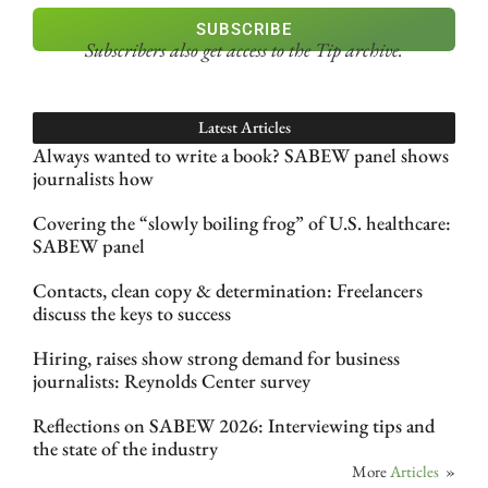
SUBSCRIBE
Subscribers also get access
to the Tip archive.
Latest Articles
Always wanted to write a book? SABEW panel shows
journalists how
Covering the “slowly boiling frog” of U.S. healthcare:
SABEW panel
Contacts, clean copy & determination: Freelancers
discuss the keys to success
Hiring, raises show strong demand for business
journalists: Reynolds Center survey
Reflections on SABEW 2026: Interviewing tips and
the state of the industry
More
Articles
»