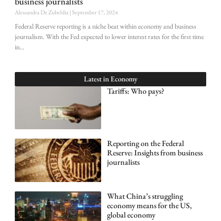
business journalists
Alessandra De Zubeldia
September 17, 2024
Federal Reserve reporting is a niche beat within economy and business
journalism. With the Fed expected to lower interest rates for the first time
in
Latest in
Economy
Tariffs: Who pays?
Reporting on the Federal
Reserve: Insights from business
journalists
What China’s struggling
economy means for the US,
global economy