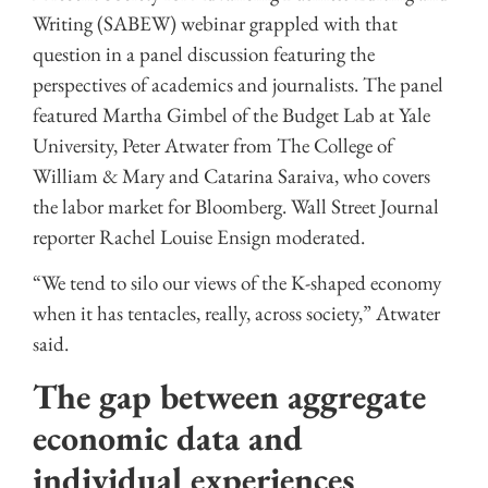
Writing (SABEW) webinar grappled with that
question in a panel discussion featuring the
perspectives of academics and journalists. The panel
featured Martha Gimbel of the Budget Lab at Yale
University, Peter Atwater from The College of
William & Mary and Catarina Saraiva, who covers
the labor market for Bloomberg. Wall Street Journal
reporter Rachel Louise Ensign moderated.
“We tend to silo our views of the K-shaped economy
when it has tentacles, really, across society,” Atwater
said.
The gap between aggregate
economic data and
individual experiences