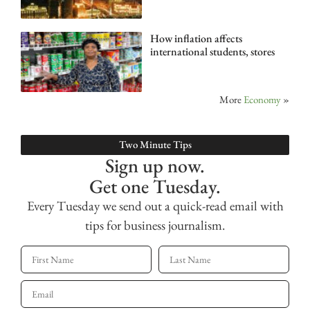
How inflation affects
international students, stores
More
Economy
»
Two Minute Tips
Sign up now.
Get one Tuesday.
Every Tuesday we send out a quick-read email with
tips for business journalism.