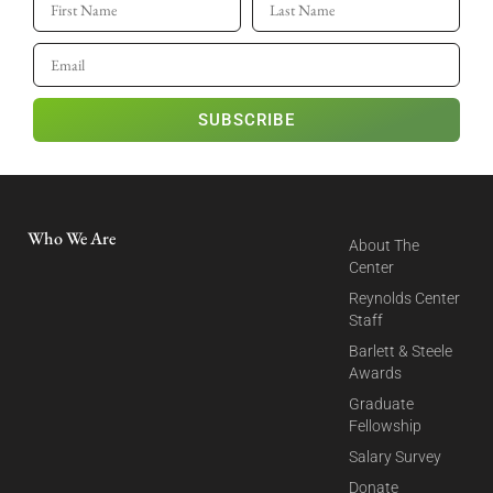
SUBSCRIBE
Who We Are
About The
Center
Reynolds Center
Staff
Barlett & Steele
Awards
Graduate
Fellowship
Salary Survey
Donate