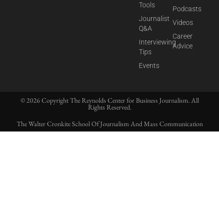
Tools
Podcasts
Journalist
Videos
Q&A
Career
Interviewing
Advice
Tips
Events
© 2026 Copyright The Reynolds Center for Business Journalism. All
Rights Reserved.
The Walter Cronkite School Of Journalism And Mass Communication