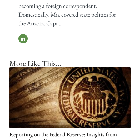
becoming a foreign correspondent.
Domestically, Mia covered state politics for
the Arizona Capi...
More Like This...
Reporting on the Federal Reserve: Insights from