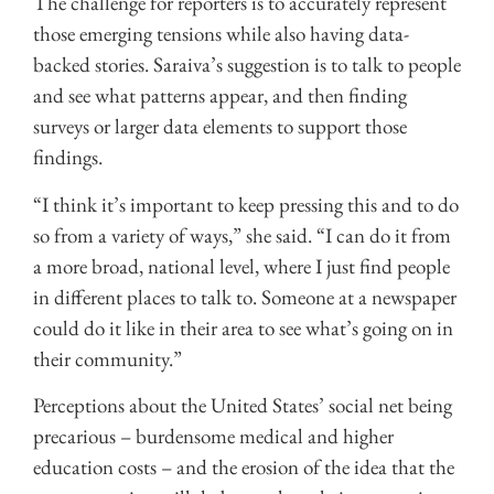
The challenge for reporters is to accurately represent
those emerging tensions while also having data-
backed stories. Saraiva’s suggestion is to talk to people
and see what patterns appear, and then finding
surveys or larger data elements to support those
findings.
“I think it’s important to keep pressing this and to do
so from a variety of ways,” she said. “I can do it from
a more broad, national level, where I just find people
in different places to talk to. Someone at a newspaper
could do it like in their area to see what’s going on in
their community.”
Perceptions about the United States’ social net being
precarious – burdensome medical and higher
education costs – and the erosion of the idea that the