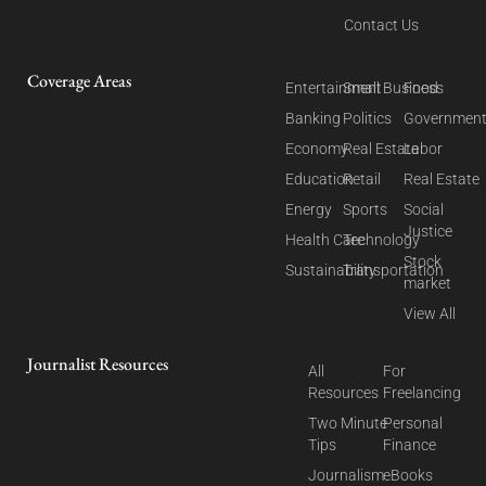
Contact Us
Coverage Areas
Entertainment
Small Business
Food
Banking
Politics
Governmen
Economy
Real Estate
Labor
Education
Retail
Real Estate
Energy
Sports
Social
Justice
Health Care
Technology
Stock
Sustainability
Transportation
market
View All
Journalist Resources
All
For
Resources
Freelancing
Two Minute
Personal
Tips
Finance
Journalism
eBooks