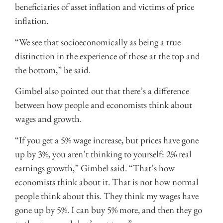
beneficiaries of asset inflation and victims of price
inflation.
“We see that socioeconomically as being a true
distinction in the experience of those at the top and
the bottom,” he said.
Gimbel also pointed out that there’s a difference
between how people and economists think about
wages and growth.
“If you get a 5% wage increase, but prices have gone
up by 3%, you aren’t thinking to yourself: 2% real
earnings growth,” Gimbel said. “That’s how
economists think about it. That is not how normal
people think about this. They think my wages have
gone up by 5%. I can buy 5% more, and then they go