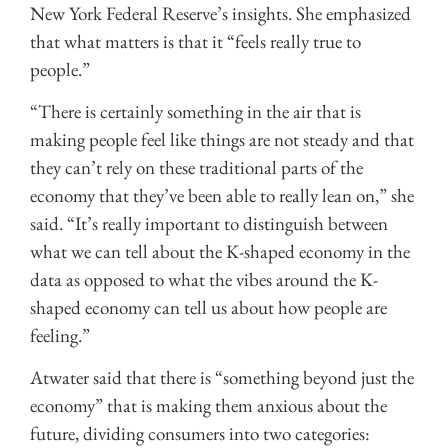
New York Federal Reserve’s insights. She emphasized
that what matters is that it “feels really true to
people.”
“There is certainly something in the air that is
making people feel like things are not steady and that
they can’t rely on these traditional parts of the
economy that they’ve been able to really lean on,” she
said. “It’s really important to distinguish between
what we can tell about the K-shaped economy in the
data as opposed to what the vibes around the K-
shaped economy can tell us about how people are
feeling.”
Atwater said that there is “something beyond just the
economy” that is making them anxious about the
future, dividing consumers into two categories: