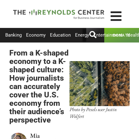
Banking
Economy
Education
Energy
Entertainment
Healt
DONATE
From a K-shaped
economy to a K-
shaped culture:
How journalists
can accurately
cover the U.S.
economy from
Photo by Pexels user Justin
their audience’s
Wolfert
perspective
Mia