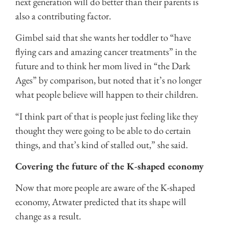
next generation will do better than their parents is
also a contributing factor.
Gimbel said that she wants her toddler to “have
flying cars and amazing cancer treatments” in the
future and to think her mom lived in “the Dark
Ages” by comparison, but noted that it’s no longer
what people believe will happen to their children.
“I think part of that is people just feeling like they
thought they were going to be able to do certain
things, and that’s kind of stalled out,” she said.
Covering the future of the K-shaped economy
Now that more people are aware of the K-shaped
economy, Atwater predicted that its shape will
change as a result.