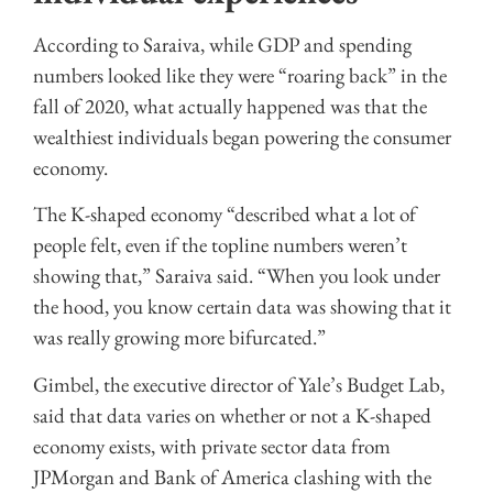
According to Saraiva, while GDP and spending
numbers looked like they were “roaring back” in the
fall of 2020, what actually happened was that the
wealthiest individuals began powering the consumer
economy.
The K-shaped economy “described what a lot of
people felt, even if the topline numbers weren’t
showing that,” Saraiva said. “When you look under
the hood, you know certain data was showing that it
was really growing more bifurcated.”
Gimbel, the executive director of Yale’s Budget Lab,
said that data varies on whether or not a K-shaped
economy exists, with private sector data from
JPMorgan and Bank of America clashing with the