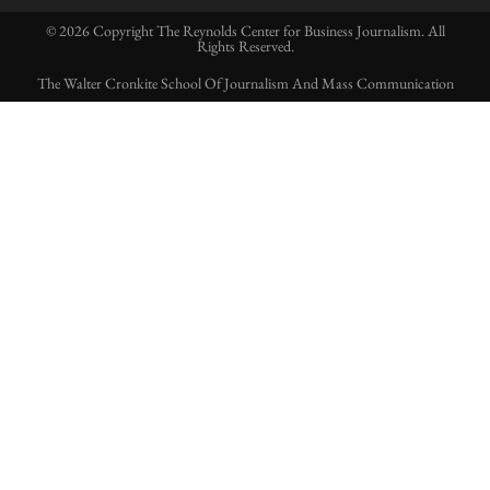
© 2026 Copyright The Reynolds Center for Business Journalism. All
Rights Reserved.
The Walter Cronkite School Of Journalism And Mass Communication