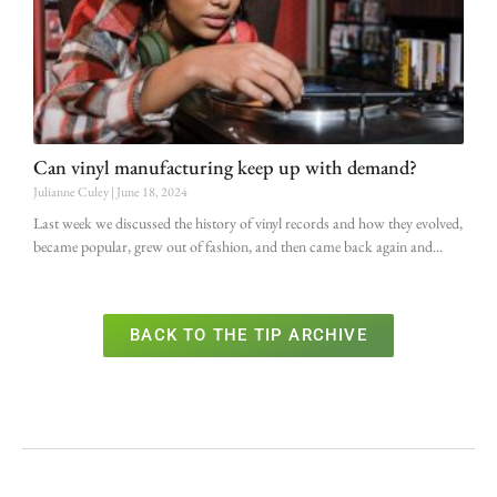
Can vinyl manufacturing keep up with demand?
Julianne Culey
June 18, 2024
Last week we discussed the history of vinyl records and how they evolved,
became popular, grew out of fashion, and then came back again and
BACK TO THE TIP ARCHIVE