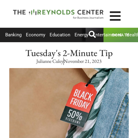
Banking
Economy
Education
Energy
Entertainment
Healt
DONATE
Tuesday's 2-Minute Tip
Julianne Culey
November 21, 2023