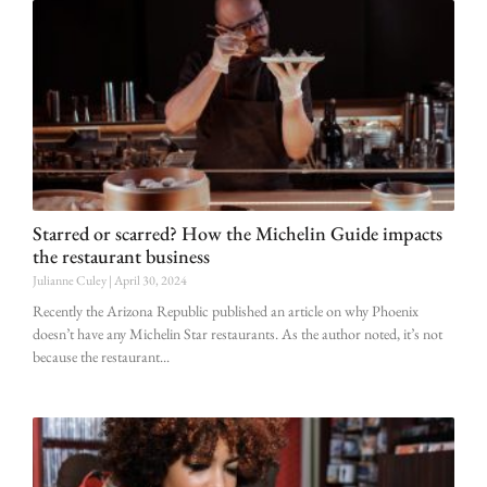
Starred or scarred? How the Michelin Guide impacts
the restaurant business
Julianne Culey
April 30, 2024
Recently the Arizona Republic published an article on why Phoenix
doesn’t have any Michelin Star restaurants. As the author noted, it’s not
because the restaurant