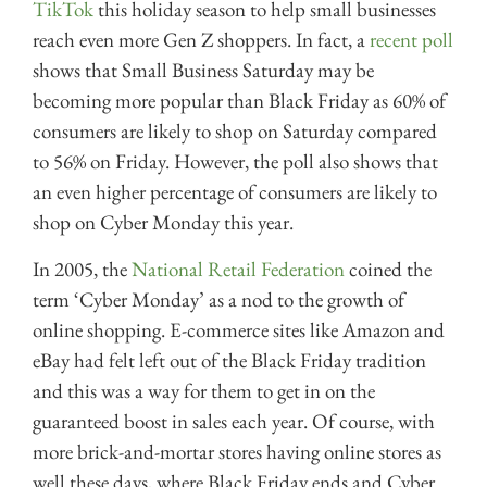
TikTok
this holiday season to help small businesses
reach even more Gen Z shoppers. In fact, a
recent poll
shows that Small Business Saturday may be
becoming more popular than Black Friday as 60% of
consumers are likely to shop on Saturday compared
to 56% on Friday. However, the poll also shows that
an even higher percentage of consumers are likely to
shop on Cyber Monday this year.
In 2005, the
National Retail Federation
coined the
term ‘Cyber Monday’ as a nod to the growth of
online shopping. E-commerce sites like Amazon and
eBay had felt left out of the Black Friday tradition
and this was a way for them to get in on the
guaranteed boost in sales each year. Of course, with
more brick-and-mortar stores having online stores as
well these days, where Black Friday ends and Cyber