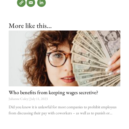
More like this...
Who benefits from keeping wages secretive?
Julianne Culey
July 11, 2023
Did you know it is unlawful for most companies to prohibit employees
from discussing their pay with coworkers – as well as to punish or