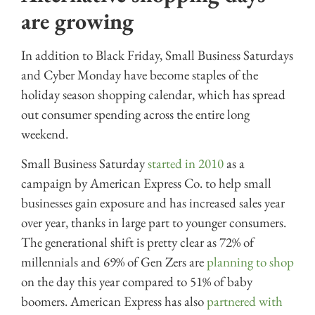
are growing
In addition to Black Friday, Small Business Saturdays
and Cyber Monday have become staples of the
holiday season shopping calendar, which has spread
out consumer spending across the entire long
weekend.
Small Business Saturday
started in 2010
as a
campaign by American Express Co. to help small
businesses gain exposure and has increased sales year
over year, thanks in large part to younger consumers.
The generational shift is pretty clear as 72% of
millennials and 69% of Gen Zers are
planning to shop
on the day this year compared to 51% of baby
boomers. American Express has also
partnered with