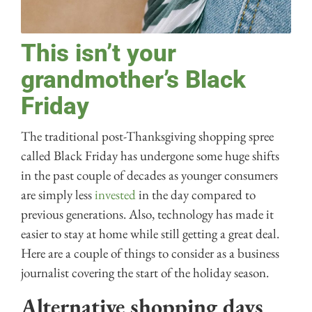
This isn’t your
grandmother’s Black
Friday
The traditional post-Thanksgiving shopping spree
called Black Friday has undergone some huge shifts
in the past couple of decades as younger consumers
are simply less
invested
in the day compared to
previous generations. Also, technology has made it
easier to stay at home while still getting a great deal.
Here are a couple of things to consider as a business
journalist covering the start of the holiday season.
Alternative shopping days