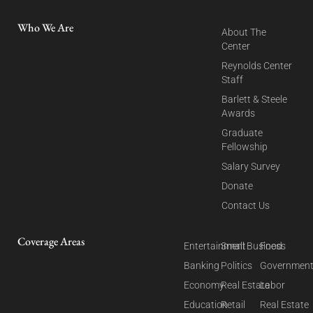
Who We Are
About The
Center
Reynolds Center
Staff
Barlett & Steele
Awards
Graduate
Fellowship
Salary Survey
Donate
Contact Us
Coverage Areas
Entertainment
Small Business
Food
Banking
Politics
Governmen
Economy
Real Estate
Labor
Education
Retail
Real Estate