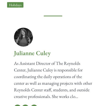
Holidays
Julianne Culey
As Assistant Director of The Reynolds
Center, Julianne Culey is responsible for
coordinating the daily operations of the
center as well as managing projects with other
Reynolds Center staff, students, and outside
creative professionals. She works clo...