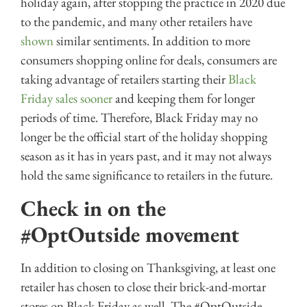
holiday again, after stopping the practice in 2020 due
to the pandemic, and many other retailers have
shown
similar sentiments. In addition to more
consumers shopping online for deals, consumers are
taking advantage of retailers starting their
Black
Friday sales sooner
and keeping them for longer
periods of time. Therefore, Black Friday may no
longer be the official start of the holiday shopping
season as it has in years past, and it may not always
hold the same significance to retailers in the future.
Check in on the
#OptOutside movement
In addition to closing on Thanksgiving, at least one
retailer has chosen to close their brick-and-mortar
stores on Black Friday as well. The #OptOutside