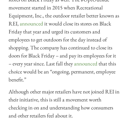
movement started in 2015 when Recreational
Equipment, Inc., the outdoor retailer better known as
REI,
announced
it would close its stores on Black
Friday that year and urged its customers and
employees to get outdoors for the day instead of
shopping. The company has continued to close its
doors for Black Friday – and pay its employees for it
– every year since. Last fall they
announced
that this
choice would be an “ongoing, permanent, employee
benefit.”
Although other major retailers have not joined REI in
their initiative, this is still a movement worth
checking in on and understanding how consumers
and other retailers feel about it.