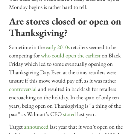
Monday begins is rather hard to tell.
Are stores closed or open on
Thanksgiving?
Sometime in the
early 2010s
retailers seemed to be
competing for
who could open the earliest
on Black
Friday which led to some eventually opening on
Thanksgiving Day. Even at the time, retailers were
unsure if this move would pay off, as it was rather
controversial
and resulted in backlash for retailers
encroaching on the holiday. In the span of only ten
years, being open on Thanksgiving is “a thing of the
past” as Walmart’s CEO
stated
last year.
Target
announced
last year that it won’t open on the