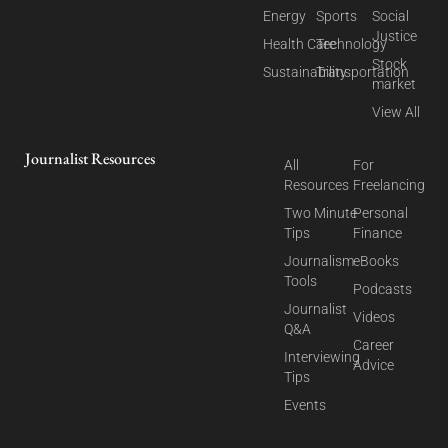
Energy
Sports
Social
Justice
Health Care
Technology
Stock
Sustainability
Transportation
market
View All
Journalist Resources
All
For
Resources
Freelancing
Two Minute
Personal
Tips
Finance
Journalism
eBooks
Tools
Podcasts
Journalist
Videos
Q&A
Career
Interviewing
Advice
Tips
Events