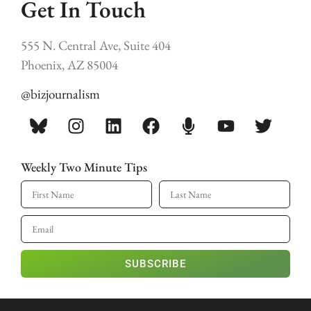
Get In Touch
555 N. Central Ave, Suite 404
Phoenix, AZ 85004
@bizjournalism
Weekly Two Minute Tips
SUBSCRIBE