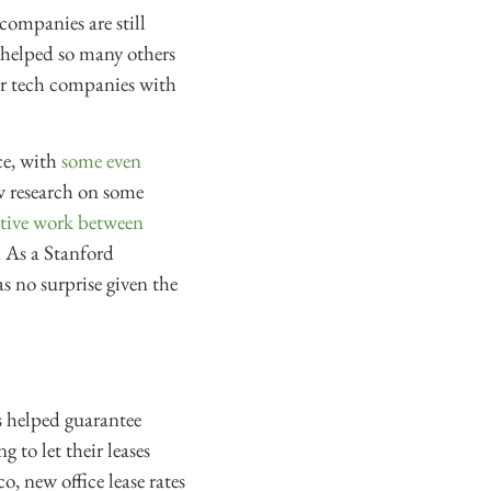
ompanies are still
t helped so many others
r tech companies with
ce, with
some even
w research on some
ative work between
. As a Stanford
s no surprise given the
s helped guarantee
 to let their leases
o, new office lease rates