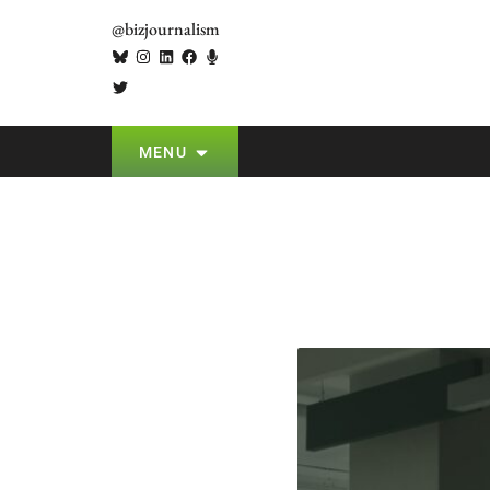
@bizjournalism
MENU