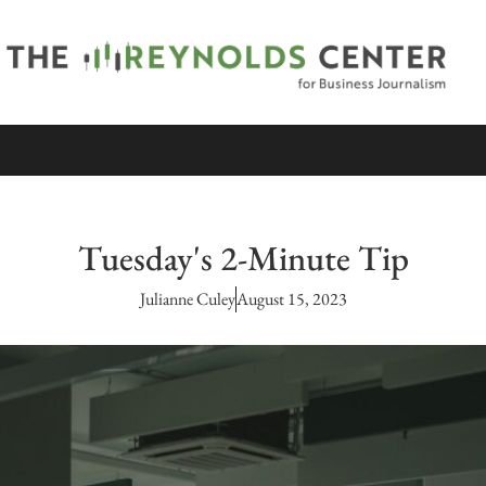
Tuesday's 2-Minute Tip
Julianne Culey
August 15, 2023