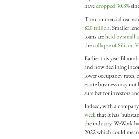
have
dropped 30.8%
sin
The commercial real esta
$20 trillion
. Smaller len
loans are
held by small 
the
collapse of Silicon 
Earlier this year Bloom
and how declining incom
lower occupancy rates, c
estate business may not
sure bet for investors a
Indeed, with a company 
week
that it has ‘substa
the industry. WeWork had
2022 which could mean a