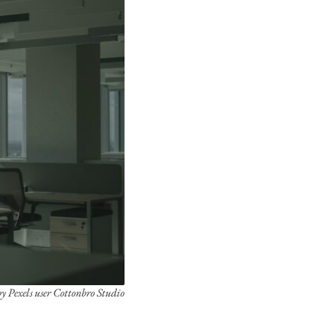
y Pexels user Cottonbro Studio