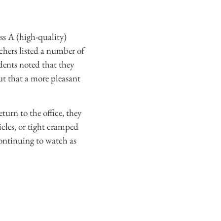
s A (high-quality)
hers listed a number of
dents noted that they
but that a more pleasant
turn to the office, they
icles, or tight cramped
continuing to watch as