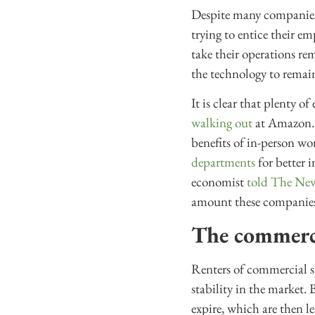
Despite many companies 
trying to entice their e
take their operations re
the technology to remai
It is clear that plenty 
walking out
at Amazon. 
benefits of in-person wo
departments
for better 
economist
told The Ne
amount these companies s
The commercia
Renters of commercial sp
stability in the market. 
expire, which are then le