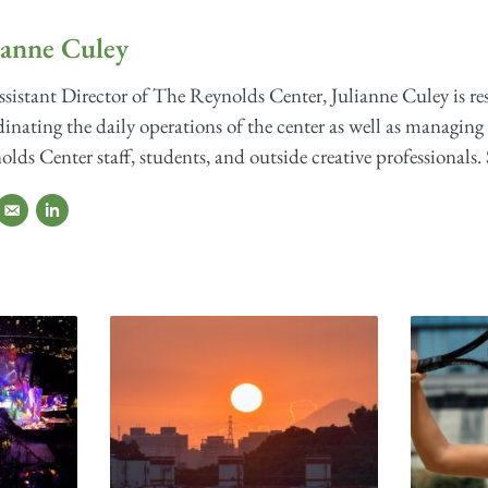
ianne Culey
sistant Director of The Reynolds Center, Julianne Culey is re
inating the daily operations of the center as well as managing 
lds Center staff, students, and outside creative professionals. 