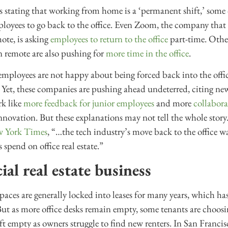
stating that working from home is a ‘permanent shift,’ some c
mployees to go back to the office. Even Zoom, the company tha
mote, is asking
employees to return to the office
part-time. Othe
n remote are also pushing for
more time in the office
.
of employees are not happy about being forced back into the offi
Yet, these companies are pushing ahead undeterred, citing ne
rk like
more feedback for junior employees
and more
collabor
innovation. But these explanations may not tell the whole story
w York Times
, “…the tech industry’s move back to the office wa
pend on office real estate.”
l real estate business
aces are generally locked into leases for many years, which ha
But as more office desks remain empty, some tenants are choosing
ft empty as owners struggle to find new renters. In San Francisc