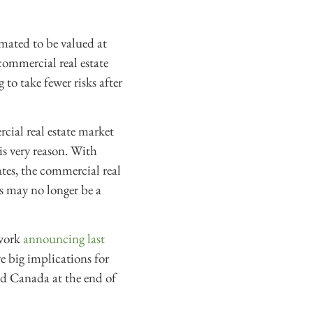
imated to be valued at
commercial real estate
to take fewer risks after
ial real estate market
s very reason. With
ates, the commercial real
s may no longer be a
 work
announcing last
ve big implications for
nd Canada at the end of