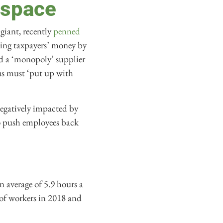
 space
giant, recently
penned
ting taxpayers’ money by
nd a ‘monopoly’ supplier
us must ‘put up with
negatively impacted by
to push employees back
n average of 5.9 hours a
e of workers in 2018 and