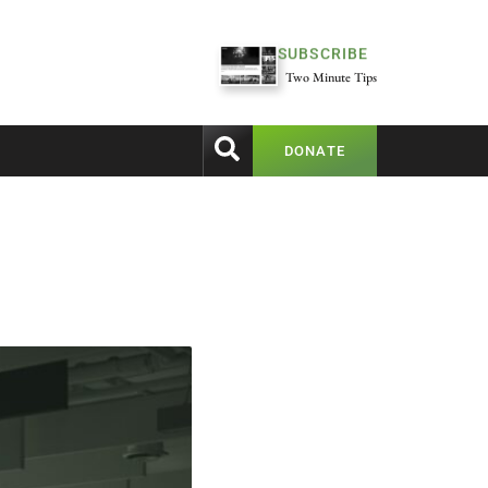
SUBSCRIBE
Two Minute Tips
DONATE