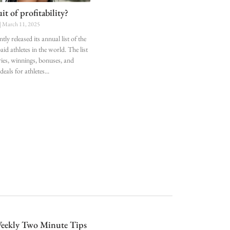
t of profitability?
March 11, 2025
tly released its annual list of the
id athletes in the world. The list
ries, winnings, bonuses, and
eals for athletes
eekly Two Minute Tips