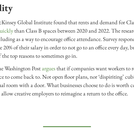
lity
Kinsey Global Institute found that rents and demand for Clas
uickly
than Class B spaces between 2020 and 2022. The researc
ncluding as a way to encourage office attendance. Survey respon
 20% of their salary in order to not go to an office every day, 
 the top reasons to sometimes go in.
e Washington Post
argues
that if companies want workers to re
ce to come back to. Not open floor plans, nor ‘dispiriting’ cub
tual room with a door. What businesses choose to do is worth 
allow creative employers to reimagine a return to the office.