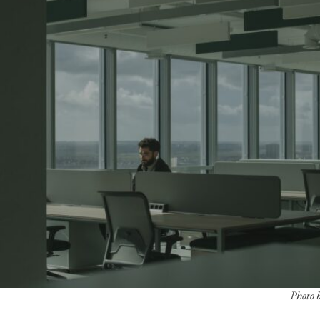
Photo b