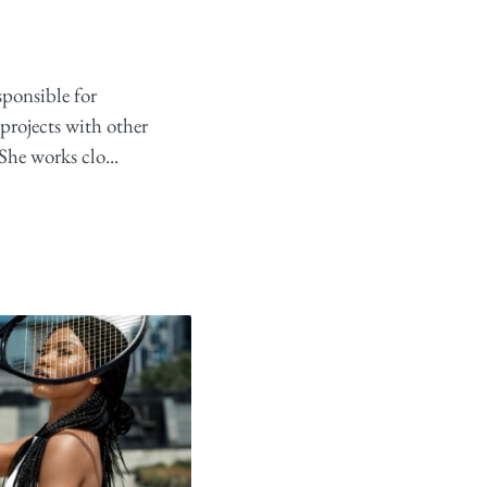
sponsible for
projects with other
She works clo...