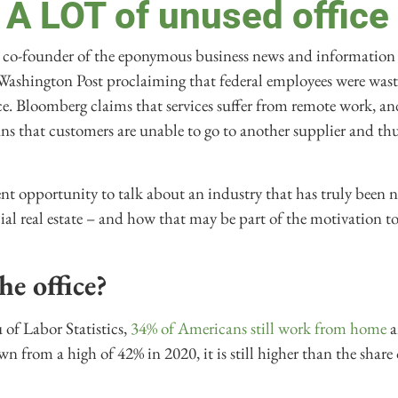
 A LOT of unused office
co-founder of the eponymous business news and information 
Washington Post proclaiming that federal employees were was
ice. Bloomberg claims that services suffer from remote work, a
ns that customers are unable to go to another supplier and th
nt opportunity to talk about an industry that has truly been 
l real estate – and how that may be part of the motivation 
he office?
 of Labor Statistics,
34% of Americans still work from home
a
wn from a high of 42% in 2020, it is still higher than the shar