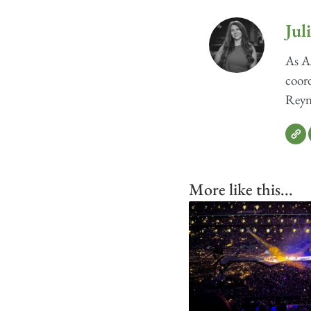
Jul
As As
coord
Reyno
More like this...