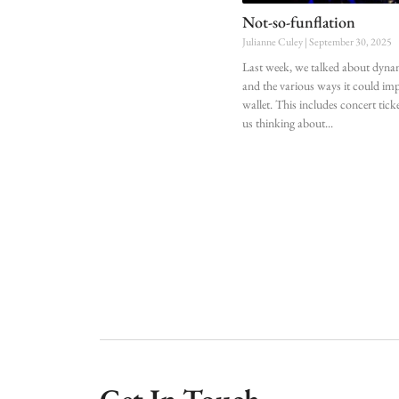
Not-so-funflation
Julianne Culey
September 30, 2025
Last week, we talked about dyna
and the various ways it could im
wallet. This includes concert tick
us thinking about