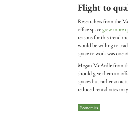
Flight to qua
Researchers from the Mc
office space
grew more q
reasons for this trend i
would be willing to trade
space to work was one of
Megan McArdle from th
should give them an offi
spaces but rather an ac
reduced rental rates may 
Economics