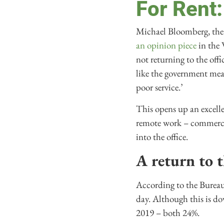
For Rent:
Michael Bloomberg, the 
an opinion piece
in the 
not returning to the off
like the government mea
poor service.’
This opens up an excelle
remote work – commercia
into the office.
A return to t
According to the Bureau
day. Although this is do
2019 – both 24%.