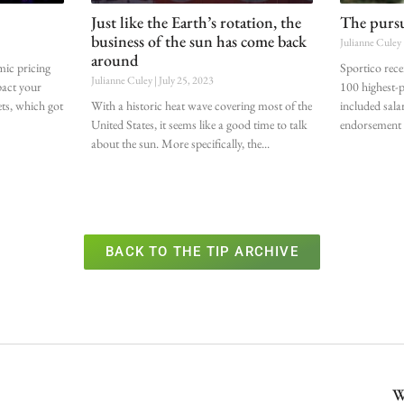
Just like the Earth’s rotation, the
The pursui
business of the sun has come back
Julianne Culey
around
mic pricing
Sportico recen
Julianne Culey
July 25, 2023
pact your
100 highest-pa
ets, which got
With a historic heat wave covering most of the
included sala
United States, it seems like a good time to talk
endorsement d
about the sun. More specifically, the
BACK TO THE TIP ARCHIVE
W