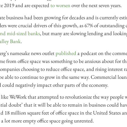
ce 2019 and are expected
to worsen
over the next seven years.
te business had been growing for decades and is currently est
ders were crucial drivers of this growth, as 67% of outstanding 
and mid-sized banks
, but many are slowing lending and looking 
Valley Bank
.
berg’s namesake news outlet
published
a podcast on the commerc
e from office space was something to be anxious about for thi
ompanies choosing to reduce office space, and rising interest r
 be able to continue to grow in the same way. Commercial loan
nd could negatively impact other parts of the economy.
like WeWork that attempted to revolutionize the way people
ntial doubt’ that it will be able to remain in business could ha
 18 million square feet of office space in the United States a
 lot more empty office space going unrented.