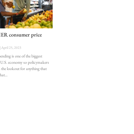
R consumer price
April 25, 2023
ding is one of the biggest
he U.S. economy so policymakers
 the lookout for anything that
that