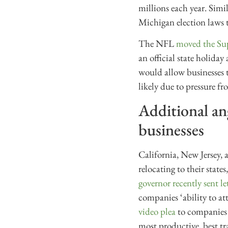
millions each year. Simi
Michigan election laws t
The NFL
moved the Sup
an official state holiday
would allow businesses to
likely due to pressure 
Additional ang
businesses
California, New Jersey, 
relocating to their state
governor recently sent le
companies ‘ability to at
video plea
to companies i
most productive, best tr