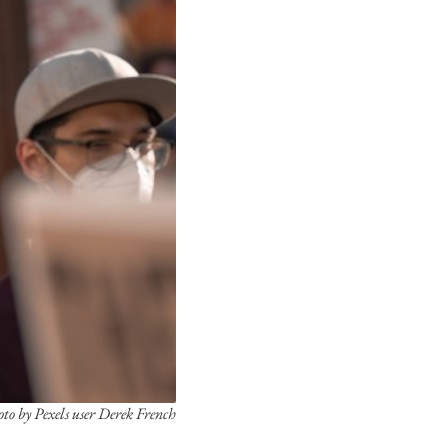
to by Pexels user Derek French