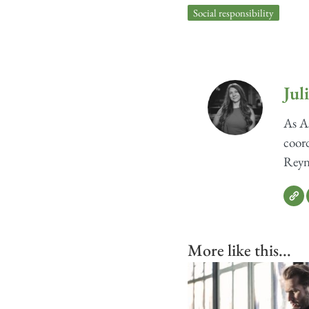
Social responsibility
Jul
As As
coord
Reyno
More like this...