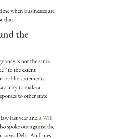
time when businesses are
t that.
 and the
egnancy is not the same
e ‘to the extent
ir public statements.
capacity to make a
sponses to other state
 law last year and
a Will
lso spoke out against the
at saves Delta Air Lines