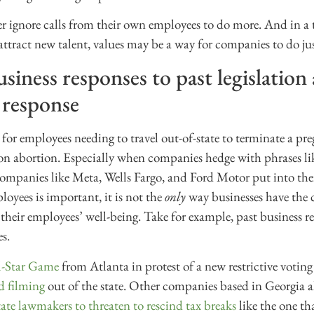
 ignore calls from their own employees to do more. And in a 
 attract new talent, values may be a way for companies to do jus
iness responses to past legislation
 response
 for employees needing to travel out-of-state to terminate a pr
 on abortion. Especially when companies hedge with phrases lik
companies like Meta, Wells Fargo, and Ford Motor put into the
oyees is important, it is not the
only
way businesses have the 
their employees’ well-being. Take for example, past business re
es.
l-Star Game
from Atlanta in protest of a new restrictive voting
d filming
out of the state. Other companies based in Georgia a
ate lawmakers to threaten to rescind tax breaks
like the one th