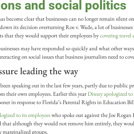
ons and social politics
 has become clear that businesses can no longer remain silent o
wn its decision overturning Roe v. Wade, a lot of businesse
ts that they would support their employees by
covering travel 
businesses may have responded so quickly and what other ways
eracting on social issues that business journalists need to cove
sure leading the way
been speaking out in the last few years, partly due to public p
om their own employees. Earlier this year
Disney apologized to 
ooner in response to Florida’s Parental Rights in Education Bill
logized to its employees
who spoke out against the Joe Rogan 
d that although they would not remove him entirely, they woul
y marginalized groups.