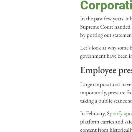
Corporati
In the past few years, it
Supreme Court handed do
by putting out statemen
Let’s look at why some 
government have been int
Employee pres
Large corporations have 
importantly, pressure fr
taking a public stance s
In February, S
potify apo
platform carries and sai
content from historicall