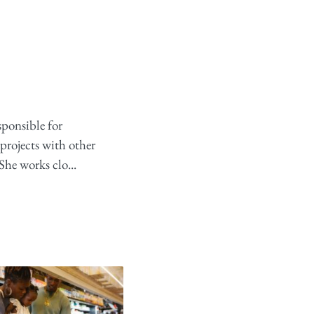
sponsible for
projects with other
She works clo...