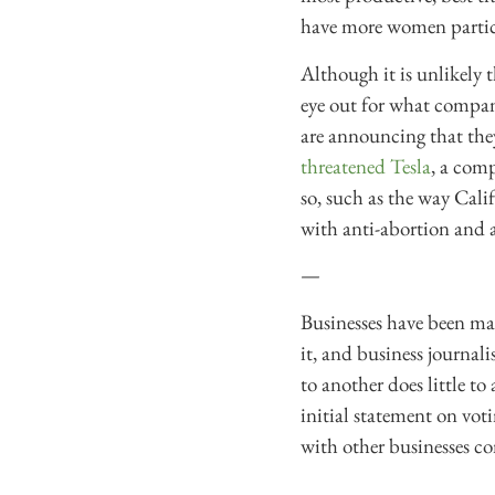
have more women partici
Although it is unlikely 
eye out for what compan
are announcing that they
threatened Tesla
, a comp
so, such as the way Calif
with anti-abortion and
—
Businesses have been mak
it, and business journali
to another does little to
initial statement on voti
with other businesses con