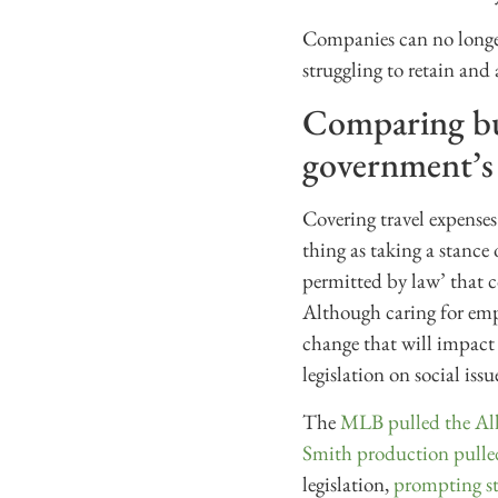
Companies can no longer
struggling to retain and
Comparing bus
government’s
Covering travel expenses
thing as taking a stance
permitted by law’ that 
Although caring for empl
change that will impact 
legislation on social issu
The
MLB pulled the Al
Smith production pulle
legislation,
prompting st