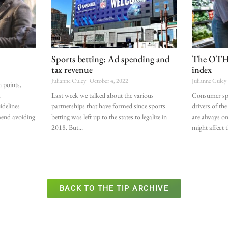
Sports betting: Ad spending and
The OTHE
tax revenue
index
Julianne Culey
October 4, 2022
Julianne Culey
n points,
.
Last week we talked about the various
Consumer spen
idelines
partnerships that have formed since sports
drivers of t
mend avoiding
betting was left up to the states to legalize in
are always on
2018. But
might affect 
BACK TO THE TIP ARCHIVE