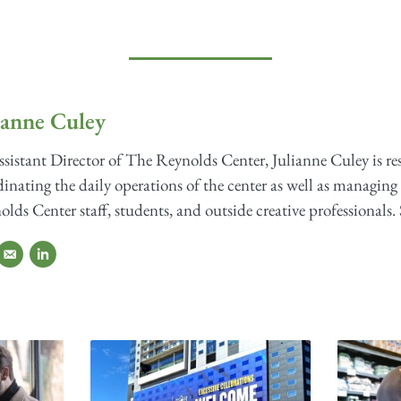
ianne Culey
sistant Director of The Reynolds Center, Julianne Culey is re
inating the daily operations of the center as well as managing 
lds Center staff, students, and outside creative professionals. 