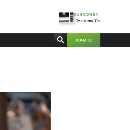
SUBSCRIBE
Two Minute Tips
DONATE