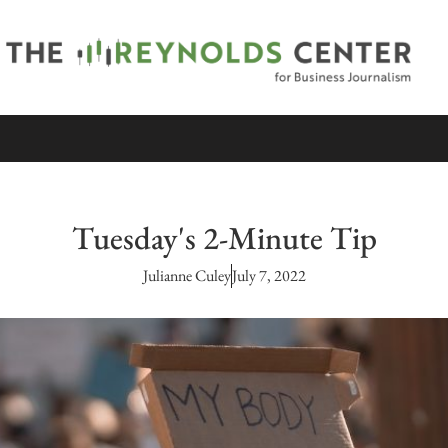
Tuesday's 2-Minute Tip
Julianne Culey
July 7, 2022