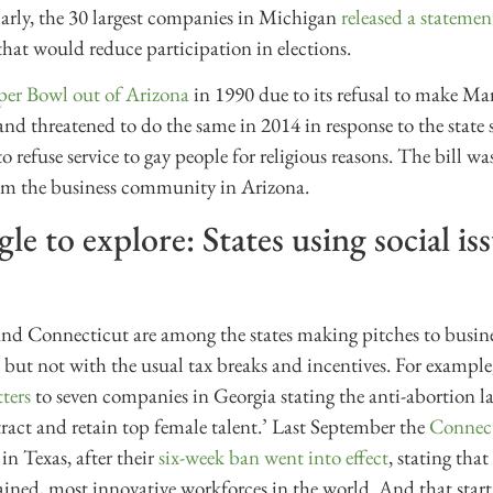
larly, the 30 largest companies in Michigan
released a statemen
hat would reduce participation in elections.
er Bowl out of Arizona
in 1990 due to its refusal to make Ma
 and threatened to do the same in 2014 in response to the state s
 refuse service to gay people for religious reasons. The bill wa
from the business community in Arizona.
le to explore: States using social iss
and Connecticut are among the states making pitches to busine
s, but not with the usual tax breaks and incentives. For example
tters
to seven companies in Georgia stating the anti-abortion
tract and retain top female talent.’ Last September the
Connect
n Texas, after their
six-week ban went into effect
, stating tha
ained, most innovative workforces in the world. And that start