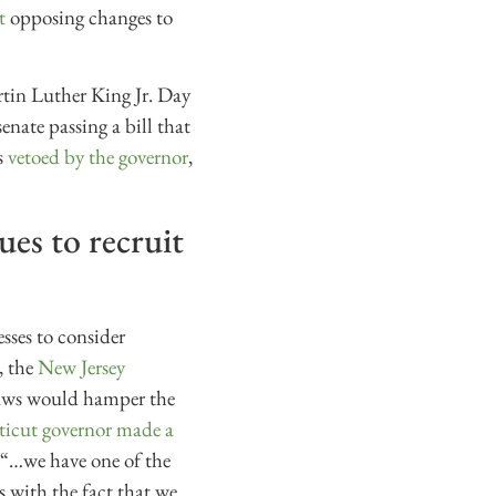
t
opposing changes to
rtin Luther King Jr. Day
enate passing a bill that
s
vetoed by the governor
,
ues to recruit
sses to consider
, the
New Jersey
 laws would hamper the
icut governor made a
t “…we have one of the
s with the fact that we