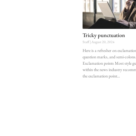
Tricky punctuation
Staff
August 20, 2024
Here is a refresher on exclamatio
question marks, and semi-colons
Exclamation points Most style gu
within the news industry recom
the exclamation point