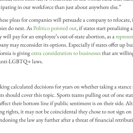
pating in our workforce than just about anywhere else.”
these pleas for companies will persuade a company to relocate, 
ies do next. As
Politico pointed out
, if states start penalizing
 will pay for an employee’s out-of-state abortion, as a
represe
any may reconsider its options. Especially if states offer up bu
ornia is giving
extra consideration to businesses
that are willin
 anti-LGBTQ+ laws.
ing calculated decisions for years on whether taking a stance
sts should cover this topic. Sports teams pulling out of one stat
 affect their bottom line if public sentiment is on their side.
ng rights, it may not be coincidental they chose to not sign on 
doning the law any further after a threat of financial retribut