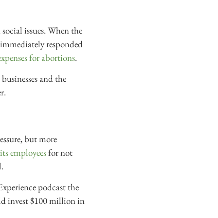
n social issues. When the
s immediately responded
expenses for abortions
.
 businesses and the
r.
ressure, but more
its employees
for not
.
Experience podcast the
d invest $100 million in