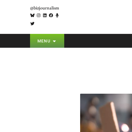
@bizjournalism
MENU