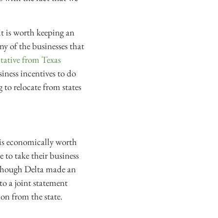
it is worth keeping an
 any of the businesses that
ntative from Texas
siness incentives to do
g to relocate from states
 is economically worth
e to take their business
 Although Delta made an
to a joint statement
ion from the state.