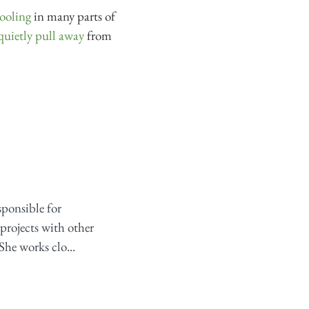
ooling
in many parts of
quietly pull away
from
sponsible for
projects with other
She works clo...