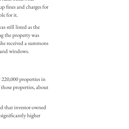
up fines and charges for
le for it.
 still listed as the
g the property was
l she received a summons
, and windows.
 220,000 properties in
 those properties, about
ted that investor-owned
significantly higher