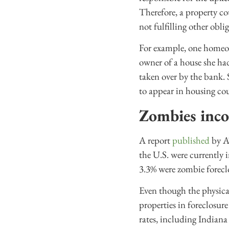
Therefore, a property co
not fulfilling other oblig
For example, one home
owner of a house she ha
taken over by the bank. 
to appear in housing co
Zombies inc
A report
published
by AT
the U.S. were currently 
3.3% were zombie foreclo
Even though the physical
properties in foreclosure
rates, including Indiana