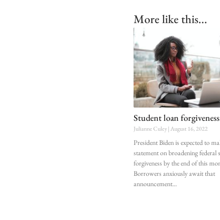
More like this...
Student loan forgiveness
Julianne Culey
August 16, 2022
President Biden is expected to ma
statement on broadening federal 
forgiveness by the end of this mo
Borrowers anxiously await that
announcement