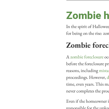
Zombie h
In the spirit of Hallowe
for being on the rise: zo
Zombie forec
A
zombie foreclosure
occ
before the foreclosure 
reasons, including
mista
proceedings. However,
d
time, even years. This 
never completes the pro
Even if the homeowner is
responsible for the upke