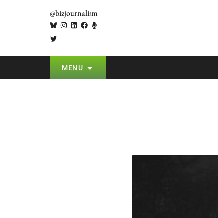
@bizjournalism
MENU