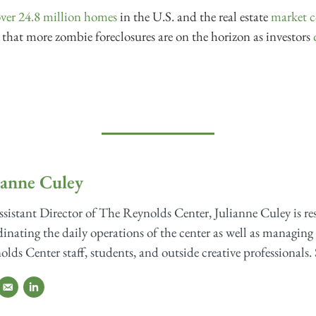
ver 24.8 million homes
in the U.S. and the real estate
market c
le that more zombie foreclosures are on the horizon as investors
ianne Culey
sistant Director of The Reynolds Center, Julianne Culey is re
inating the daily operations of the center as well as managing 
lds Center staff, students, and outside creative professionals. 