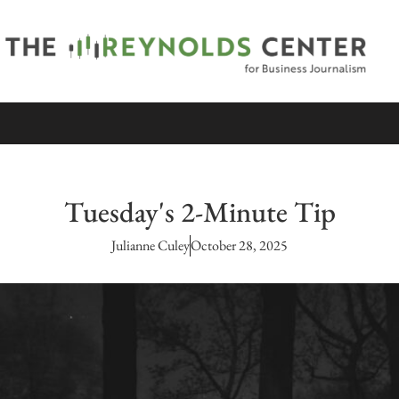
Tuesday's 2-Minute Tip
Julianne Culey
October 28, 2025