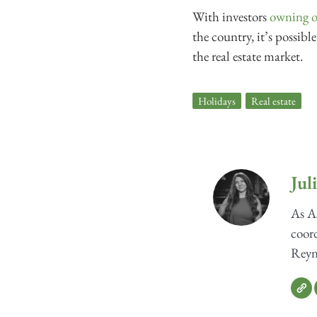
With investors
owning o
the country, it’s possib
the real estate market.
Holidays
,
Real estate
Jul
As As
coord
Reyno