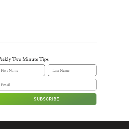
eekly Two Minute Tips
SUBSCRIBE