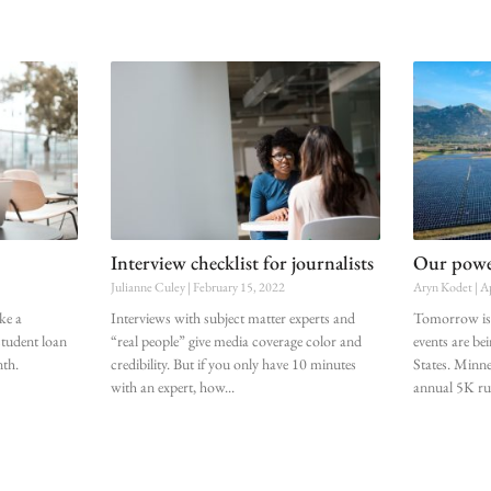
Interview checklist for journalists
Our power
Julianne Culey
February 15, 2022
Aryn Kodet
Ap
ke a
Interviews with subject matter experts and
Tomorrow is 
student loan
“real people” give media coverage color and
events are be
nth.
credibility. But if you only have 10 minutes
States. Minne
with an expert, how
annual 5K r