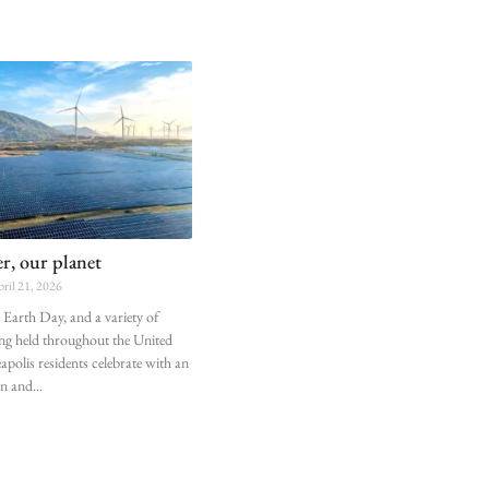
, our planet
ril 21, 2026
Earth Day, and a variety of
ing held throughout the United
apolis residents celebrate with an
un and