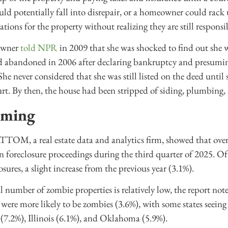
uld potentially fall into disrepair, or a homeowner could rack 
ations for the property without realizing they are still responsib
owner
told NPR
in 2009 that she was shocked to find out she was
d abandoned in 2006 after declaring bankruptcy and presumin
She never considered that she was still listed on the deed unti
urt. By then, the house had been stripped of siding, plumbing
oming
TOM, a real estate data and analytics firm, showed that over
in foreclosure proceedings during the third quarter of 2025. Of
sures, a slight increase from the previous year (3.1%).
 number of zombie properties is relatively low, the report no
 were more likely to be zombies (3.6%), with some states seeing 
 (7.2%), Illinois (6.1%), and Oklahoma (5.9%).