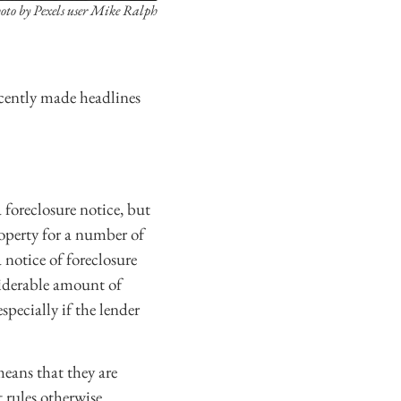
oto by Pexels user Mike Ralph
recently made headlines
 foreclosure notice, but
operty for a number of
 notice of foreclosure
siderable amount of
pecially if the lender
means that they are
 rules otherwise.