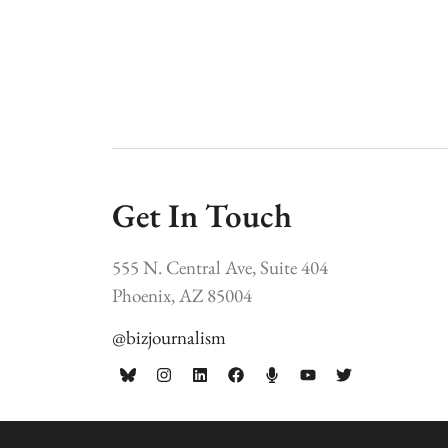
Get In Touch
555 N. Central Ave, Suite 404
Phoenix, AZ 85004
@bizjournalism