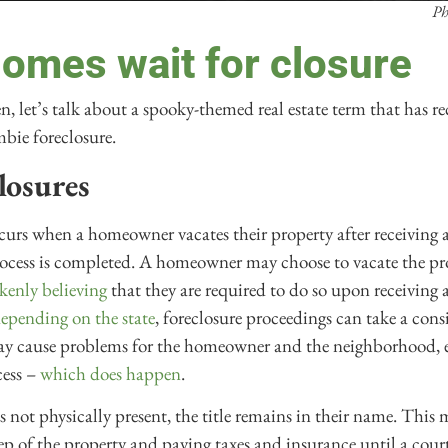
Ph
omes wait for closure
en, let’s talk about a spooky-themed real estate term that has 
mbie foreclosure.
losures
urs when a homeowner vacates their property after receiving a
process is completed. A homeowner may choose to vacate the pr
kenly believing
that they are required to do so upon receiving a
epending on the state
, foreclosure proceedings can take a con
may cause problems for the homeowner and the neighborhood, es
cess –
which does happen
.
 not physically present, the title remains in their name. This 
ep of the property and paying taxes and insurance until a court