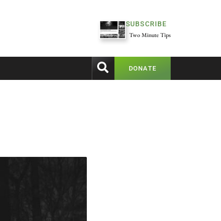
SUBSCRIBE
Two Minute Tips
DONATE