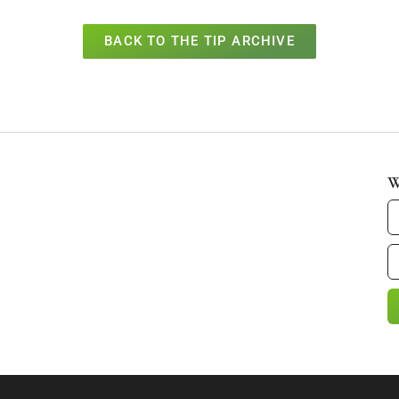
BACK TO THE TIP ARCHIVE
W