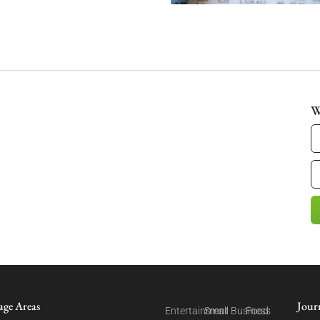
W
age Areas
Jour
Entertainment
Small Business
Food