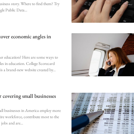
business story. Where to find them? Try
ogle Public Data
cover economic angles in
er education? Here are some ways to
les in education. College Scorecard
is a brand-new website created by
r covering small businesses
all businesses in America employ more
ntire workforce, contribute most to the
 jobs and are