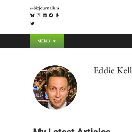
@bizjournalism
MENU
Eddie Kell