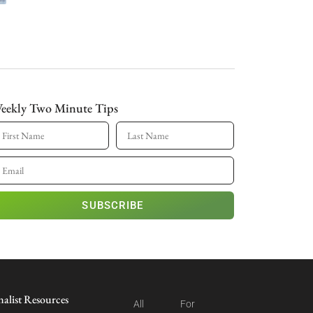
eekly Two Minute Tips
SUBSCRIBE
nalist Resources
All
For