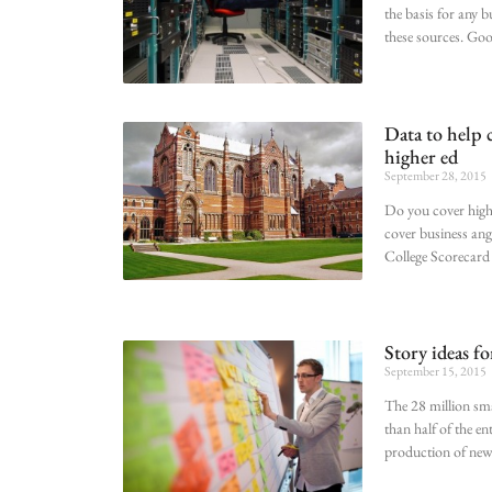
the basis for any 
these sources. Go
Data to help 
higher ed
September 28, 2015
Do you cover high
cover business ang
College Scorecard 
Story ideas fo
September 15, 2015
The 28 million sm
than half of the e
production of new