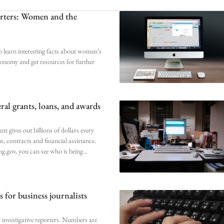
orters: Women and the
o learn interesting facts about women’s
conomy and get resources for further
ral grants, loans, and awards
t gives out billions of dollars every
ns, contracts and financial assistance.
.gov, you can see who is being
 for business journalists
r investigative reporters. Numbers are