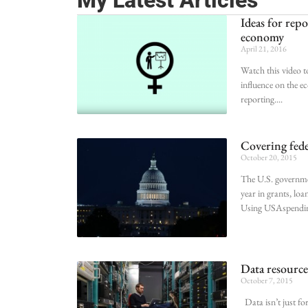
My Latest Articles
Ideas for rep
economy
April 21, 2016
Watch this video t
influence on the e
reporting.
Covering fede
October 20, 2015
The U.S. governmen
year in grants, loa
Using USAspending
Data resources
October 7, 2015
Data isn’t just fo