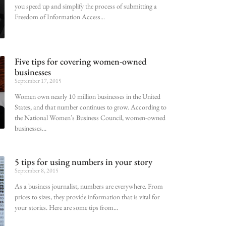
you speed up and simplify the process of submitting a
Freedom of Information Access
Five tips for covering women-owned
businesses
September 17, 2015
Women own nearly 10 million businesses in the United
States, and that number continues to grow. According to
the National Women’s Business Council, women-owned
businesses
5 tips for using numbers in your story
September 8, 2015
As a business journalist, numbers are everywhere. From
prices to sizes, they provide information that is vital for
your stories. Here are some tips from