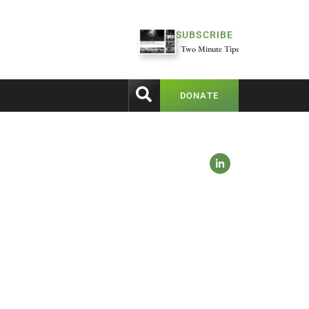
SUBSCRIBE
Two Minute Tips
DONATE