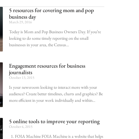
5 resources for covering mom and pop
business day
March 29, 2016
Today is Mom and Pop Business Owners Day. If you’re
looking to do some timely reporting on the small
businesses in your area, the Census
Engagement resources for business
journalists
October 13, 2015
Is your newsroom looking to interact more with your
audience? Create better timelines, charts and graphics? Be
more efficient in your work individually and within
5 online tools to improve your reporting
October 6, 2015
1. FOIA Machine FOIA Machine is a website that helps