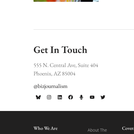
Get In Touch
555 N. Central Ave, Suite 404
Phoenix, AZ 85004
@bizjournalism
Who We Are
Cover
About The