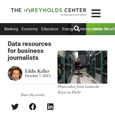
Banking
Economy
Education
Energy
Entertainment
Healt
DONATE
Data resources
for business
journalists
Eddie Keller
October 7, 2015
Photo taken from Leonardo
Rizzi on Flickr
Share this article: