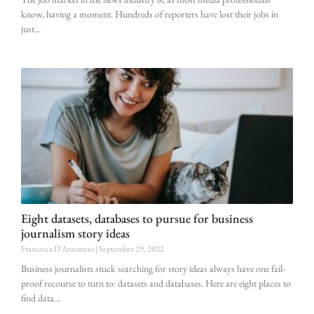
know, having a moment. Hundreds of reporters have lost their jobs in
just
Eight datasets, databases to pursue for business
journalism story ideas
Francesca D'Annunzio
September 29, 2022
Business journalists stuck searching for story ideas always have one fail-
proof recourse to turn to: datasets and databases. Here are eight places to
find data