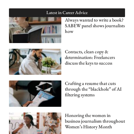
Latest in
Career Advice
Always wanted to write a book?
SABEW panel shows journalists
how
Contacts, clean copy &
determination: Freelancers
discuss the keys to success
Crafting a resume that cuts
through the “blackhole” of AI
filtering systems
Honoring the women in
business journalism throughout
Women’s History Month