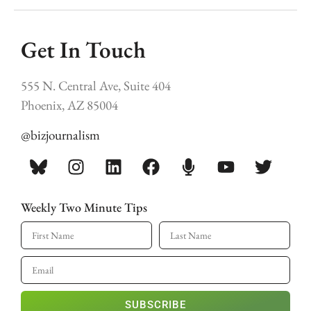
Get In Touch
555 N. Central Ave, Suite 404
Phoenix, AZ 85004
@bizjournalism
Weekly Two Minute Tips
SUBSCRIBE