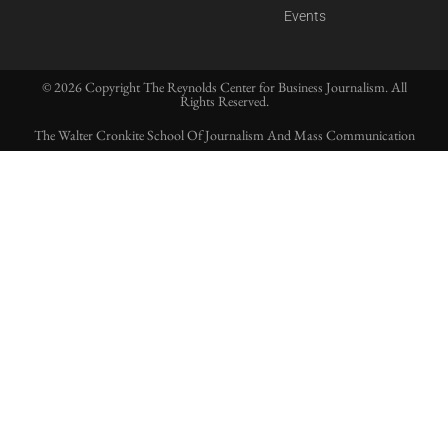
Events
© 2026 Copyright The Reynolds Center for Business Journalism. All
Rights Reserved.
The Walter Cronkite School Of Journalism And Mass Communication