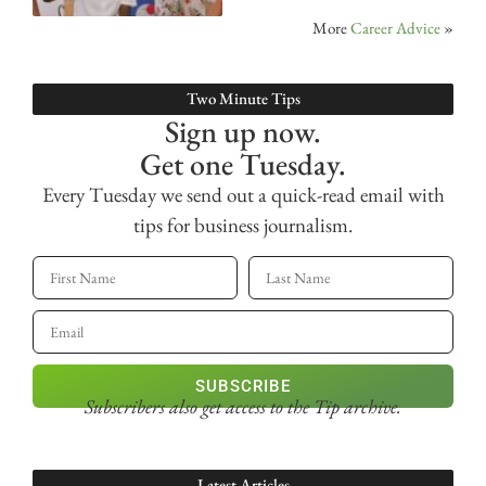
More
Career Advice
»
Two Minute Tips
Sign up now.
Get one Tuesday.
Every Tuesday we send out a quick-read email with
tips for business journalism.
SUBSCRIBE
Subscribers also get access
to the Tip archive.
Latest Articles