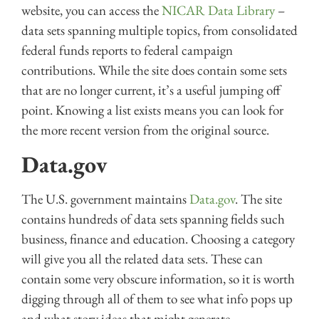
website, you can access the
NICAR Data Library
–
data sets spanning multiple topics, from consolidated
federal funds reports to federal campaign
contributions. While the site does contain some sets
that are no longer current, it’s a useful jumping off
point. Knowing a list exists means you can look for
the more recent version from the original source.
Data.gov
The U.S. government maintains
Data.gov
. The site
contains hundreds of data sets spanning fields such
business, finance and education. Choosing a category
will give you all the related data sets. These can
contain some very obscure information, so it is worth
digging through all of them to see what info pops up
and what story ideas that might generate.