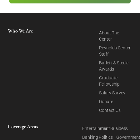
Who We Are
About The
Center
Reynolds Center
Staff
Barlett & Steele
Awards
Graduate
Fellowship
Salary Survey
Donate
Contact Us
Coverage Areas
Entertainment
Small Business
Food
Banking
Politics
Governmen