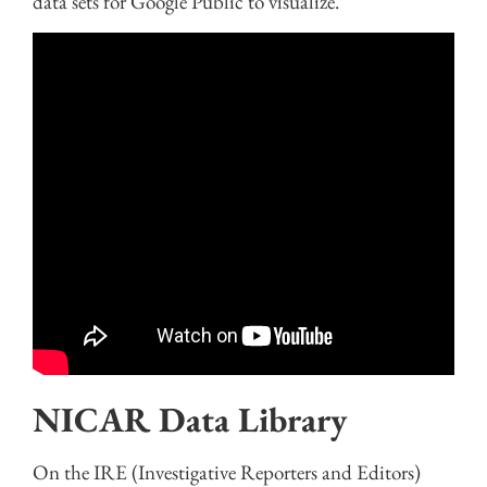
data sets for Google Public to visualize.
NICAR Data Library
On the IRE (Investigative Reporters and Editors)