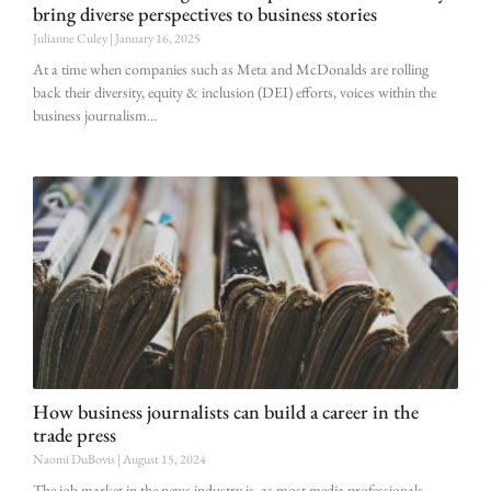
bring diverse perspectives to business stories
Julianne Culey
January 16, 2025
At a time when companies such as Meta and McDonalds are rolling
back their diversity, equity & inclusion (DEI) efforts, voices within the
business journalism
How business journalists can build a career in the
trade press
Naomi DuBovis
August 15, 2024
The job market in the news industry is, as most media professionals