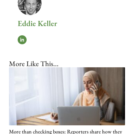
Eddie Keller
More Like This...
More than checking boxes: Reporters share how they