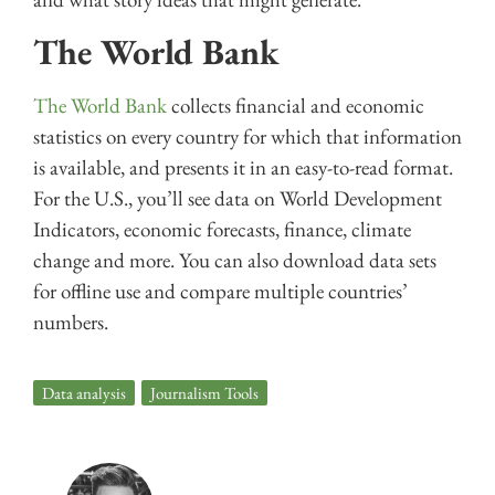
The World Bank
The World Bank
collects financial and economic
statistics on every country for which that information
is available, and presents it in an easy-to-read format.
For the U.S., you’ll see data on World Development
Indicators, economic forecasts, finance, climate
change and more. You can also download data sets
for offline use and compare multiple countries’
numbers.
Data analysis
,
Journalism Tools