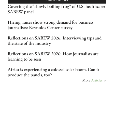
Covering the “slowly boiling frog” of U.S. healthcare:
SABEW panel
Hiring, raises show strong demand for business
journalists: Reynolds Center survey
Reflections on SABEW 2026: Interviewing tips and
the state of the industry
Reflections on SABEW 2026: How journalists are
learning to be seen
Africa is experiencing a colossal solar boom. Can it
produce the panels, too?
More
Articles
»