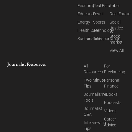
Economy
Real Estate
Labor
Education
Retail
Real Estate
Energy
Sports
Social
Justice
Health Care
Technology
Stock
Sustainability
Transportation
market
View All
Journalist Resources
All
For
Resources
Freelancing
Two Minute
Personal
Tips
Finance
Journalism
eBooks
Tools
Podcasts
Journalist
Videos
Q&A
Career
Interviewing
Advice
Tips