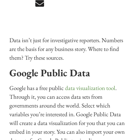
Data isn’t just for investigative reporters. Numbers
are the basis for any business story. Where to find
them? Try these sources.
Google Public Data
Google has a free public
data visualization tool
.
Through it, you can access data sets from
governments around the world. Select which
variables you’re interested in. Google Public Data
will create a data visualization for you that you can
embed in your story. You can also import your own