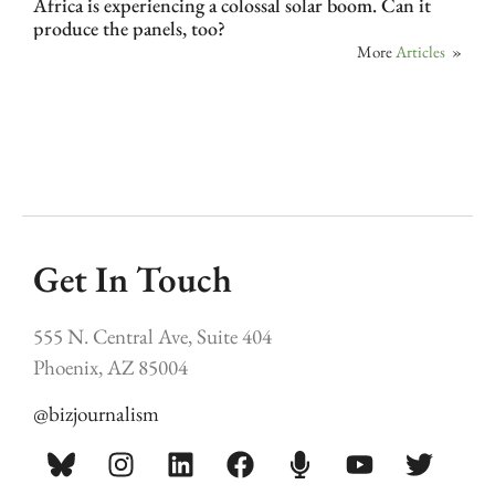
Africa is experiencing a colossal solar boom. Can it
produce the panels, too?
More
Articles
»
Get In Touch
555 N. Central Ave, Suite 404
Phoenix, AZ 85004
@bizjournalism