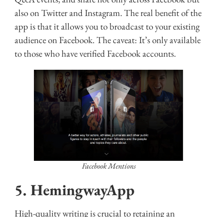
also on Twitter and Instagram. The real benefit of the
app is that it allows you to broadcast to your existing
audience on Facebook. The caveat: It’s only available
to those who have verified Facebook accounts.
Facebook Mentions
5. HemingwayApp
High-quality writing is crucial to retaining an