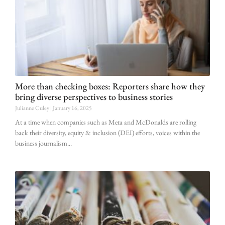
More than checking boxes: Reporters share how they
bring diverse perspectives to business stories
Julianne Culey
January 16, 2025
At a time when companies such as Meta and McDonalds are rolling
back their diversity, equity & inclusion (DEI) efforts, voices within the
business journalism