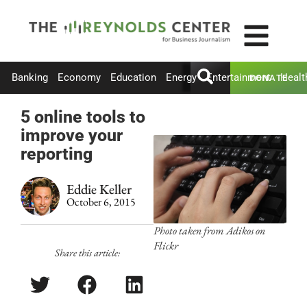
Banking
Economy
Education
Energy
Entertainment
Healt
DONATE
5 online tools to
improve your
reporting
Eddie Keller
October 6, 2015
Photo taken from Adikos on
Flickr
Share this article: