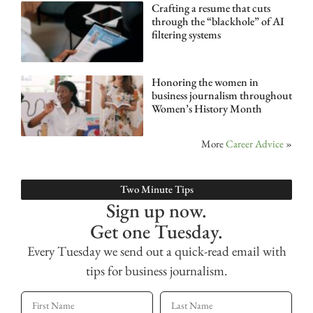
Crafting a resume that cuts
through the “blackhole” of AI
filtering systems
Honoring the women in
business journalism throughout
Women’s History Month
More
Career Advice
»
Two Minute Tips
Sign up now.
Get one Tuesday.
Every Tuesday we send out a quick-read email with
tips for business journalism.