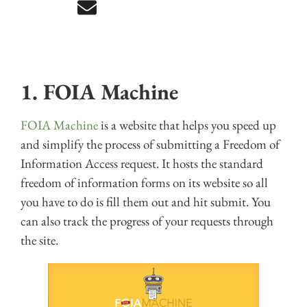
1. FOIA Machine
FOIA Machine
is a website that helps you speed up
and simplify the process of submitting a Freedom of
Information Access request. It hosts the standard
freedom of information forms on its website so all
you have to do is fill them out and hit submit. You
can also track the progress of your requests through
the site.