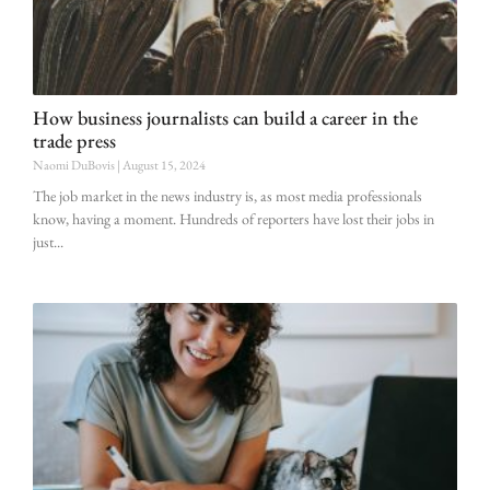
How business journalists can build a career in the
trade press
Naomi DuBovis
August 15, 2024
The job market in the news industry is, as most media professionals
know, having a moment. Hundreds of reporters have lost their jobs in
just