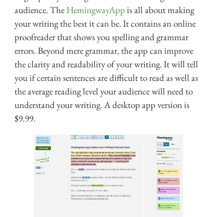
audience. The
HemingwayApp
is all about making
your writing the best it can be. It contains an online
proofreader that shows you spelling and grammar
errors. Beyond mere grammar, the app can improve
the clarity and readability of your writing. It will tell
you if certain sentences are difficult to read as well as
the average reading level your audience will need to
understand your writing. A desktop app version is
$9.99.