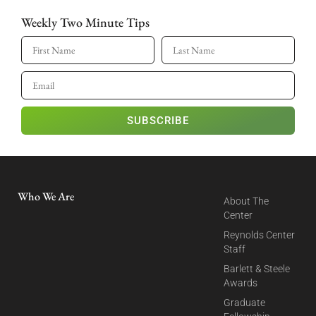
Weekly Two Minute Tips
SUBSCRIBE
Who We Are
About The
Center
Reynolds Center
Staff
Barlett & Steele
Awards
Graduate