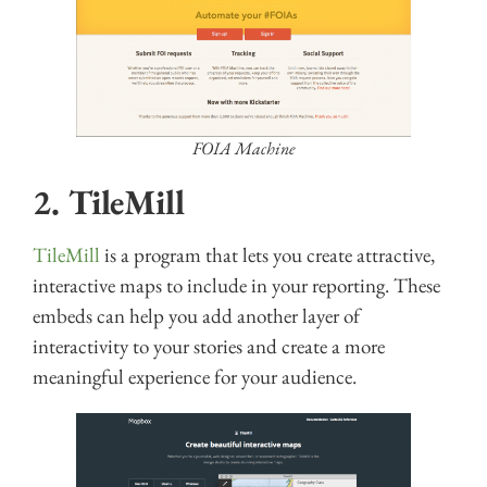
FOIA Machine
2. TileMill
TileMill
is a program that lets you create attractive,
interactive maps to include in your reporting. These
embeds can help you add another layer of
interactivity to your stories and create a more
meaningful experience for your audience.