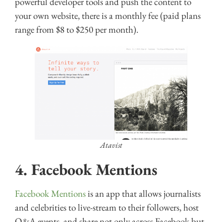
powerful developer tools and push the content to
your own website, there is a monthly fee (paid plans
range from $8 to $250 per month).
Atavist
4.
Facebook Mentions
Facebook Mentions
is an app that allows journalists
and celebrities to live-stream to their followers, host
Q&A events, and share not only across Facebook but