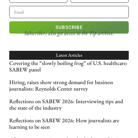
SUBSCRIBE
Subscribers also get access
to the Tip archive.
Latest Articles
Covering the “slowly boiling frog” of U.S. healthcare:
SABEW panel
Hiring, raises show strong demand for business
journalists: Reynolds Center survey
Reflections on SABEW 2026: Interviewing tips and
the state of the industry
Reflections on SABEW 2026: How journalists are
learning to be seen