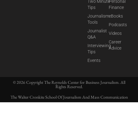
Two Minute
Personal
Tips
Finance
Journalism
eBooks
Tools
Podcasts
Journalist
Videos
Q&A
Career
Interviewing
Advice
Tips
Events
© 2026 Copyright The Reynolds Center for Business Journalism. All
Rights Reserved.
The Walter Cronkite School Of Journalism And Mass Communication