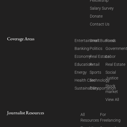
Fellowship
Salary Survey
Donate
Contact Us
Coverage Areas
Entertainment
Small Business
Food
Banking
Politics
Governmen
Economy
Real Estate
Labor
Education
Retail
Real Estate
Energy
Sports
Social
Justice
Health Care
Technology
Stock
Sustainability
Transportation
market
View All
Journalist Resources
All
For
Resources
Freelancing