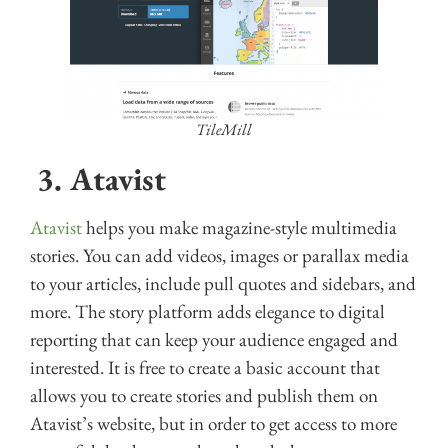
TileMill
3.
Atavist
Atavist
helps you make magazine-style multimedia
stories. You can add videos, images or parallax media
to your articles, include pull quotes and sidebars, and
more. The story platform adds elegance to digital
reporting that can keep your audience engaged and
interested. It is free to create a basic account that
allows you to create stories and publish them on
Atavist’s website, but in order to get access to more