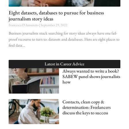
Eight datasets, databases to pursue for business
journalism story ideas
Francesca D'Annunzio
September 29, 2022
Business journalists stuck searching for story ideas always have one fail-
proof recourse to turn to: datasets and databases. Here are eight places to
find data
Latest in
Career Advice
Always wanted to write a book?
SABEW panel shows journalists
how
Contacts, clean copy &
determination: Freelancers
discuss the keys to success