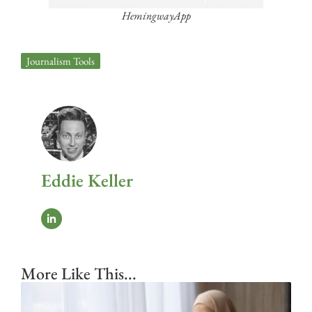
HemingwayApp
Journalism Tools
Eddie Keller
More Like This...