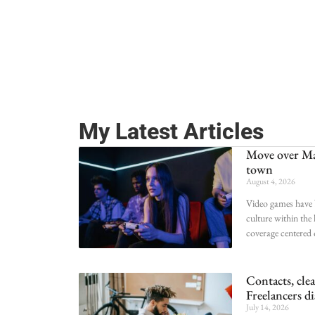
My Latest Articles
Move over Ma
town
August 4, 2026
Video games have 
culture within the
coverage centered
Contacts, cle
Freelancers di
July 14, 2026