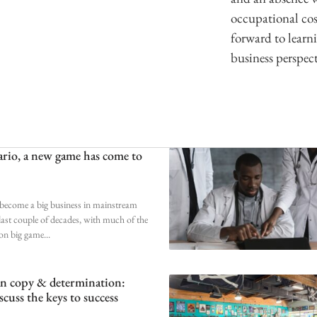
occupational cos
forward to learn
business perspect
rio, a new game has come to
become a big business in mainstream
 last couple of decades, with much of the
 on big game
an copy & determination:
scuss the keys to success