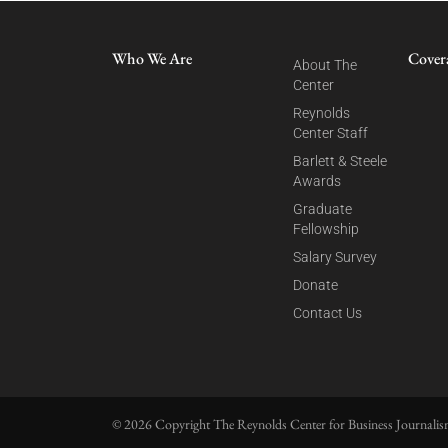
Who We Are
Cover
About The
Center
Reynolds
Center Staff
Barlett & Steele
Awards
Graduate
Fellowship
Salary Survey
Donate
Contact Us
© 2026 Copyright The Reynolds Center for Business Journalism