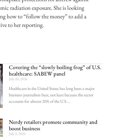
mic radiation exposure. She is looking
ing how to “follow the money” to add a
ive to her reporting.
Covering the “slowly boiling frog” of U.S.
healthcare: SABEW panel
July 20, 2026
Healthcare in the United States has long been a major
business journalism beat, not least because the sector
accounts for almost 20% of the U.S.
Nerdy retailers promote community and
boost business
July 2, 2026