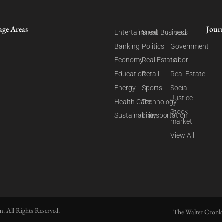
age Areas
Jour
Entertainment
Small Business
Food
Banking
Politics
Government
Economy
Real Estate
Labor
Education
Retail
Real Estate
Energy
Sports
Social
Justice
Health Care
Technology
Stock
Sustainability
Transportation
market
View All
. All Rights Reserved.
The Walter Cronk