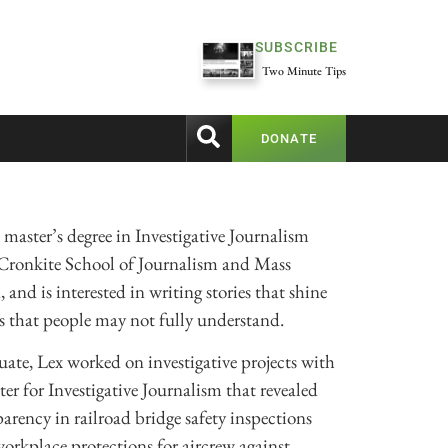
SUBSCRIBE
Two Minute Tips
DONATE
 master’s degree in Investigative Journalism
 Cronkite School of Journalism and Mass
nd is interested in writing stories that shine
ms that people may not fully understand.
ate, Lex worked on investigative projects with
r for Investigative Journalism that revealed
parency in railroad bridge safety inspections
orkplace protections for aircrew against