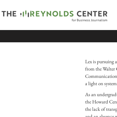
Lex is pursuing a
from the Walter
Communication, a
a light on syste
As an undergradu
the Howard Cente
the lack of trans
and an absence w