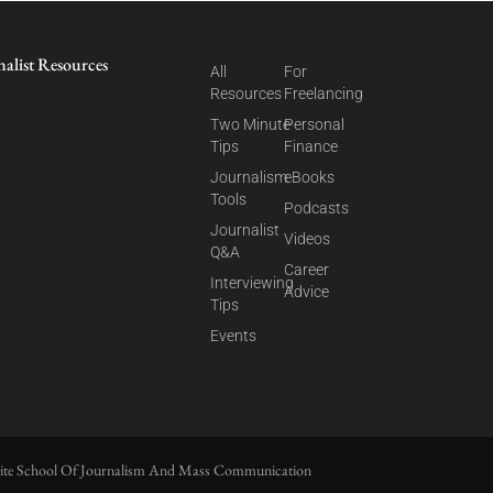
nalist Resources
All
For
Resources
Freelancing
Two Minute
Personal
Tips
Finance
Journalism
eBooks
Tools
Podcasts
Journalist
Videos
Q&A
Career
Interviewing
Advice
Tips
Events
ite School Of Journalism And Mass Communication