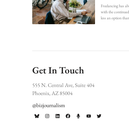
Freelancing has al
with the continued
less an option than
Get In Touch
555 N. Central Ave, Suite 404
Phoenix, AZ 85004
@bizjournalism