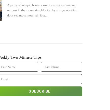
A party of intrepid heroes came to an ancient mining
outpost in the mountains, blocked by a large, obsidian
door set into a mountain face.
eekly Two Minute Tips
SUBSCRIBE