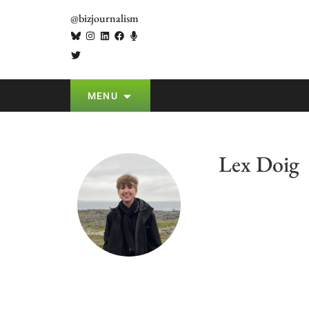
@bizjournalism
MENU
Lex Doig