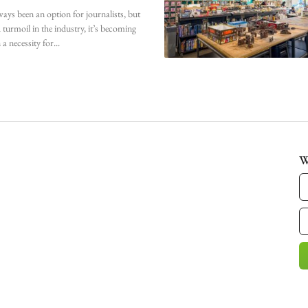
ways been an option for journalists, but
 turmoil in the industry, it’s becoming
 a necessity for
W