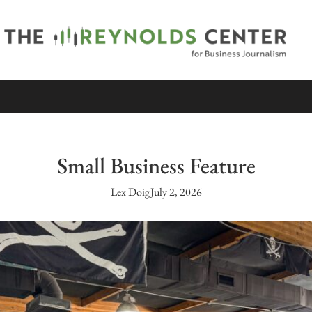
Small Business Feature
Lex Doig
July 2, 2026