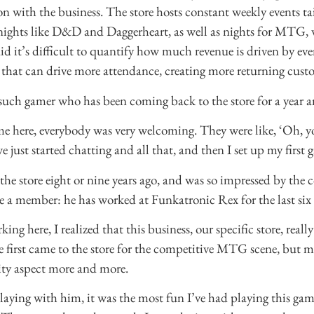
n with the business. The store hosts constant weekly events tai
nights like D&D and Daggerheart, as well as nights for MTG,
d it’s difficult to quantify how much revenue is driven by event
that can drive more attendance, creating more returning cust
ch gamer who has been coming back to the store for a year 
me here, everybody was very welcoming. They were like, ‘Oh, y
just started chatting and all that, and then I set up my first
d the store eight or nine years ago, and was so impressed by th
 a member: he has worked at Funkatronic Rex for the last six o
ing here, I realized that this business, our specific store, really
 first came to the store for the competitive MTG scene, but
ty aspect more and more.
playing with him, it was the most fun I’ve had playing this gam