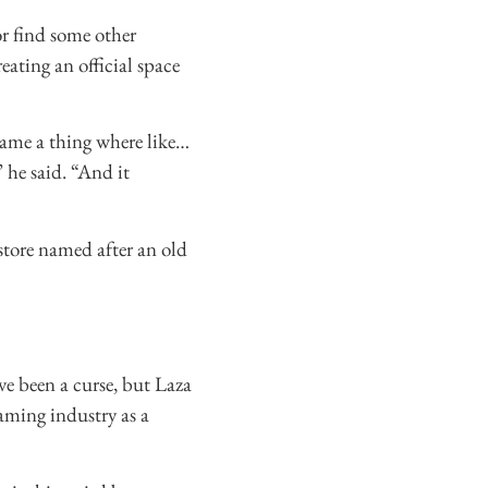
or find some other
eating an official space
came a thing where like…
 he said. “And it
store named after an old
e been a curse, but Laza
gaming industry as a