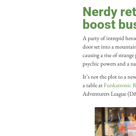
Nerdy re
boost bu
A party of intrepid hero
door set into a mountai
causing a rise of stran
psychic powers and a na
It’s not the plot to a n
a table at
Funkatronic 
Adventurers League (D