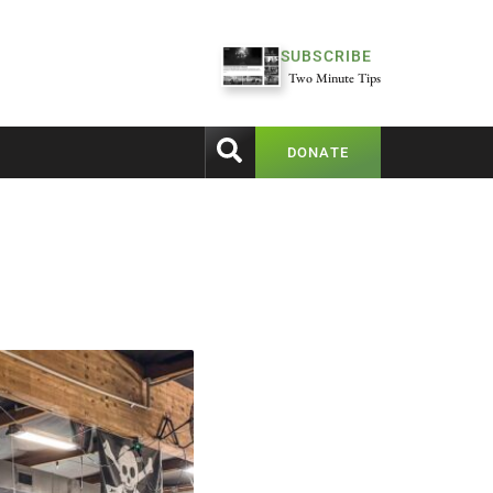
SUBSCRIBE
Two Minute Tips
DONATE