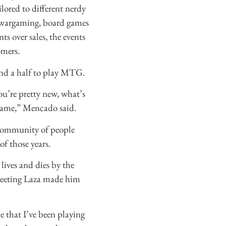
lored to different nerdy
 wargaming, board games
s over sales, the events
omers.
and a half to play MTG.
ou’re pretty new, what’s
 game,” Mencado said.
e community of people
f those years.
 lives and dies by the
 meeting Laza made him
e that I’ve been playing