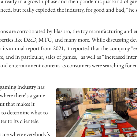
already in a growth phase and then pandemic just kind of gave
y need, but really exploded the industry, for good and bad,” he s
ions are corroborated by Hasbro, the toy manufacturing and 
erties like D&D, MTG, and many more. While discussing de
 its annual report from 2021, it reported that the company “e
 and in particular, sales of games,” as well as “increased inter
and entertainment content, as consumers were searching for e
 gaming industry has
where there’s a game
But that makes it
re to determine what to
er to its clientele.
pace where everybody’s