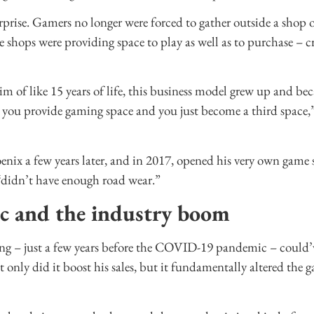
prise. Gamers no longer were forced to gather outside a shop 
e shops were providing space to play as well as to purchase – cr
m of like 15 years of life, this business model grew up and be
ut you provide gaming space and you just become a third space,”
nix a few years later, and in 2017, opened his very own game 
“didn’t have enough road wear.”
c and the industry boom
ng – just a few years before the COVID-19 pandemic – could’v
ot only did it boost his sales, but it fundamentally altered the 