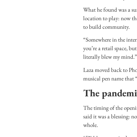
What he found was a sur
location to play: now th
to build community.
“Somewhere in the interi
you’re a retail space, b
literally blew my mind.”
Laza moved back to Phoe
musical pen name that 
The pandemi
The timing of the openi
said it was a blessing: n
whole.