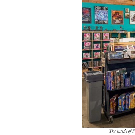
The inside of 