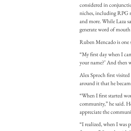
considered in conjunctio
niches, including RPG 
and more. While Laza sai
generate word of mouth 
Ruben Mencado is one su
“My first day when I ca
your name?’ And then we 
Alex Sproch first visite
around it that he became
“When I first started work
community,” he said. He
appreciate the communi
“I realized, when I was 