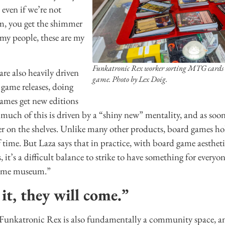
even if we’re not
m, you get the shimmer
e my people, these are my
Funkatronic Rex worker sorting MTG cards to
are also heavily driven
game. Photo by Lex Doig.
 game releases, doing
games get new editions
s much of this is driven by a “shiny new” mentality, and as soon
ger on the shelves. Unlike many other products, board games ho
time. But Laza says that in practice, with board game aesthet
 it’s a difficult balance to strike to have something for everyo
game museum.”
 it, they will come.”
, Funkatronic Rex is also fundamentally a community space, an