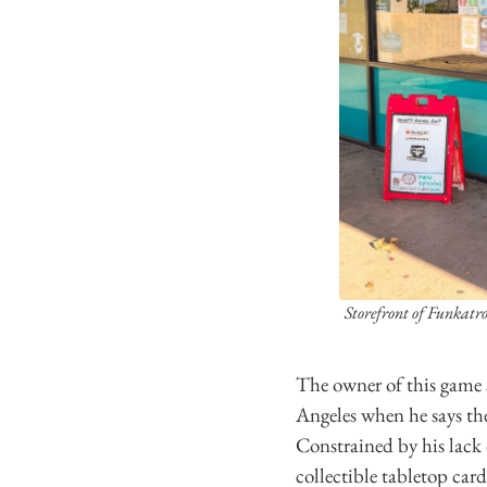
Storefront of Funkatro
The owner of this game 
Angeles when he says th
Constrained by his lack
collectible tabletop car