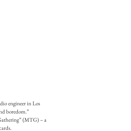
dio engineer in Los
 and boredom.”
e Gathering” (MTG) – a
cards.