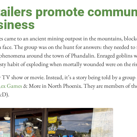
tailers promote commun
siness
es came to an ancient mining outpost in the mountains, blocke
n face. The group was on the hunt for answers: they needed to
ge phenomena around the town of Phandalin. Enraged goblins w
sty habit of exploding when mortally wounded were on the ris
ew TV show or movie. Instead, it’s a story being told by a group
Rex Games
& More in North Phoenix. They are members of t
&D).