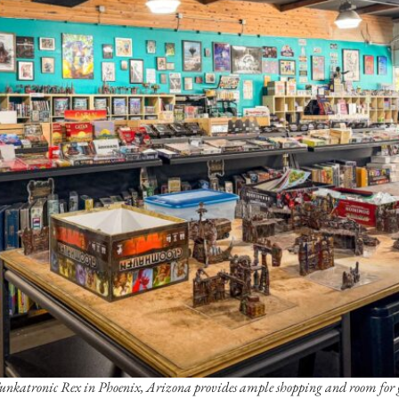
Funkatronic Rex in Phoenix, Arizona provides ample shopping and room for 