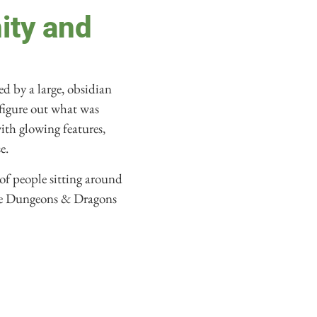
ity and
d by a large, obsidian
 figure out what was
ith glowing features,
e.
 of people sitting around
he Dungeons & Dragons