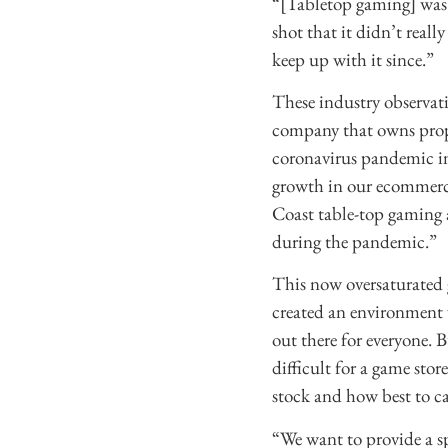
“[Tabletop gaming] was 
shot that it didn’t reall
keep up with it since.”
These industry observat
company that owns prop
coronavirus pandemic in
growth in our ecommerce,
Coast table-top gaming 
during the pandemic.”
This now oversaturated
created an environment 
out there for everyone. 
difficult for a game sto
stock and how best to cat
“We want to provide a s