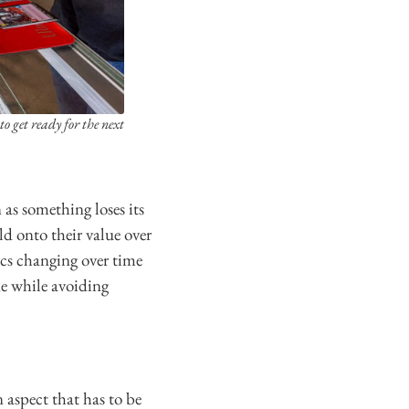
 get ready for the next
 as something loses its
ld onto their value over
ics changing over time
ne while avoiding
 aspect that has to be