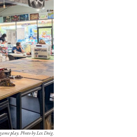
game play. Photo by Lex Doig.