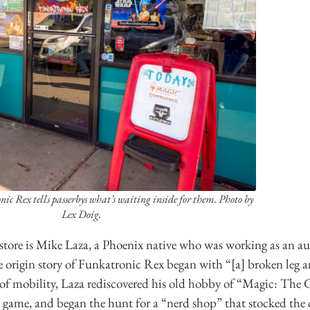
nic Rex tells passerbys what’s waiting inside for them. Photo by
Lex Doig.
store is Mike Laza, a Phoenix native who was working as an au
e origin story of Funkatronic Rex began with “[a] broken leg
 of mobility, Laza rediscovered his old hobby of “Magic: Th
d game, and began the hunt for a “nerd shop” that stocked the 