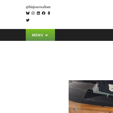
@bizjournalism
MENU