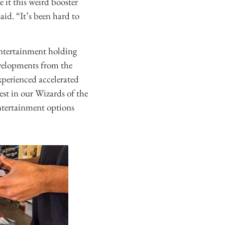
 it this weird booster
aid. “It’s been hard to
entertainment holding
velopments from the
xperienced accelerated
est in our Wizards of the
ntertainment options