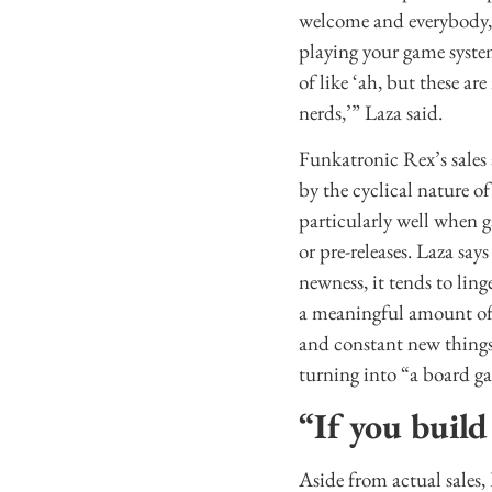
welcome and everybody, 
playing your game syste
of like ‘ah, but these ar
nerds,’” Laza said.
Funkatronic Rex’s sales 
by the cyclical nature of
particularly well when 
or pre-releases. Laza say
newness, it tends to lin
a meaningful amount of 
and constant new things,
turning into “a board 
“If you build
Aside from actual sales