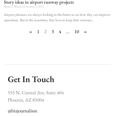
Story ideas in airport runway projects
Benét J. Wilson
October 2, 2015
Airport planners are always looking to the future to see how they can improve
operations. But in the meantime, they have to keep their runways
«
1
2
3
4
…
10
»
Get In Touch
555 N. Central Ave, Suite 404
Phoenix, AZ 85004
@bizjournalism