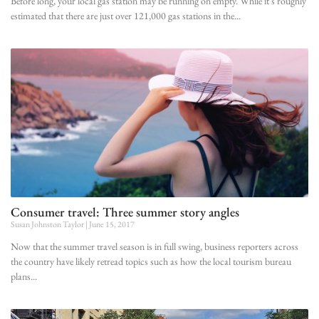
Before long, your local gas station may be running on empty. While it’s roughly
estimated that there are just over 121,000 gas stations in the
Consumer travel: Three summer story angles
Susan Johnston Taylor
June 15, 2017
Now that the summer travel season is in full swing, business reporters across
the country have likely retread topics such as how the local tourism bureau
plans