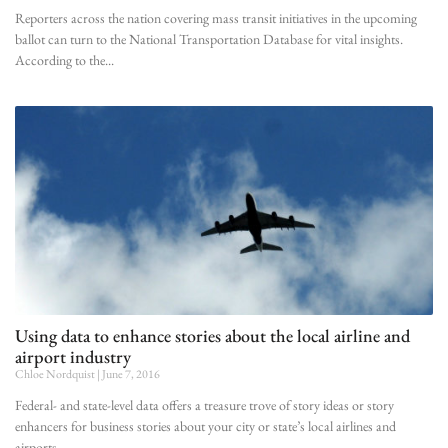
Reporters across the nation covering mass transit initiatives in the upcoming
ballot can turn to the National Transportation Database for vital insights.
According to the
Using data to enhance stories about the local airline and
airport industry
Chloe Nordquist
June 7, 2016
Federal- and state-level data offers a treasure trove of story ideas or story
enhancers for business stories about your city or state’s local airlines and
airports.