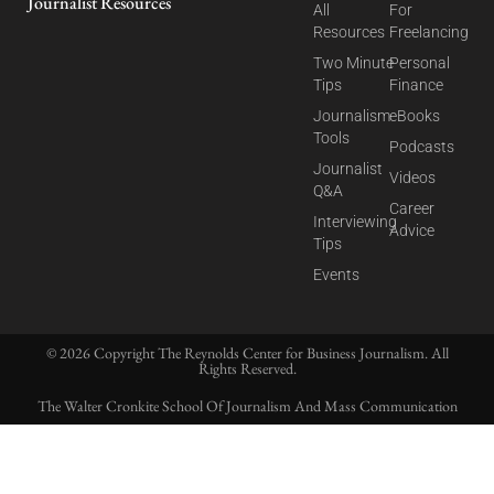
Journalist Resources
All
For
Resources
Freelancing
Two Minute
Personal
Tips
Finance
Journalism
eBooks
Tools
Podcasts
Journalist
Videos
Q&A
Career
Interviewing
Advice
Tips
Events
© 2026 Copyright The Reynolds Center for Business Journalism. All
Rights Reserved.
The Walter Cronkite School Of Journalism And Mass Communication