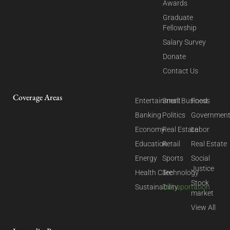
Awards
Graduate
Fellowship
Salary Survey
Donate
Contact Us
Coverage Areas
Entertainment
Small Business
Food
Banking
Politics
Governmen
Economy
Real Estate
Labor
Education
Retail
Real Estate
Energy
Sports
Social
Justice
Health Care
Technology
Stock
Sustainability
Transportation
market
View All