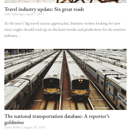
Travel industry update: Six great reads
Sally Kilbridge
April 7, 2017
As the year’s big travel season approaches, business writers looking for new
story angles should read-up on the latest trends and predictions for the tourism
industry.
The national transportation database: A reporter’s
goldmine
Jenna Miller
August 30, 2016