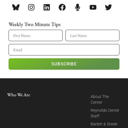
Weekly Two Minute Tips
SUBSCRIBE
Who We Are
About The
Center
Reynolds Center
Staff
Barlett & Steele