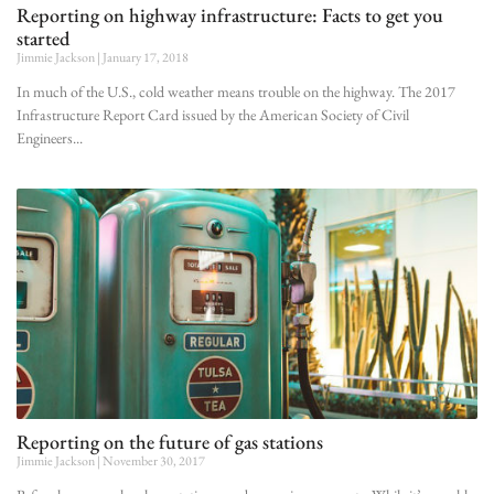
Reporting on highway infrastructure: Facts to get you
started
Jimmie Jackson
January 17, 2018
In much of the U.S., cold weather means trouble on the highway. The 2017
Infrastructure Report Card issued by the American Society of Civil
Engineers
Reporting on the future of gas stations
Jimmie Jackson
November 30, 2017