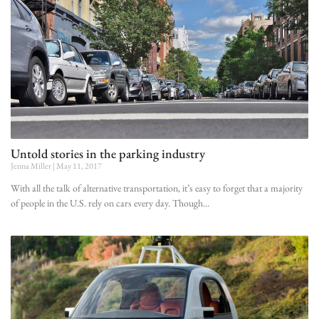
Untold stories in the parking industry
Jenna Miller
May 11, 2017
With all the talk of alternative transportation, it’s easy to forget that a majority
of people in the U.S. rely on cars every day. Though