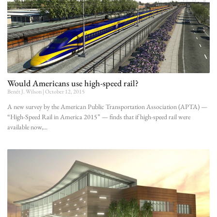
Would Americans use high-speed rail?
Benét J. Wilson
October 12, 2015
A new survey by the American Public Transportation Association (APTA) —
“High-Speed Rail in America 2015” — finds that if high-speed rail were
available now,