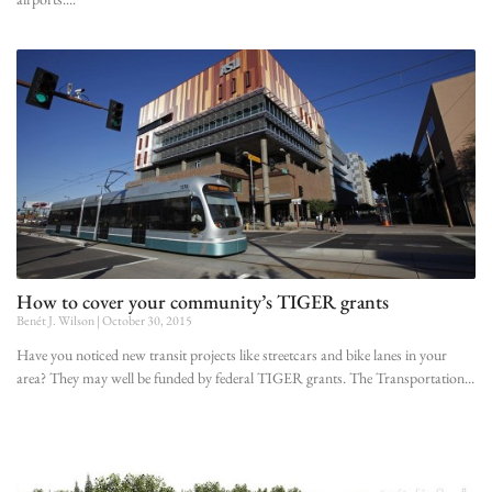
How to cover your community’s TIGER grants
Benét J. Wilson
October 30, 2015
Have you noticed new transit projects like streetcars and bike lanes in your
area? They may well be funded by federal TIGER grants. The Transportation