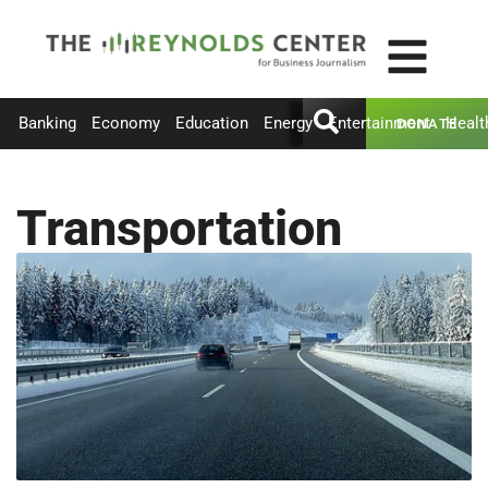
Banking
Economy
Education
Energy
Entertainment
Healt
DONATE
Transportation