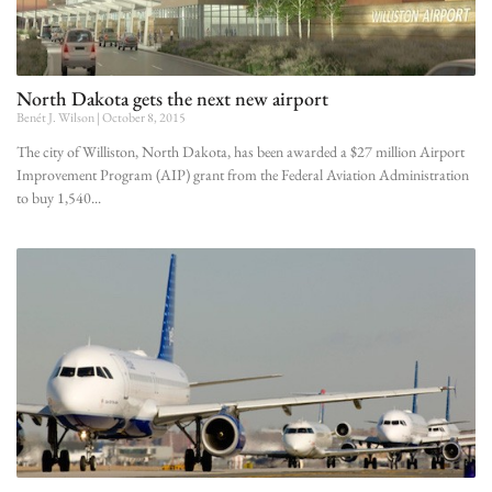
North Dakota gets the next new airport
Benét J. Wilson
October 8, 2015
The city of Williston, North Dakota, has been awarded a $27 million Airport
Improvement Program (AIP) grant from the Federal Aviation Administration
to buy 1,540