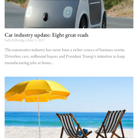
Car industry update: Eight great reads
Sally Kilbridge
May 9, 2017
The automotive industry has never been a richer source of business stories.
Driverless cars, millennial buyers and President Trump’s initiatives to keep
manufacturing jobs at home