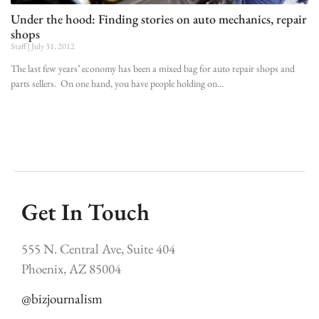
Under the hood: Finding stories on auto mechanics, repair
shops
Staff
July 31, 2012
The last few years’ economy has been a mixed bag for auto repair shops and
parts sellers. On one hand, you have people holding on
Get In Touch
555 N. Central Ave, Suite 404
Phoenix, AZ 85004
@bizjournalism