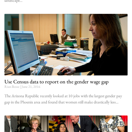
landscape
Use Census data to report on the gender wage gap
Rian Bosse
June 21, 2016
The Arizona Republic recently looked at 10 jobs with the largest gender pay
gap in the Phoenix area and found that women still make drastically less