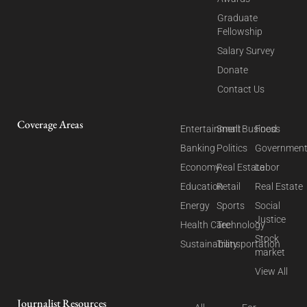
Graduate
Fellowship
Salary Survey
Donate
Contact Us
Coverage Areas
Entertainment
Small Business
Food
Banking
Politics
Governmen
Economy
Real Estate
Labor
Education
Retail
Real Estate
Energy
Sports
Social
Justice
Health Care
Technology
Stock
Sustainability
Transportation
market
View All
Journalist Resources