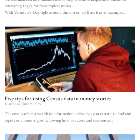
interesting angles for these topical stories.
With Valentine’s Day right around the corner, we’ll use it as an example.
Five tips for using Census data in money stories
Rian Bosse
June 9, 2015
The census offers a wealth of information online that you can use to find and
report on money angles. Knowing how to access and use census