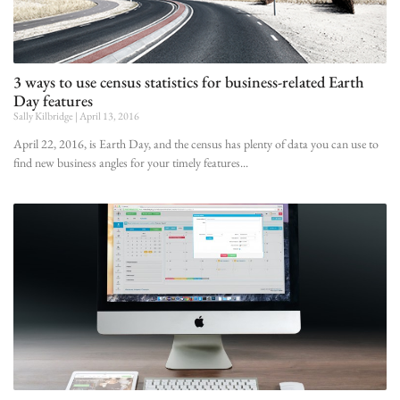
3 ways to use census statistics for business-related Earth
Day features
Sally Kilbridge
April 13, 2016
April 22, 2016, is Earth Day, and the census has plenty of data you can use to
find new business angles for your timely features