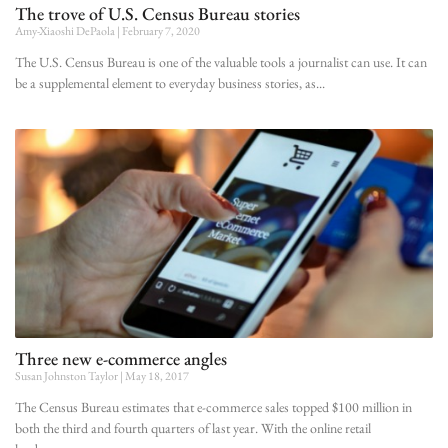
The trove of U.S. Census Bureau stories
Amy-Xiaoshi DePaola
February 7, 2020
The U.S. Census Bureau is one of the valuable tools a journalist can use. It can
be a supplemental element to everyday business stories, as
Three new e-commerce angles
Susan Johnston Taylor
May 18, 2017
The Census Bureau estimates that e-commerce sales topped $100 million in
both the third and fourth quarters of last year. With the online retail