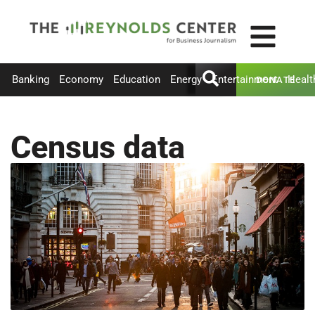
Banking
Economy
Education
Energy
Entertainment
Healt
DONATE
Census data