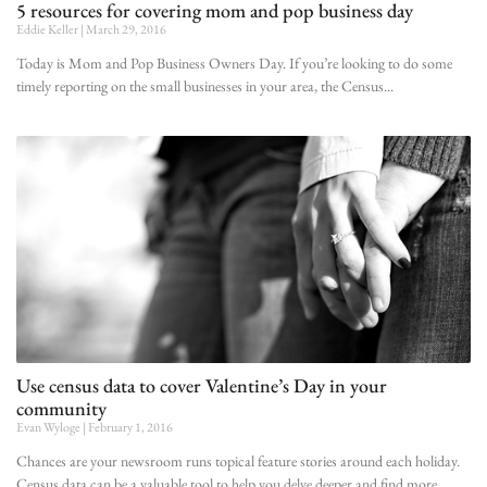
5 resources for covering mom and pop business day
Eddie Keller
March 29, 2016
Today is Mom and Pop Business Owners Day. If you’re looking to do some
timely reporting on the small businesses in your area, the Census
Use census data to cover Valentine’s Day in your
community
Evan Wyloge
February 1, 2016
Chances are your newsroom runs topical feature stories around each holiday.
Census data can be a valuable tool to help you delve deeper and find more