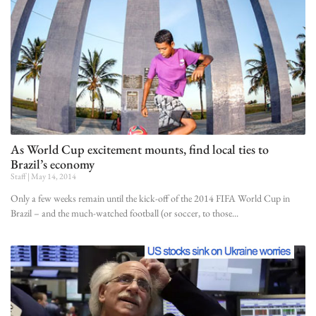
As World Cup excitement mounts, find local ties to
Brazil’s economy
Staff
May 14, 2014
Only a few weeks remain until the kick-off of the 2014 FIFA World Cup in
Brazil – and the much-watched football (or soccer, to those