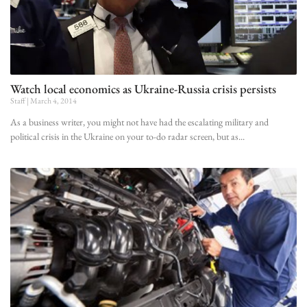
Watch local economics as Ukraine-Russia crisis persists
Staff
March 4, 2014
As a business writer, you might not have had the escalating military and
political crisis in the Ukraine on your to-do radar screen, but as