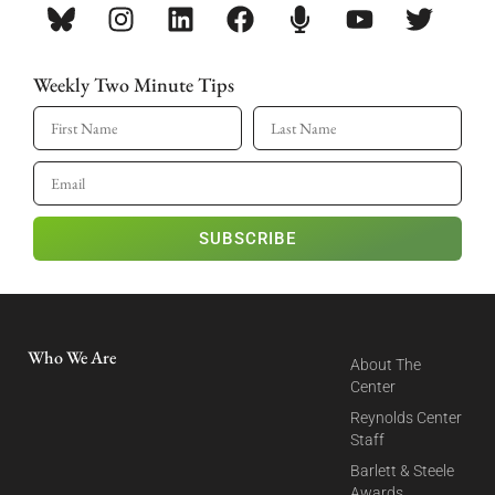
Weekly Two Minute Tips
SUBSCRIBE
Who We Are
About The
Center
Reynolds Center
Staff
Barlett & Steele
Awards