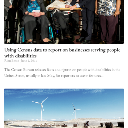
Using Census data to report on businesses serving people
with disabilities
Rian Bosse
June 1, 2016
The Census Bureau releases facts and figures on people with disabilities in the
United States, usually in late May, for reporters to use in features