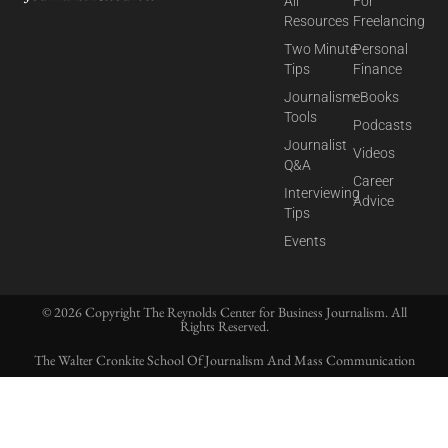
All
For
Resources
Freelancing
Two Minute
Personal
Tips
Finance
Journalism
eBooks
Tools
Podcasts
Journalist
Videos
Q&A
Career
Interviewing
Advice
Tips
Events
© 2026 Copyright The Reynolds Center for Business Journalism. All
Rights Reserved.
The Walter Cronkite School Of Journalism And Mass Communication