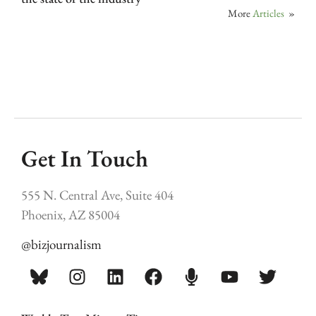
More
Articles
»
Get In Touch
555 N. Central Ave, Suite 404
Phoenix, AZ 85004
@bizjournalism