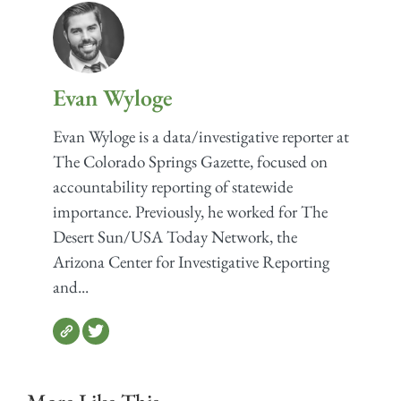
Evan Wyloge
Evan Wyloge is a data/investigative reporter at
The Colorado Springs Gazette, focused on
accountability reporting of statewide
importance. Previously, he worked for The
Desert Sun/USA Today Network, the
Arizona Center for Investigative Reporting
and...