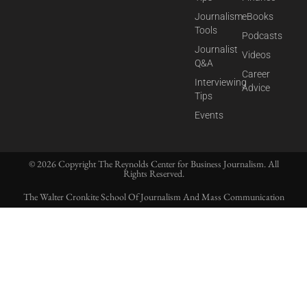
Journalism
eBooks
Tools
Podcasts
Journalist
Videos
Q&A
Career
Interviewing
Advice
Tips
Events
© 2026 Copyright The Reynolds Center for Business Journalism. All
Rights Reserved.
The Walter Cronkite School Of Journalism And Mass Communication