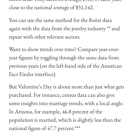
close to the national average of $31,142.
You can use the same method for the florist data
again with the data from the
jewelry industry
** and
repeat with other relevant sectors.
Want to show trends over time? Compare year-over-
year figures by toggling through the same data from
previous years (on the left-hand side of the American
Fact Finder interface).
But Valentine’s Day is about more than just what gets
purchased. For instance, census data can also give
some insights into marriage trends, with a local angle.
In Arizona, for example, 46.8 percent of the
population is married, which is slightly less than the
national figure
of 47.7 percent.***