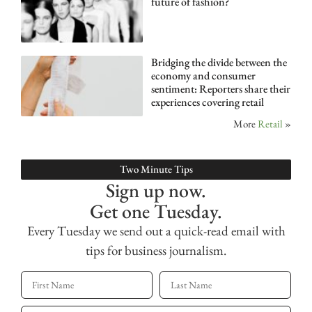
future of fashion?
Bridging the divide between the
economy and consumer
sentiment: Reporters share their
experiences covering retail
More
Retail
»
Two Minute Tips
Sign up now.
Get one Tuesday.
Every Tuesday we send out a quick-read email with
tips for business journalism.