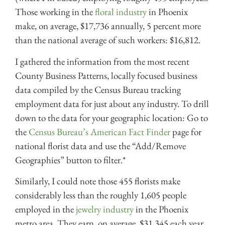
Those working in the
floral industry
in Phoenix
make, on average, $17,736 annually, 5 percent more
than the national average of such workers: $16,812.
I gathered the information from the most recent
County Business Patterns, locally focused business
data compiled by the Census Bureau tracking
employment data for just about any industry. To drill
down to the data for your geographic location: Go to
the
Census Bureau’s American Fact Finder
page for
national florist data
and
use the “Add/Remove
Geographies” button to filter.*
Similarly, I could note those 455 florists make
considerably less than the roughly 1,605 people
employed in the
jewelry industry
in the Phoenix
metro area. They earn, on average, $31,345 each year,