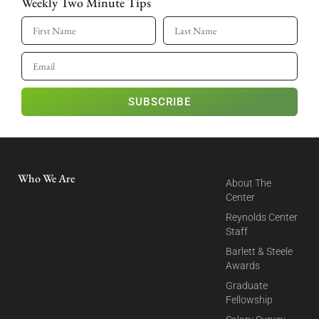
Weekly Two Minute Tips
SUBSCRIBE
Who We Are
About The
Center
Reynolds Center
Staff
Barlett & Steele
Awards
Graduate
Fellowship