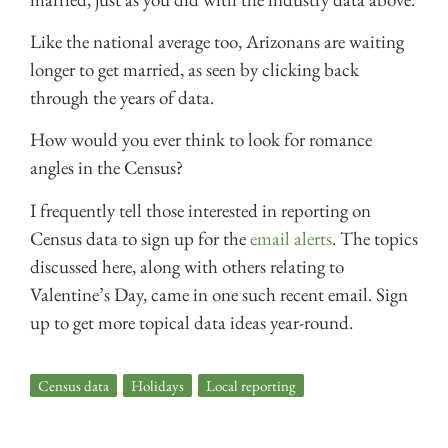
Like the national average too, Arizonans are waiting
longer to get married, as seen by clicking back
through the years of data.
How would you ever think to look for romance
angles in the Census?
I frequently tell those interested in reporting on
Census data to sign up for the
email alerts
. The topics
discussed here, along with others relating to
Valentine’s Day, came in one such recent email. Sign
up to get more topical data ideas year-round.
Census data
,
Holidays
,
Local reporting