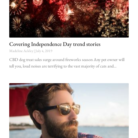
Covering Independence Day trend stories
Madeline Ackley
July 4, 2019
CBD dog treat sales surge around fireworks season Any pet owner will
tell you, loud noises are terrifying to the vast majority of cats and