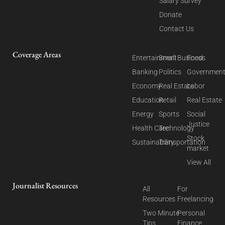
Salary Survey
Donate
Contact Us
Coverage Areas
Entertainment
Small Business
Food
Banking
Politics
Governmen
Economy
Real Estate
Labor
Education
Retail
Real Estate
Energy
Sports
Social
Justice
Health Care
Technology
Stock
Sustainability
Transportation
market
View All
Journalist Resources
All
For
Resources
Freelancing
Two Minute
Personal
Tips
Finance