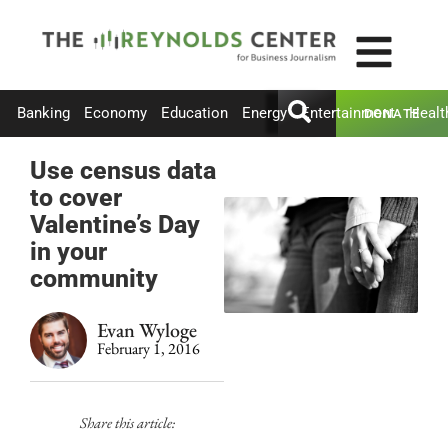
Banking
Economy
Education
Energy
Entertainment
Healt
DONATE
Use census data
to cover
Valentine’s Day
in your
community
Evan Wyloge
February 1, 2016
Share this article: