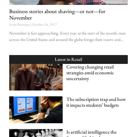
Business stories about shaving—or not—for
November
Scott Bourque
October 24, 2017
November is fast approaching. Every year at the start of the month, men
across the United States and around the globe forego their razors and
Latest in
Retail
Covering changing retail
strategies amid economic
uncertainty
The subscription trap and how
it impacts students’ budgets
Is artificial intelligence the