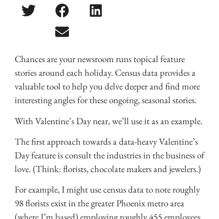
Chances are your newsroom runs topical feature
stories around each holiday. Census data provides a
valuable tool to help you delve deeper and find more
interesting angles for these ongoing, seasonal stories.
With Valentine’s Day near, we’ll use it as an example.
The first approach towards a data-heavy Valentine’s
Day feature is consult the industries in the business of
love. (Think: florists, chocolate makers and jewelers.)
For example, I might use census data to note roughly
98 florists exist in the greater Phoenix metro area
(where I’m based) employing roughly 455 employees.