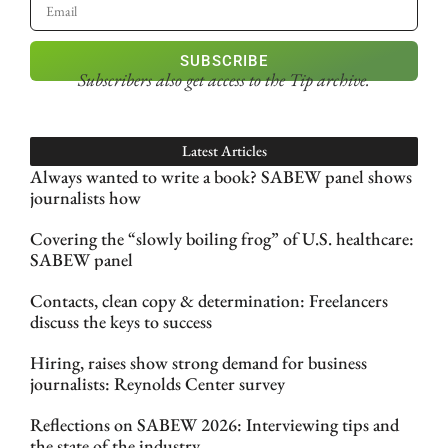
SUBSCRIBE
Subscribers also get access
to the Tip archive.
Latest Articles
Always wanted to write a book? SABEW panel shows
journalists how
Covering the “slowly boiling frog” of U.S. healthcare:
SABEW panel
Contacts, clean copy & determination: Freelancers
discuss the keys to success
Hiring, raises show strong demand for business
journalists: Reynolds Center survey
Reflections on SABEW 2026: Interviewing tips and
the state of the industry