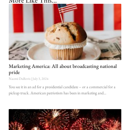
More Like This...
Marketing America: All about broadcasting national
pride
Naomi DuBovis
July 3, 2024
You see it in an ad for a presidential candidate – or a commercial for a
pickup truck. American patriotism has been in marketing and