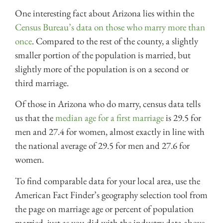
One interesting fact about Arizona lies within the
Census Bureau’s data on those who marry more than
once
. Compared to the rest of the county, a slightly
smaller portion of the population is married, but
slightly more of the population is on a second or
third marriage.
Of those in Arizona who do marry, census data tells
us that the
median age for a first marriage
is 29.5 for
men and 27.4 for women, almost exactly in line with
the national average of 29.5 for men and 27.6 for
women.
To find comparable data for your local area, use the
American Fact Finder’s geography selection tool from
the
page on marriage age
or percent of population
married, just as you did with the industry data above.