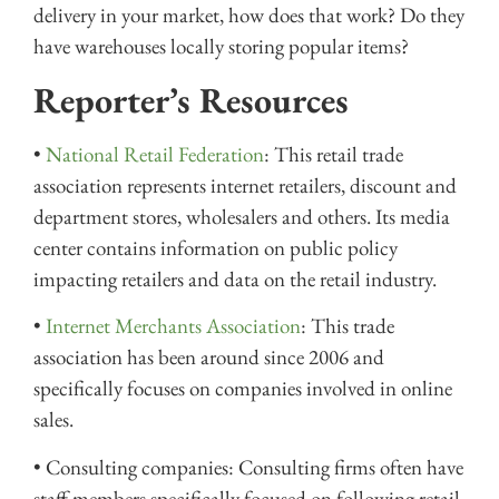
delivery in your market, how does that work? Do they
have warehouses locally storing popular items?
Reporter’s Resources
•
National Retail Federation
: This retail trade
association represents internet retailers, discount and
department stores, wholesalers and others. Its media
center contains information on public policy
impacting retailers and data on the retail industry.
•
Internet Merchants Association
: This trade
association has been around since 2006 and
specifically focuses on companies involved in online
sales.
• Consulting companies: Consulting firms often have
staff members specifically focused on following retail