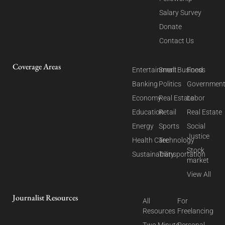
Salary Survey
Donate
Contact Us
Coverage Areas
Entertainment
Small Business
Food
Banking
Politics
Governmen
Economy
Real Estate
Labor
Education
Retail
Real Estate
Energy
Sports
Social
Justice
Health Care
Technology
Stock
Sustainability
Transportation
market
View All
Journalist Resources
All
For
Resources
Freelancing
Two Minute
Personal