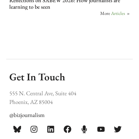
Reflections on SABEW 2026: How journalists are
learning to be seen
More
Articles
»
Get In Touch
555 N. Central Ave, Suite 404
Phoenix, AZ 85004
@bizjournalism