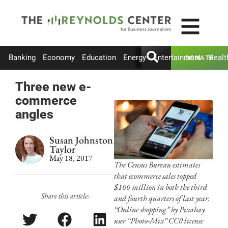
Banking
Economy
Education
Energy
Entertainment
Healt
DONATE
Three new e-
commerce
angles
Susan Johnston
Taylor
May 18, 2017
The Census Bureau estimates
that ecommerce sales topped
$100 million in both the third
Share this article:
and fourth quarters of last year.
“Online shopping” by Pixabay
user “Photo-Mix” CC0 license