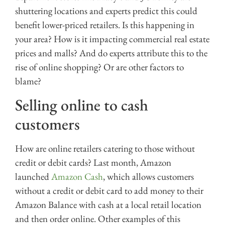
shuttering locations and experts predict this could
benefit lower-priced retailers. Is this happening in
your area? How is it impacting commercial real estate
prices and malls? And do experts attribute this to the
rise of online shopping? Or are other factors to
blame?
Selling online to cash
customers
How are online retailers catering to those without
credit or debit cards? Last month, Amazon
launched
Amazon Cash
, which allows customers
without a credit or debit card to add money to their
Amazon Balance with cash at a local retail location
and then order online. Other examples of this