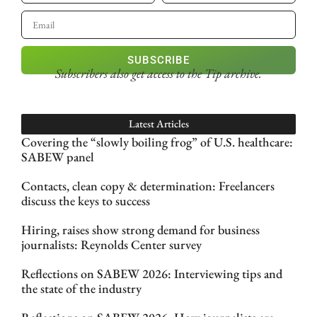
SUBSCRIBE
Subscribers also get access
to the Tip archive.
Latest Articles
Covering the “slowly boiling frog” of U.S. healthcare:
SABEW panel
Contacts, clean copy & determination: Freelancers
discuss the keys to success
Hiring, raises show strong demand for business
journalists: Reynolds Center survey
Reflections on SABEW 2026: Interviewing tips and
the state of the industry