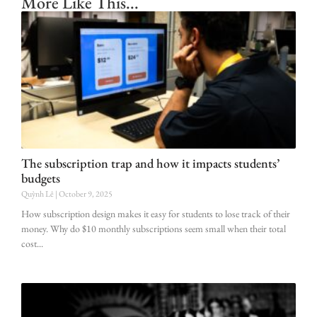
More Like This...
The subscription trap and how it impacts students’
budgets
Quỳnh Lê
October 9, 2025
How subscription design makes it easy for students to lose track of their
money. Why do $10 monthly subscriptions seem small when their total
cost