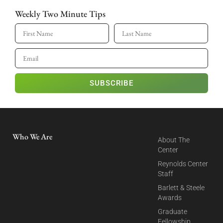
Weekly Two Minute Tips
SUBSCRIBE
Who We Are
About The
Center
Reynolds Center
Staff
Barlett & Steele
Awards
Graduate
Fellowship