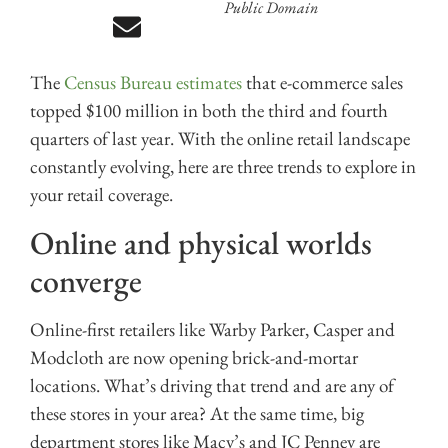
Public Domain
The
Census Bureau estimates
that e-commerce sales
topped $100 million in both the third and fourth
quarters of last year. With the online retail landscape
constantly evolving, here are three trends to explore in
your retail coverage.
Online and physical worlds
converge
Online-first retailers like Warby Parker, Casper and
Modcloth are now opening brick-and-mortar
locations. What’s driving that trend and are any of
these stores in your area? At the same time, big
department stores like Macy’s and JC Penney are