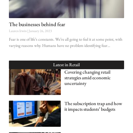
The businesses behind fear
Lauren Irwin
January 26, 2023
Fear is one of life’s constants. We’re all going to feel it at some point, with
varying reasons why. Humans have no problem identifying fear
Latest in
Retail
Covering changing retail
strategies amid economic
uncertainty
The subscription trap and how
it impacts students’ budgets