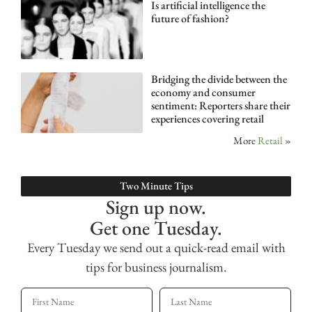
Is artificial intelligence the
future of fashion?
Bridging the divide between the
economy and consumer
sentiment: Reporters share their
experiences covering retail
More
Retail
»
Two Minute Tips
Sign up now.
Get one Tuesday.
Every Tuesday we send out a quick-read email with
tips for business journalism.