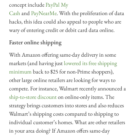
concept include
PayPal My
Cash
and
PayNearMe
. With the proliferation of data
hacks, this idea could also appeal to people who are
wary of entering credit or debit card data online.
Faster online shipping
With Amazon offering same-day delivery in some
markets (and having just
lowered its free shipping
minimum
back to $25 for non-Prime shoppers),
other large online retailers are looking for ways to
compete. For instance, Walmart recently announced a
ship-to-store discount
on online-only items. The
strategy brings customers into stores and also reduces
Walmart’s shipping costs compared to shipping to
individual customer’s homes. What are other retailers
in your area doing? If Amazon offers same-day