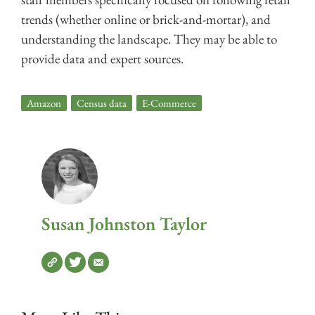
trends (whether online or brick-and-mortar), and
understanding the landscape. They may be able to
provide data and expert sources.
Amazon
,
Census data
,
E-Commerce
Susan Johnston Taylor