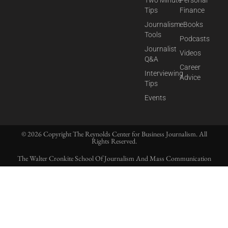
Tips
Finance
Journalism
eBooks
Tools
Podcasts
Journalist
Videos
Q&A
Career
Interviewing
Advice
Tips
Events
© 2026 Copyright The Reynolds Center for Business Journalism. All
Rights Reserved.
The Walter Cronkite School Of Journalism And Mass Communication