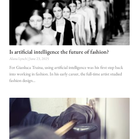
Is artificial intelligence the future of fashion?
Alana Lynch
June 23, 2025
For Gianluca Traina, using artificial intelligence was his first step back
into working in fashion. In his early career, the full-time artist studied
fashion design