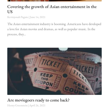
Covering the growth of Asian entertainment in the
US
Kevinjonah Paguio
June 14, 2021
The Asian entertainment industry is booming. Americans have developed
a love for Asian movies and dramas, as well as popular music. In the
process, they
Are moviegoers ready to come back?
Henry Greenstein
April 26, 2021