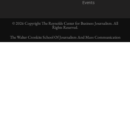
Events
© 2026 Copyright The Reynolds Center for Business Journalism. All
Rights Reserved.
The Walter Cronkite School Of Journalism And Mass Communication