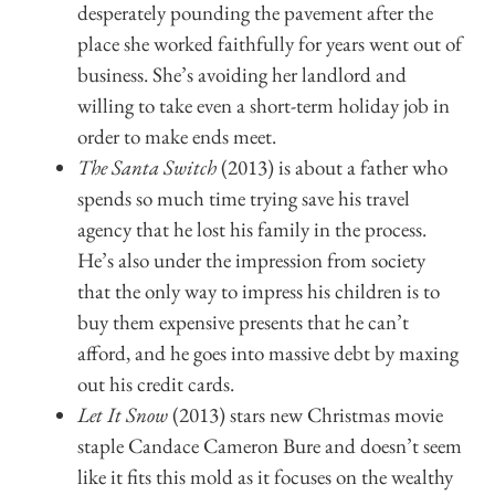
desperately pounding the pavement after the
place she worked faithfully for years went out of
business. She’s avoiding her landlord and
willing to take even a short-term holiday job in
order to make ends meet.
The Santa Switch
(2013) is about a father who
spends so much time trying save his travel
agency that he lost his family in the process.
He’s also under the impression from society
that the only way to impress his children is to
buy them expensive presents that he can’t
afford, and he goes into massive debt by maxing
out his credit cards.
Let It Snow
(2013) stars new Christmas movie
staple Candace Cameron Bure and doesn’t seem
like it fits this mold as it focuses on the wealthy