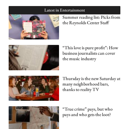
Latest in
Entertainment
Summer reading list: Picks from
the Reynolds Center Staff
“This love is pure profit”: How
business journalists can cover
the music industry
Thursday is the new Saturday at
many neighborhood bars,
thanks to reality TV
“True crime” pays, but who
pays and who gets the loot?