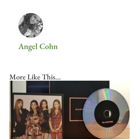
Angel Cohn
More Like This...