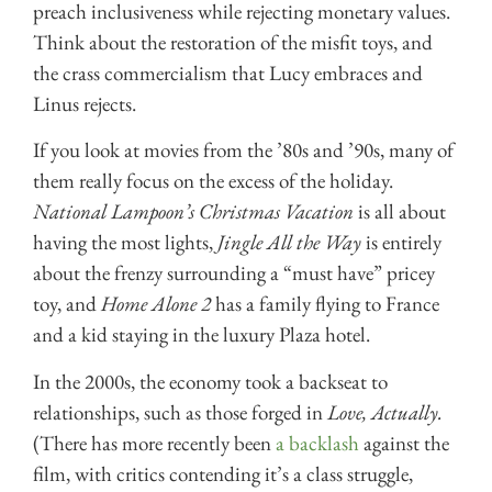
preach inclusiveness while rejecting monetary values.
Think about the restoration of the misfit toys, and
the crass commercialism that Lucy embraces and
Linus rejects.
If you look at movies from the ’80s and ’90s, many of
them really focus on the excess of the holiday.
National Lampoon’s Christmas Vacation
is all about
having the most lights,
Jingle All the Way
is entirely
about the frenzy surrounding a “must have” pricey
toy, and
Home Alone 2
has a family flying to France
and a kid staying in the luxury Plaza hotel.
In the 2000s, the economy took a backseat to
relationships, such as those forged in
Love, Actually.
(There has more recently been
a backlash
against the
film, with critics contending it’s a class struggle,