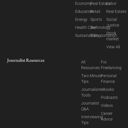
Economy
Real Estate
Labor
Education
Retail
Real Estate
Energy
Sports
Social
Justice
Health Care
Technology
Stock
Sustainability
Transportation
market
View All
Journalist Resources
All
For
Resources
Freelancing
Two Minute
Personal
Tips
Finance
Journalism
eBooks
Tools
Podcasts
Journalist
Videos
Q&A
Career
Interviewing
Advice
Tips