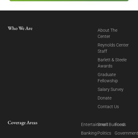
Who We Are
About The
Center
Reynolds Center
Staff
Barlett & Steele
Awards
Graduate
Fellowship
Salary Survey
Donate
Contact Us
Coverage Areas
Entertainment
Small Business
Food
Banking
Politics
Governmen