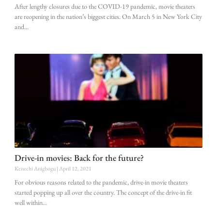
After lengthy closures due to the COVID-19 pandemic, movie theaters
are reopening in the nation’s biggest cities. On March 5 in New York City
and
Drive-in movies: Back for the future?
Kenechi Anigbogu
April 12, 2021
For obvious reasons related to the pandemic, drive-in movie theaters
started popping up all over the country. The concept of the drive-in fit
well within