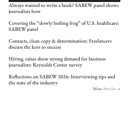
Always wanted to write a book? SABEW panel shows
journalists how
Covering the “slowly boiling frog” of U.S. healthcare:
SABEW panel
Contacts, clean copy & determination: Freelancers
discuss the keys to success
Hiring, raises show strong demand for business
journalists: Reynolds Center survey
Reflections on SABEW 2026: Interviewing tips and
the state of the industry
More
Articles
»