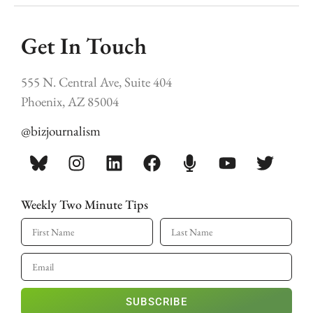
Get In Touch
555 N. Central Ave, Suite 404
Phoenix, AZ 85004
@bizjournalism
Weekly Two Minute Tips
SUBSCRIBE