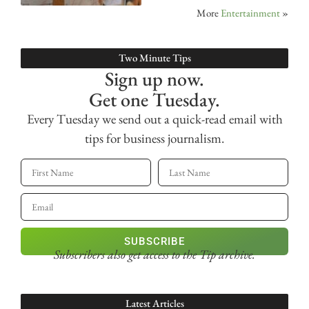
More
Entertainment
»
Two Minute Tips
Sign up now.
Get one Tuesday.
Every Tuesday we send out a quick-read email with
tips for business journalism.
SUBSCRIBE
Subscribers also get access
to the Tip archive.
Latest Articles