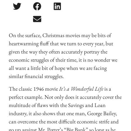
On the surface, Christmas movies may be bits of
heartwarming fluff that we turn to every year, but
given the way they often accurately portray the
economic struggles of their time, it is no wonder we
all want a little bit of hope when we are facing
similar financial struggles.
The classic 1946 movie
It’s a Wonderful Life
is a
perfect example. Not only does it accurately cover the
multitude of flaws with the Savings and Loan
industry, it also shows that one man, George Bailey,
can overcome the most difficult economic strife and
go up against Mr. Potter’s “Big Bank” so long as he