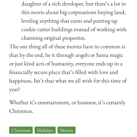
daughter of a rich developer, but there’s a lot in
this movie about big corproations buying land,
leveling anything that exists and putting up
cookie cutter buildings instead of working with
charming original properties.
The one thing all of these movies have in common is
that by the end, be it through angels or Santa magic
or just kind acts of humanity, everyone ends up in a
financially secure place that’s filled with love and
happiness. Isn’t that what we all wish for this time of
year?
Whether it’s entertainment, or business, it’s certainly
Christmas.
Christmas
,
Holidays
,
Movies