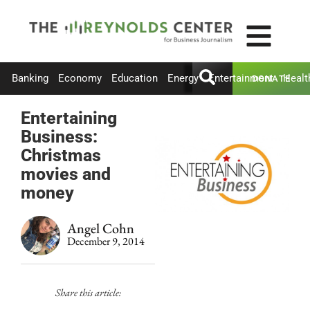
Banking
Economy
Education
Energy
Entertainment
Healt
DONATE
Entertaining
Business:
Christmas
movies and
money
Angel Cohn
December 9, 2014
Share this article: