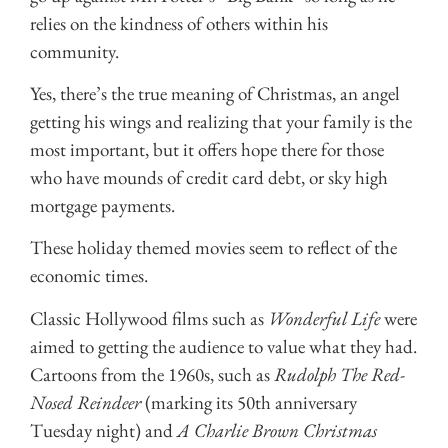
relies on the kindness of others within his
community.
Yes, there’s the true meaning of Christmas, an angel
getting his wings and realizing that your family is the
most important, but it offers hope there for those
who have mounds of credit card debt, or sky high
mortgage payments.
These holiday themed movies seem to reflect of the
economic times.
Classic Hollywood films such as
Wonderful Life
were
aimed to getting the audience to value what they had.
Cartoons from the 1960s, such as
Rudolph The Red-
Nosed Reindeer
(marking its 50th anniversary
Tuesday night) and
A Charlie Brown Christmas