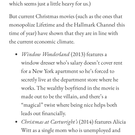
which seems just a little heavy for us.)
But current Christmas movies (such as the ones that
monopolize Lifetime and the Hallmark Channel this
time of year) have shown that they are in line with
the current economic climate.
Window Wonderland
(2013) features a
window dresser who’s salary doesn’t cover rent
for a New York apartment so he’s forced to
secretly live at the department store where he
works. The wealthy boyfriend in the movie is
made out to be the villain, and there’s a
“magical” twist where being nice helps both
leads out financially.
Christmas at Cartwright’s
(2014) features Alicia
Witt as a single mom who is unemployed and