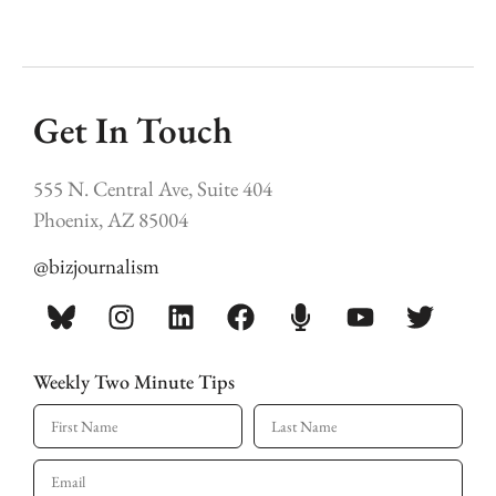
Get In Touch
555 N. Central Ave, Suite 404
Phoenix, AZ 85004
@bizjournalism
Weekly Two Minute Tips