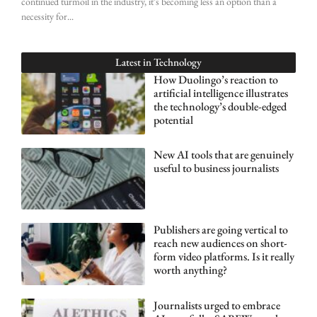
continued turmoil in the industry, it’s becoming less an option than a
necessity for
Latest in
Technology
How Duolingo’s reaction to
artificial intelligence illustrates
the technology’s double-edged
potential
New AI tools that are genuinely
useful to business journalists
Publishers are going vertical to
reach new audiences on short-
form video platforms. Is it really
worth anything?
Journalists urged to embrace