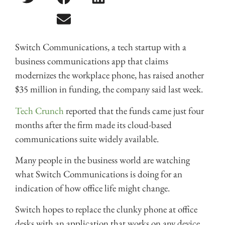
Switch Communications, a tech startup with a
business communications app that claims
modernizes the workplace phone, has raised another
$35 million in funding, the company said last week.
Tech Crunch
reported that the funds came just four
months after the firm made its cloud-based
communications suite widely available.
Many people in the business world are watching
what Switch Communications is doing for an
indication of how office life might change.
Switch hopes to replace the clunky phone at office
desks with an application that works on any device,