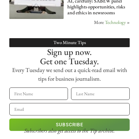
AI, carefully: SABEW panel
highlights opportunities, risks
and ethics in newsrooms
More
Technology
»
Two Minute Tips
Sign up now.
Get one Tuesday.
Every Tuesday we send out a quick-read email with
tips for business journalism.
SUBSCRIBE
Subscribers also get access
to the Tip archive.