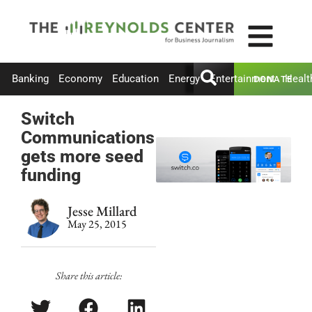
Banking
Economy
Education
Energy
Entertainment
Healt
DONATE
Switch
Communications
gets more seed
funding
Jesse Millard
May 25, 2015
Share this article: