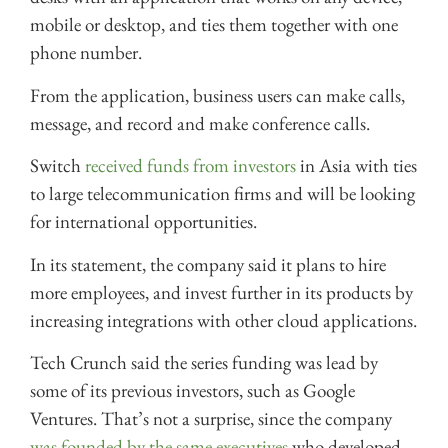
mobile or desktop, and ties them together with one
phone number.
From the application, business users can make calls,
message, and record and make conference calls.
Switch
received funds from investors
in Asia with ties
to large telecommunication firms and will be looking
for international opportunities.
In its statement, the company said it plans to hire
more employees, and invest further in its products by
increasing integrations with other cloud applications.
Tech Crunch said the series funding was lead by
some of its previous investors, such as Google
Ventures. That’s not a surprise, since the company
was founded by the same executives
who developed