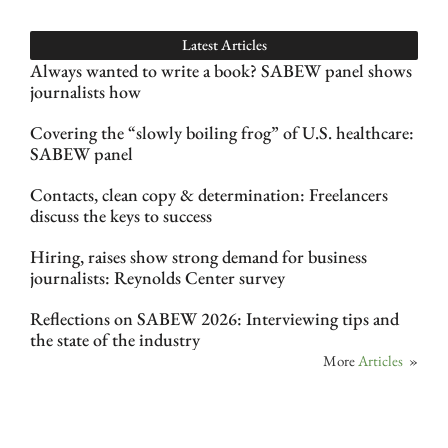
Latest Articles
Always wanted to write a book? SABEW panel shows
journalists how
Covering the “slowly boiling frog” of U.S. healthcare:
SABEW panel
Contacts, clean copy & determination: Freelancers
discuss the keys to success
Hiring, raises show strong demand for business
journalists: Reynolds Center survey
Reflections on SABEW 2026: Interviewing tips and
the state of the industry
More
Articles
»