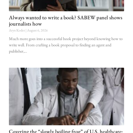
Always wanted to write a book? SABEW panel shows
journalists how
Aryn Kodet
August 6, 2026
Much more goes into a successful book project beyond knowing how to
write well. From crafting a book proposal to finding an agent and
publisher,
Covering the “slowly boiling frog” of U.S. healthcare: