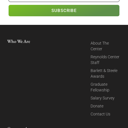
SUBSCRIBE
Who We Are
About The
Center
Reynolds Center
Staff
Barlett & Steele
Awards
Graduate
Fellowship
Salary Survey
Donate
Contact Us