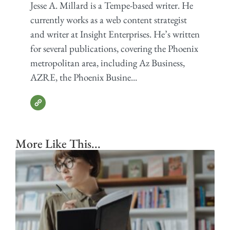
Jesse A. Millard is a Tempe-based writer. He
currently works as a web content strategist
and writer at Insight Enterprises. He’s written
for several publications, covering the Phoenix
metropolitan area, including Az Business,
AZRE, the Phoenix Busine...
More Like This...