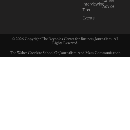
Career
Interviewing
Advice
Tips
Events
© 2026 Copyright The Reynolds Center for Business Journalism. All
Rights Reserved.
The Walter Cronkite School Of Journalism And Mass Communication