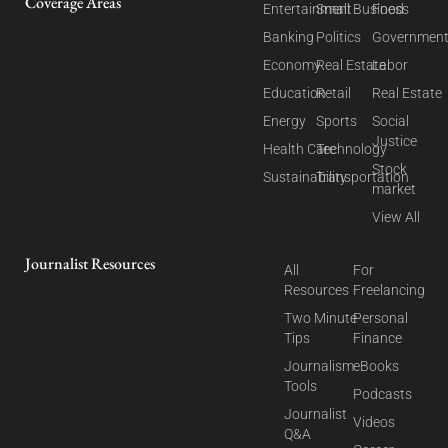
Coverage Areas
Entertainment
Small Business
Food
Banking
Politics
Governmen
Economy
Real Estate
Labor
Education
Retail
Real Estate
Energy
Sports
Social
Justice
Health Care
Technology
Stock
Sustainability
Transportation
market
View All
Journalist Resources
All
For
Resources
Freelancing
Two Minute
Personal
Tips
Finance
Journalism
eBooks
Tools
Podcasts
Journalist
Videos
Q&A