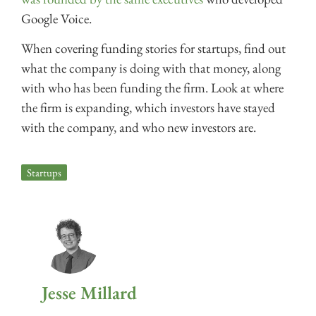
Google Voice.
When covering funding stories for startups, find out
what the company is doing with that money, along
with who has been funding the firm. Look at where
the firm is expanding, which investors have stayed
with the company, and who new investors are.
Startups
Jesse Millard