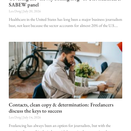
SABEW panel
Lex Doig
July 20, 2026
Healthcare in the United States has long been a major business journalism
beat, not least because the sector accounts for almost 20% of the U.S.
Contacts, clean copy & determination: Freelancers
discuss the keys to success
Lex Doig
July 14, 2026
Freelancing has always been an option for journalists, but with the