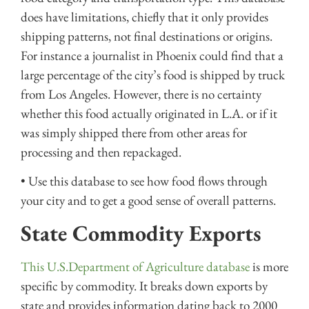
does have limitations, chiefly that it only provides
shipping patterns, not final destinations or origins.
For instance a journalist in Phoenix could find that a
large percentage of the city’s food is shipped by truck
from Los Angeles. However, there is no certainty
whether this food actually originated in L.A. or if it
was simply shipped there from other areas for
processing and then repackaged.
• Use this database to see how food flows through
your city and to get a good sense of overall patterns.
State Commodity Exports
This U.S.Department of Agriculture database
is more
specific by commodity. It breaks down exports by
state and provides information dating back to 2000