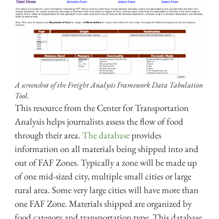
A screenshot of the Freight Analysis Framework Data Tabulation
Tool.
This resource from the Center for Transportation
Analysis helps journalists assess the flow of food
through their area.
The database
provides
information on all materials being shipped into and
out of FAF Zones. Typically a zone will be made up
of one mid-sized city, multiple small cities or large
rural area. Some very large cities will have more than
one FAF Zone. Materials shipped are organized by
food category and transportation type. This database