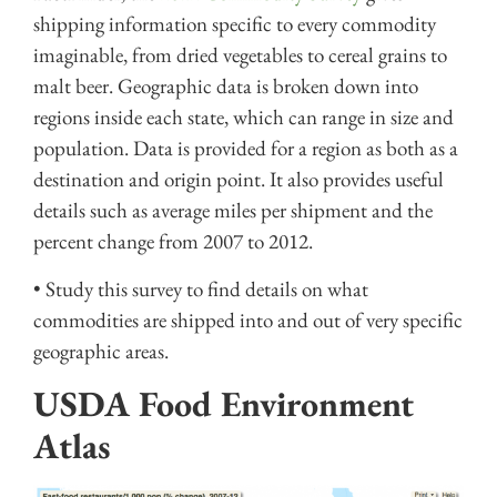
shipping information specific to every commodity
imaginable, from dried vegetables to cereal grains to
malt beer. Geographic data is broken down into
regions inside each state, which can range in size and
population. Data is provided for a region as both as a
destination and origin point. It also provides useful
details such as average miles per shipment and the
percent change from 2007 to 2012.
• Study this survey to find details on what
commodities are shipped into and out of very specific
geographic areas.
USDA Food Environment
Atlas