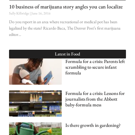
10 business of marijuana story angles you can localize
Sally Kilbridge
June 16, 2016
Do you report in an area where recreational or medical pot has been
legalized by the state? Ricardo Baca, The Denver Post’s first marijuana
editor
Latest in
Food
Formula for a crisis: Parents left
scrambling to secure infant
formula
Formula for a crisis: Lessons for
journalists from the Abbott
baby-formula mess
Is there growth in gardening?