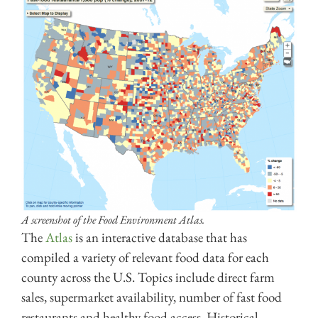
A screenshot of the Food Environment Atlas.
The
Atlas
is an interactive database that has
compiled a variety of relevant food data for each
county across the U.S. Topics include direct farm
sales, supermarket availability, number of fast food
res
taurants and healthy food access. Historical