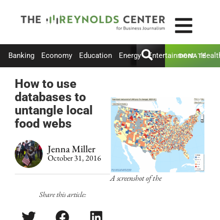
Banking
Economy
Education
Energy
Entertainment
Healt
DONATE
How to use
databases to
untangle local
food webs
Jenna Miller
October 31, 2016
A screenshot of the
Share this article: