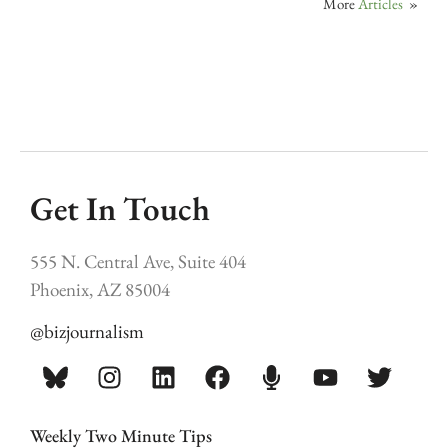
More
Articles
»
Get In Touch
555 N. Central Ave, Suite 404
Phoenix, AZ 85004
@bizjournalism
Weekly Two Minute Tips