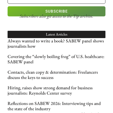
SUBSCRIBE
Subscribers also get access
to the Tip archive.
Latest Articles
Always wanted to write a book? SABEW panel shows
journalists how
Covering the “slowly boiling frog” of U.S. healthcare:
SABEW panel
Contacts, clean copy & determination: Freelancers
discuss the keys to success
Hiring, raises show strong demand for business
journalists: Reynolds Center survey
Reflections on SABEW 2026: Interviewing tips and
the state of the industry