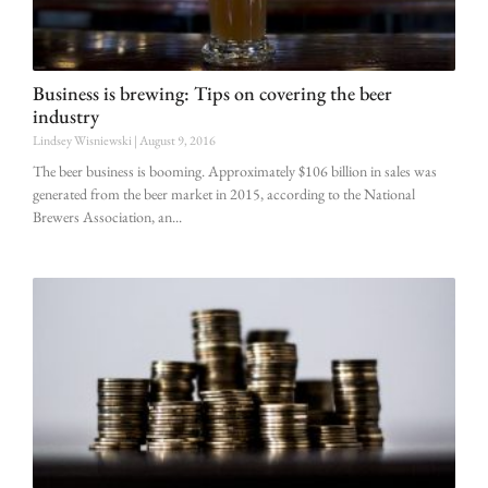
Business is brewing: Tips on covering the beer
industry
Lindsey Wisniewski
August 9, 2016
The beer business is booming. Approximately $106 billion in sales was
generated from the beer market in 2015, according to the National
Brewers Association, an