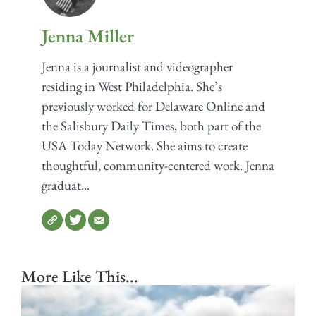
Jenna Miller
Jenna is a journalist and videographer
residing in West Philadelphia. She’s
previously worked for Delaware Online and
the Salisbury Daily Times, both part of the
USA Today Network. She aims to create
thoughtful, community-centered work. Jenna
graduat...
More Like This...