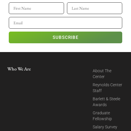
SUBSCRIBE
Who We Are
About The
Center
Reynolds Center
Staff
Barlett & Steele
Awards
Graduate
Fellowship
Salary Survey