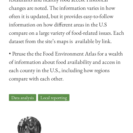
changes are noted. The information varies in how
often it is updated, but it provides easy-to-follow
information on how different areas in the U.S
compare on a large variety of food-related issues. Each
dataset from the site’s maps is available by link.
• Peruse the the Food Environment Atlas for a wealth
of information about food availability and access in
each county in the U.S., including how regions
compare with each other.
Data analysis
,
Local reporting