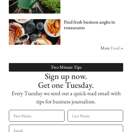
Find fresh business angles in
restaurants
More
Food
»
Two Minute Tips
Sign up now.
Get one Tuesday.
Every Tuesday we send out a quick-read email with
tips for business journalism.