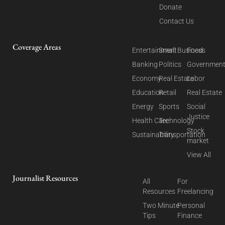
Donate
Contact Us
Coverage Areas
Entertainment
Small Business
Food
Banking
Politics
Governmen
Economy
Real Estate
Labor
Education
Retail
Real Estate
Energy
Sports
Social
Justice
Health Care
Technology
Stock
Sustainability
Transportation
market
View All
Journalist Resources
All
For
Resources
Freelancing
Two Minute
Personal
Tips
Finance