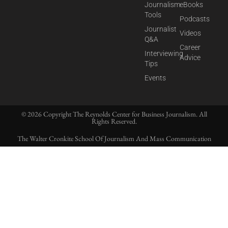
Journalism
eBooks
Tools
Podcasts
Journalist
Videos
Q&A
Career
Interviewing
Advice
Tips
Events
© 2026 Copyright The Reynolds Center for Business Journalism. All
Rights Reserved.
The Walter Cronkite School Of Journalism And Mass Communication