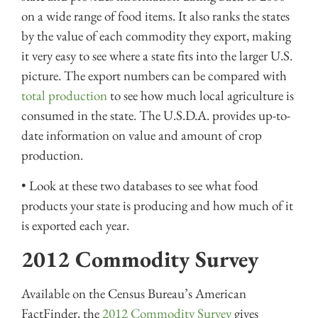
on a wide range of food items. It also ranks the states
by the value of each commodity they export, making
it very easy to see where a state fits into the larger U.S.
picture. The export numbers can be compared with
total production
to see how much local agriculture is
consumed in the state. The U.S.D.A. provides up-to-
date information on value and amount of crop
production.
• Look at these two databases to see what food
products your state is producing and how much of it
is exported each year.
2012 Commodity Survey
Available on the Census Bureau’s American
FactFinder, the
2012 Commodity Survey
gives