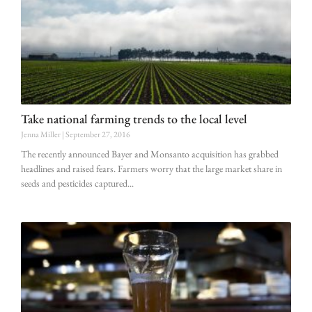
Take national farming trends to the local level
Jenna Miller
September 27, 2016
The recently announced Bayer and Monsanto acquisition has grabbed
headlines and raised fears. Farmers worry that the large market share in
seeds and pesticides captured