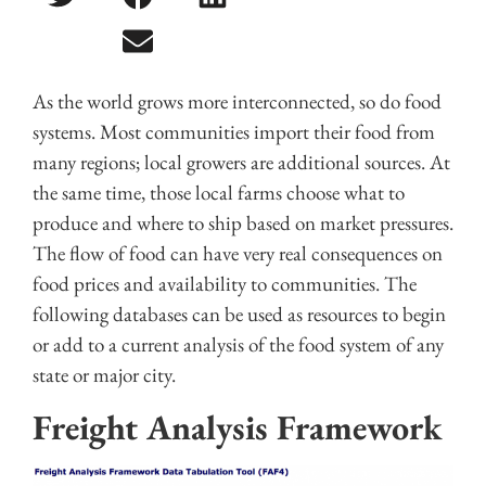
As the world grows more interconnected, so do food
systems. Most communities import their food from
many regions; local growers are additional sources. At
the same time, those local farms choose what to
produce and where to ship based on market pressures.
The flow of food can have very real consequences on
food prices and availability to communities. The
following databases can be used as resources to begin
or add to a current analysis of the food system of any
state or major city.
Freight Analysis Framework