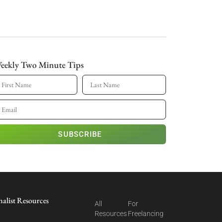
eekly Two Minute Tips
SUBSCRIBE
nalist Resources
All
For
Resources
Freelancing