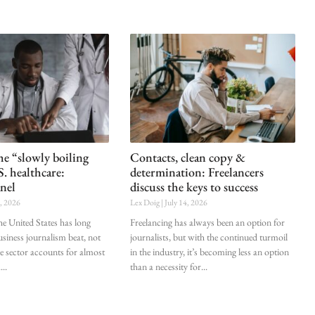
he “slowly boiling
Contacts, clean copy &
S. healthcare:
determination: Freelancers
nel
discuss the keys to success
0, 2026
Lex Doig
July 14, 2026
he United States has long
Freelancing has always been an option for
siness journalism beat, not
journalists, but with the continued turmoil
he sector accounts for almost
in the industry, it’s becoming less an option
.
than a necessity for