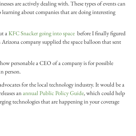
nesses are actively dealing with. These types of events can
so learning about companies that are doing interesting
ut a
KFC Snacker going into space
before I finally figured
 an Arizona company supplied the space balloon that sent
to how personable a CEO of a company is for possible
in person.
l advocates for the local technology industry. It would be a
releases an
annual Public Policy Guide
, which could help
rging technologies that are happening in your coverage