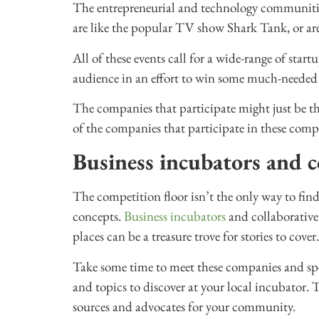
The entrepreneurial and technology communitie
are like the popular TV show Shark Tank, or ar
All of these events call for a wide-range of star
audience in an effort to win some much-needed
The companies that participate might just be th
of the companies that participate in these comp
Business incubators and c
The competition floor isn’t the only way to fin
concepts.
Business incubators
and collaborative
places can be a treasure trove for stories to cover.
Take some time to meet these companies and spea
and topics to discover at your local incubator. 
sources and advocates for your community.