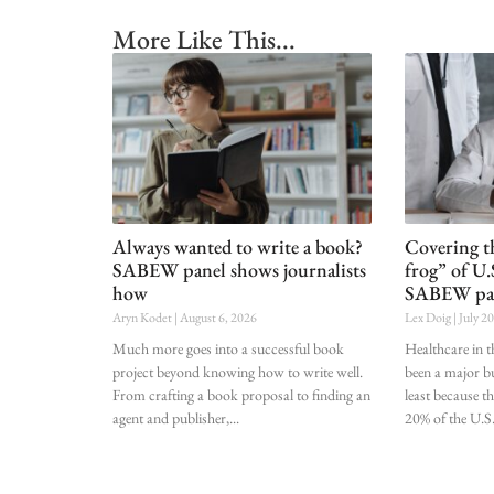
More Like This...
Always wanted to write a book?
Covering t
SABEW panel shows journalists
frog” of U.
how
SABEW pa
Aryn Kodet
August 6, 2026
Lex Doig
July 2
Much more goes into a successful book
Healthcare in t
project beyond knowing how to write well.
been a major bu
From crafting a book proposal to finding an
least because t
agent and publisher,
20% of the U.S