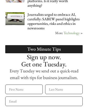
platforms. Is it really worth
anything?
Journalists urged to embrace AI,
carefully: SABEW panel highlights
opportunities, risks and ethics in
newsrooms
More
Technology
»
Two Minute Tips
Sign up now.
Get one Tuesday.
Every Tuesday we send out a quick-read
email with tips for business journalism.