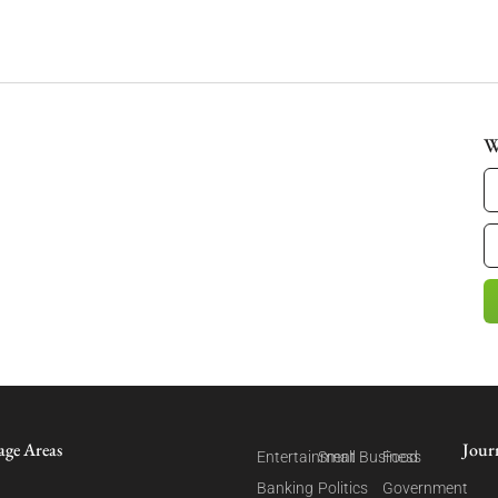
W
age Areas
Jour
Entertainment
Small Business
Food
Banking
Politics
Government