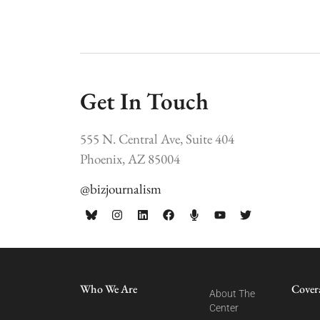
Get In Touch
555 N. Central Ave, Suite 404
Phoenix, AZ 85004
@bizjournalism
Who We Are
Cover
About The
Center