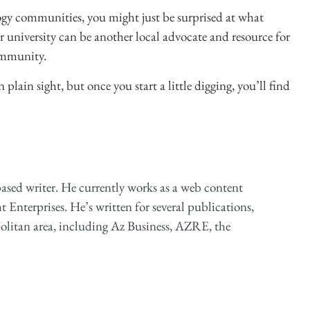
gy communities, you might just be surprised at what
r university can be another local advocate and resource for
community.
ain sight, but once you start a little digging, you’ll find
based writer. He currently works as a web content
ht Enterprises. He’s written for several publications,
olitan area, including Az Business, AZRE, the