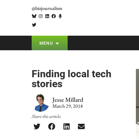
@bizjournalism
MENU
Finding local tech
stories
Jesse Millard
March 29, 2018
Share this article: