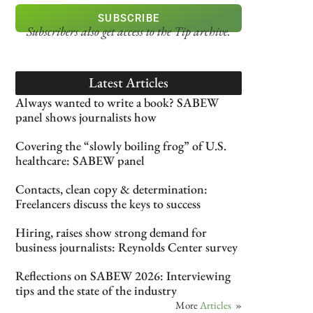
SUBSCRIBE
Subscribers also get access
to the Tip archive.
Latest Articles
Always wanted to write a book? SABEW
panel shows journalists how
Covering the “slowly boiling frog” of U.S.
healthcare: SABEW panel
Contacts, clean copy & determination:
Freelancers discuss the keys to success
Hiring, raises show strong demand for
business journalists: Reynolds Center survey
Reflections on SABEW 2026: Interviewing
tips and the state of the industry
More
Articles
»