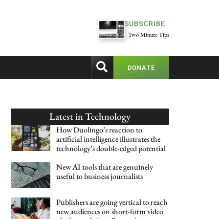
SUBSCRIBE
Two Minute Tips
DONATE
Latest in
Technology
How Duolingo’s reaction to
artificial intelligence illustrates the
technology’s double-edged potential
New AI tools that are genuinely
useful to business journalists
Publishers are going vertical to reach
new audiences on short-form video