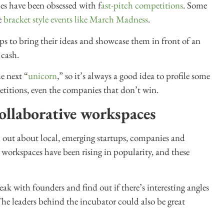
s have been obsessed with f
ast-pitch competitions
. Some
e
bracket style events like March Madness
.
tups to bring their ideas and showcase them in front of an
 cash.
e next “
unicorn
,” so it’s always a good idea to profile some
etitions, even the companies that don’t win.
ollaborative workspaces
d out about local, emerging startups, companies and
 workspaces have been rising in popularity, and these
k with founders and find out if there’s interesting angles
The leaders behind the incubator could also be great