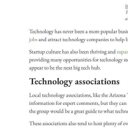
T
a
Technology has never been a more popular busin
jobs
and attract technology companies to help bo
Startup culture has also been thriving and
expan
providing many opportunities for technology stor
appear to be the next big tech hub.
Technology associations
Local technology associations, like the Arizona
information for expert comments, but they can a
the group would be a great guide to what technol
These associations also tend to host plenty of e