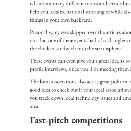
talk about many different topics and trends busi
help you localize national story angles while al
things in your own backyard.
Personally, my eyes skipped over the articles abo
out that one of these events had a local angle:
the chicken sandwich into the stratosphere.
These events can even give you a great idea as 
profile interviews, since you’ll be meeting them 
The local associations also act as great politica
good idea to check out if your local association 
you track down local technology issues and eme
area.
Fast-pitch competitions