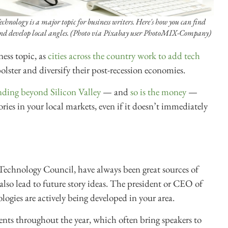
echnology is a major topic for business writers. Here's how you can find
nd develop local angles. (Photo via Pixabay user PhotoMIX-Company)
ess topic, as
cities across the country work to add tech
lster and diversify their post-recession economies.
ding beyond Silicon Valley
— and
so is the money
—
ies in your local markets, even if it doesn’t immediately
 Technology Council, have always been great sources of
lso lead to future story ideas. The president or CEO of
ogies are actively being developed in your area.
vents throughout the year, which often bring speakers to