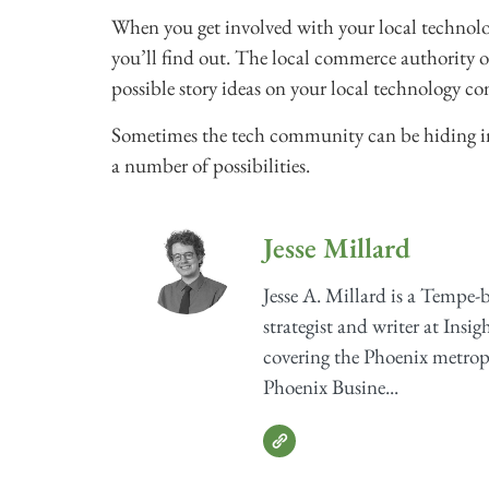
When you get involved with your local technolo
you’ll find out. The local commerce authority o
possible story ideas on your local technology 
Sometimes the tech community can be hiding in pl
a number of possibilities.
Jesse Millard
Jesse A. Millard is a Tempe-
strategist and writer at Insig
covering the Phoenix metrop
Phoenix Busine...