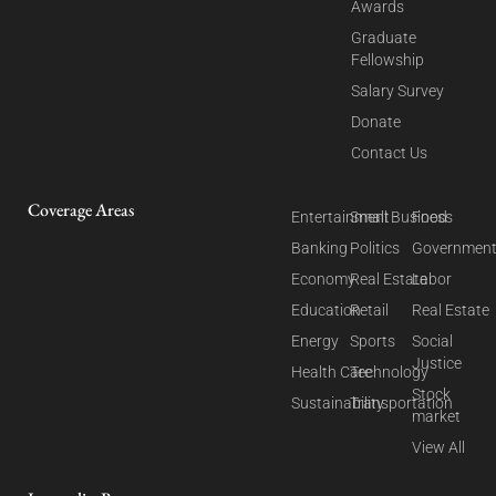
Awards
Graduate
Fellowship
Salary Survey
Donate
Contact Us
Coverage Areas
Entertainment
Small Business
Food
Banking
Politics
Governmen
Economy
Real Estate
Labor
Education
Retail
Real Estate
Energy
Sports
Social
Justice
Health Care
Technology
Stock
Sustainability
Transportation
market
View All