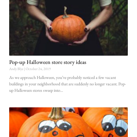
Pop-up Halloween store story ideas
Andy Blye
October 24, 2019
As we approach Halloween, you’ve probably noticed a few vacant
buildings in your neighborhood that are suddenly no longer vacant. Pop-
up Halloween stores sweep into