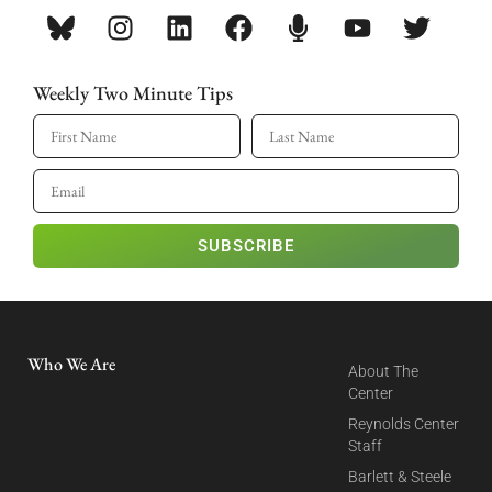
Weekly Two Minute Tips
SUBSCRIBE
Who We Are
About The
Center
Reynolds Center
Staff
Barlett & Steele