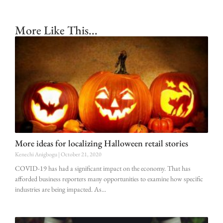
More Like This...
More ideas for localizing Halloween retail stories
Kenechi Anigbogu
October 21, 2020
COVID-19 has had a significant impact on the economy. That has
afforded business reporters many opportunities to examine how specific
industries are being impacted. As