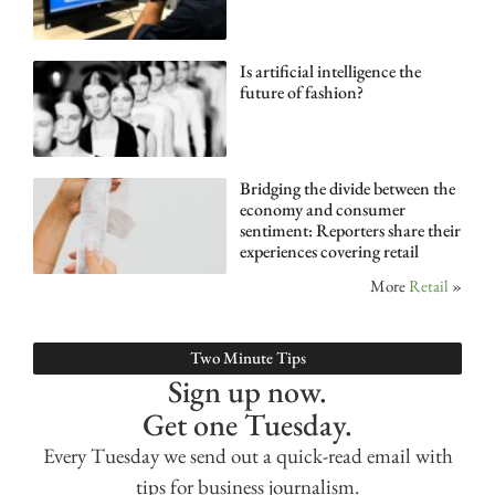
Is artificial intelligence the
future of fashion?
Bridging the divide between the
economy and consumer
sentiment: Reporters share their
experiences covering retail
More
Retail
»
Two Minute Tips
Sign up now.
Get one Tuesday.
Every Tuesday we send out a quick-read email with
tips for business journalism.