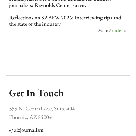
journalists: Reynolds Center survey
Reflections on SABEW 2026: Interviewing tips and
the state of the industry
More
Articles
»
Get In Touch
555 N. Central Ave, Suite 404
Phoenix, AZ 85004
@bizjournalism