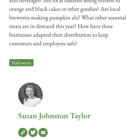
and beverages? Are local bakeries seeing interest in
orange and black cakes or other goodies? Are local
breweries making pumpkin ale? What other seasonal
treats are in demand this year? How have these
businesses adapted their distribution to keep
customers and employees safe?
Halloween
Susan Johnston Taylor