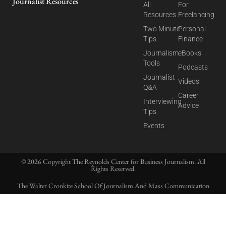
Journalist Resources
All
For
Resources
Freelancing
Two Minute
Personal
Tips
Finance
Journalism
eBooks
Tools
Podcasts
Journalist
Videos
Q&A
Career
Interviewing
Advice
Tips
Events
© 2026 Copyright The Reynolds Center for Business Journalism. All
Rights Reserved.
The Walter Cronkite School Of Journalism And Mass Communication