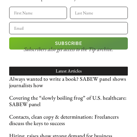
SUBSCRIBE
Subscribers also get access
to the Tip archive.
Latest Articles
Always wanted to write a book? SABEW panel shows
journalists how
Covering the “slowly boiling frog” of U.S. healthcare:
SABEW panel
Contacts, clean copy & determination: Freelancers
discuss the keys to success
Hiring, raises show strong demand for business