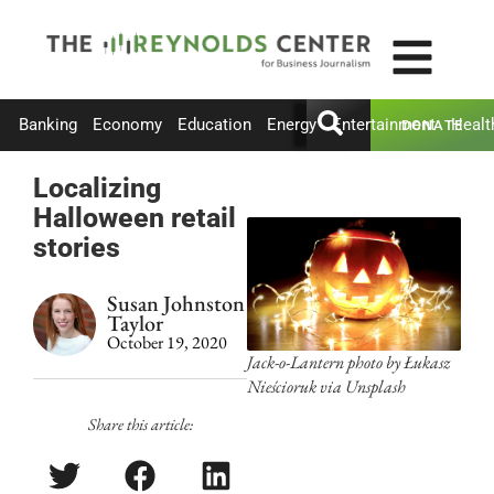
Banking
Economy
Education
Energy
Entertainment
Healt
DONATE
Localizing
Halloween retail
stories
Susan Johnston
Taylor
October 19, 2020
Jack-o-Lantern photo by Łukasz
Nieścioruk via Unsplash
Share this article: