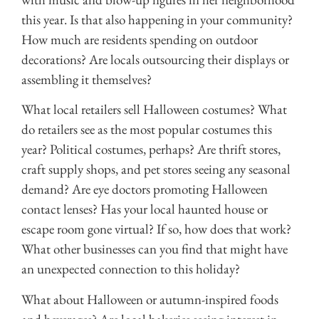
this year. Is that also happening in your community?
How much are residents spending on outdoor
decorations? Are locals outsourcing their displays or
assembling it themselves?
What local retailers sell Halloween costumes? What
do retailers see as the most popular costumes this
year? Political costumes, perhaps? Are thrift stores,
craft supply shops, and pet stores seeing any seasonal
demand? Are eye doctors promoting Halloween
contact lenses? Has your local haunted house or
escape room gone virtual? If so, how does that work?
What other businesses can you find that might have
an unexpected connection to this holiday?
What about Halloween or autumn-inspired foods