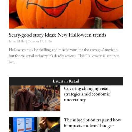
Scary-good story ideas: New Halloween trends
Jenna Miller
October 17, 2016
Halloween may be thrilling and mischievous for the average American,
but for the retail industry it’s deadly serious. This Halloween is set up to
be
Latest in
Retail
Covering changing retail
strategies amid economic
uncertainty
The subscription trap and how
it impacts students’ budgets