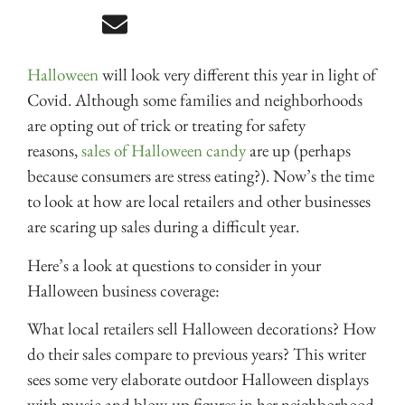
Halloween
will look very different this year in light of
Covid. Although some families and neighborhoods
are opting out of trick or treating for safety
reasons,
sales of Halloween candy
are up (perhaps
because consumers are stress eating?). Now’s the time
to look at how are local retailers and other businesses
are scaring up sales during a difficult year.
Here’s a look at questions to consider in your
Halloween business coverage:
What local retailers sell Halloween decorations? How
do their sales compare to previous years? This writer
sees some very elaborate outdoor Halloween displays
with music and blow-up figures in her neighborhood