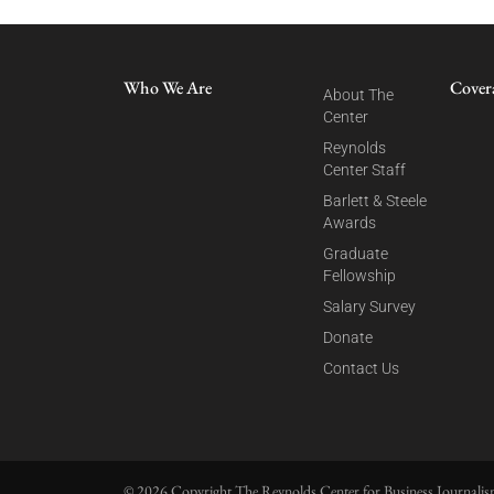
Who We Are
Cover
About The
Center
Reynolds
Center Staff
Barlett & Steele
Awards
Graduate
Fellowship
Salary Survey
Donate
Contact Us
© 2026 Copyright The Reynolds Center for Business Journalism