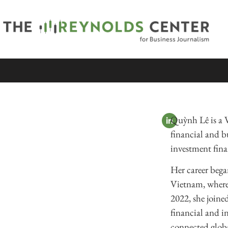
Quỳnh Lê is a 
financial and bu
investment fin
Her career began
Vietnam, where 
2022, she join
financial and in
connected globa