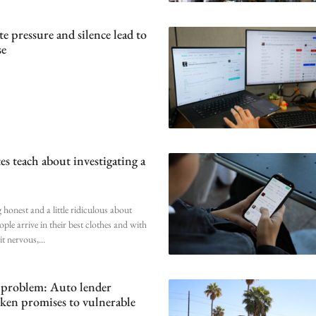
 pressure and silence lead to
se
es teach about investigating a
 honest and a little ridiculous about
ople arrive in their best clothes and with
bit nervous,
 problem: Auto lender
oken promises to vulnerable