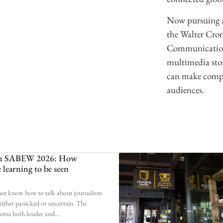
Now pursuing a
the Walter Cro
Communication,
multimedia stor
can make comple
audiences.
 on SABEW 2026: How
e learning to be seen
 not know how to talk about journalism
ither panicked or uncertain. The
come both louder and