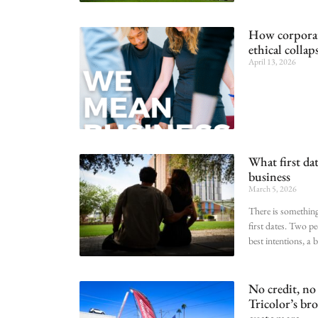
How corporate
ethical collap
April 13, 2026
What first dat
business
March 5, 2026
There is something
first dates. Two pe
best intentions, a 
No credit, no
Tricolor’s br