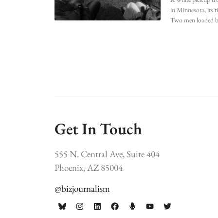
in Minnesota, its t
Two men loaded b
Get In Touch
555 N. Central Ave, Suite 404
Phoenix, AZ 85004
@bizjournalism