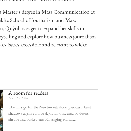
 Master’s degree in Mass Communication at
nkite School of Journalism and Mass
 Quỳnh is eager to expand her skills in
ytelling and explore how business journalism
x issues accessible and relevant to wider
A room for readers
April 23, 2026
The tall sign for the Newton retail complex casts faint
shadows against a blue sky. Half obscured by desert
shrubs and parked cars, Changing Hands