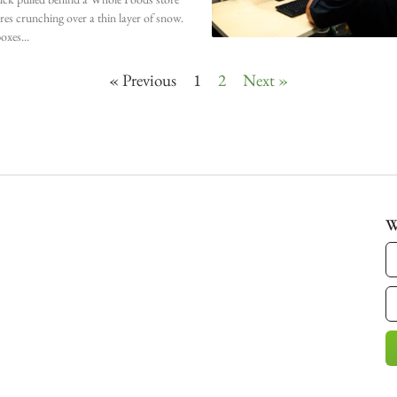
ires crunching over a thin layer of snow.
oxes
« Previous
1
2
Next »
W