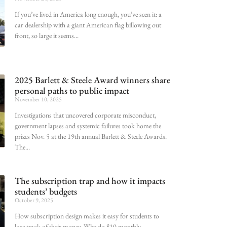
If you’ve lived in America long enough, you’ve seen it: a
car dealership with a giant American flag billowing out
front, so large it seems
2025 Barlett & Steele Award winners share
personal paths to public impact
November 10, 2025
Investigations that uncovered corporate misconduct,
government lapses and systemic failures took home the
prizes Nov. 5 at the 19th annual Barlett & Steele Awards.
The
The subscription trap and how it impacts
students’ budgets
October 9, 2025
How subscription design makes it easy for students to
lose track of their money. Why do $10 monthly