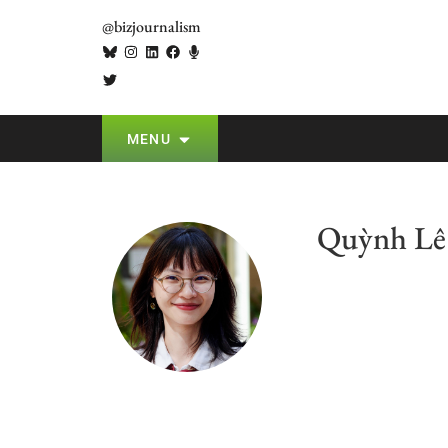
@bizjournalism
MENU
Quỳnh Lê