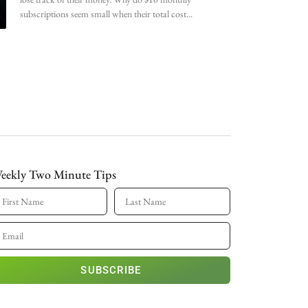
subscriptions seem small when their total cost
eekly Two Minute Tips
SUBSCRIBE