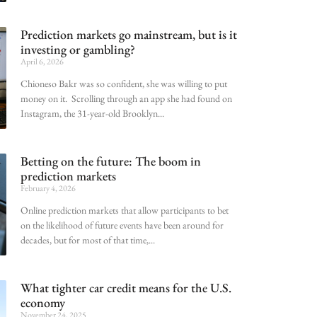
Prediction markets go mainstream, but is it
investing or gambling?
April 6, 2026
Chioneso Bakr was so confident, she was willing to put
money on it. Scrolling through an app she had found on
Instagram, the 31-year-old Brooklyn
Betting on the future: The boom in
prediction markets
February 4, 2026
Online prediction markets that allow participants to bet
on the likelihood of future events have been around for
decades, but for most of that time,
What tighter car credit means for the U.S.
economy
November 24, 2025