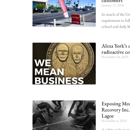
customers
January 12, 2026
In much of the Uni
requirement to full
school and daily li
Alexa York’s 
radioactive c
November 20, 2025
Exposing Medi
Recovery Inc. 
Lagoe
November 4, 2025
A white pickup tr