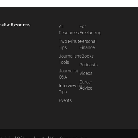
nalist Resources
All
For
Resources
Freelancing
Two Minute
Personal
Tips
Finance
Journalism
eBooks
Tools
Podcasts
Journalist
Videos
Q&A
Career
Interviewing
Advice
Tips
Events
ite School Of Journalism And Mass Communication