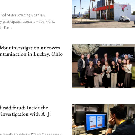
ted States, owning a car is a
y participate in society – for work,
fe. For
debut investigation uncovers
ontamination in Luckey, Ohio
caid fraud: Inside the
investigation with A. J.
uck pulled behind a Whole Foods store