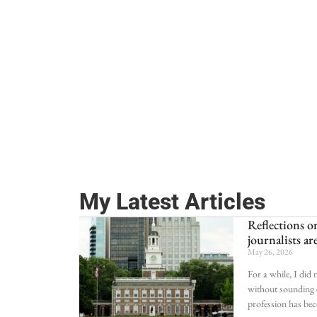
My Latest Articles
Reflections
journalists ar
May 26, 2026
For a while, I did
without sounding e
profession has be