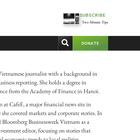
SUBSCRIBE
Two Minute Tips
DONATE
Vietnamese journalist with a background in
siness reporting. She holds a degree in
ance from the Academy of Finance in Hanoi.
 at CafeF, a major financial news site in
she covered markets and corporate stories. In
ed Bloomberg Businessweek Vietnam as a
vestment editor, focusing on stories that
l economic trends to local realities.