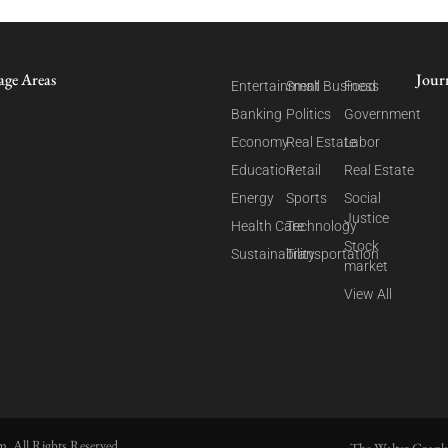
age Areas
Jour
Entertainment
Small Business
Food
Banking
Politics
Government
Economy
Real Estate
Labor
Education
Retail
Real Estate
Energy
Sports
Social
Justice
Health Care
Technology
Stock
Sustainability
Transportation
market
View All
. All Rights Reserved.
The Walter Cronk