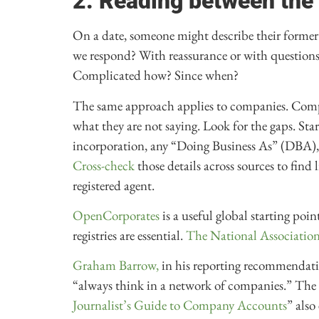
2. Reading between the 
On a date, someone might describe their former
we respond? With reassurance or with questions? 
Complicated how? Since when?
The same approach applies to companies. Compa
what they are not saying. Look for the gaps. Sta
incorporation, any “Doing Business As” (DBA), rel
Cross-check
those details across sources to find
registered agent.
OpenCorporates
is a useful global starting poin
registries are essential.
The National Association 
Graham Barrow,
in his reporting recommendatio
“always think in a network of companies.” The B
Journalist’s Guide to Company Accounts
” also