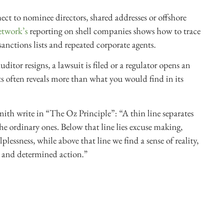
t to nominee directors, shared addresses or offshore
etwork’s
reporting on shell companies shows how to trace
 sanctions lists and repeated corporate agents.
ditor resigns, a lawsuit is filed or a regulator opens an
 often reveals more than what you would find in its
 write in “The Oz Principle”: “A thin line separates
he ordinary ones. Below that line lies excuse making,
lessness, while above that line we find a sense of reality,
 and determined action.”