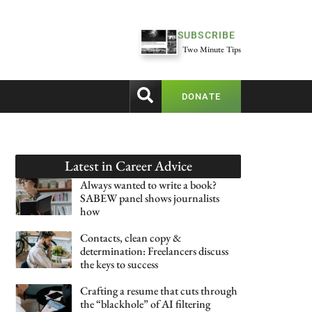
SUBSCRIBE
Two Minute Tips
DONATE
Latest in
Career Advice
Always wanted to write a book?
SABEW panel shows journalists
how
Contacts, clean copy &
determination: Freelancers discuss
the keys to success
Crafting a resume that cuts through
the “blackhole” of AI filtering