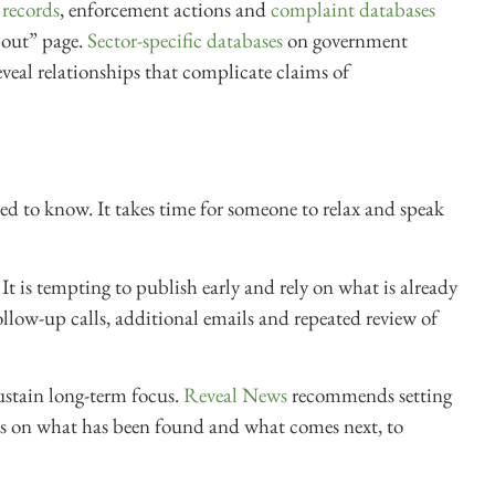
 records
, enforcement actions and
complaint databases
bout” page.
Sector-specific databases
on government
veal relationships that complicate claims of
eed to know. It takes time for someone to relax and speak
It is tempting to publish early and rely on what is already
follow-up calls, additional emails and repeated review of
sustain long-term focus.
Reveal News
recommends setting
tes on what has been found and what comes next, to