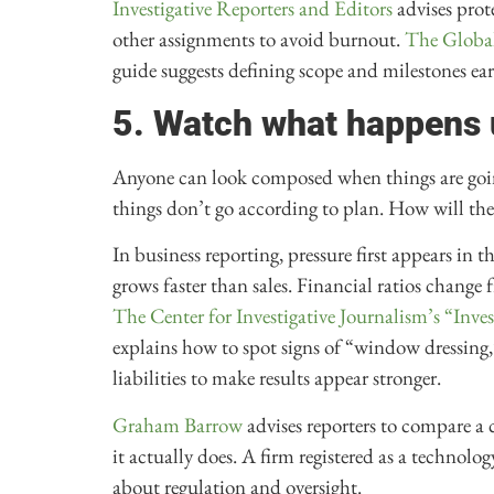
Investigative Reporters and Editors
advises prot
other assignments to avoid burnout.
The Global
guide suggests defining scope and milestones ear
5. Watch what happens 
Anyone can look composed when things are going
things don’t go according to plan. How will the
In business reporting, pressure first appears in 
grows faster than sales. Financial ratios change 
The Center for Investigative Journalism’s “Inv
explains how to spot signs of “window dressing,
liabilities to make results appear stronger.
Graham Barrow
advises reporters to compare a 
it actually does. A firm registered as a technolo
about regulation and oversight.