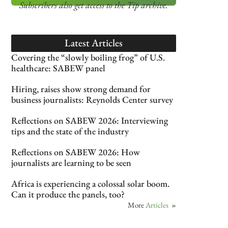
Subscribers also get access
to the Tip archive.
Latest Articles
Covering the “slowly boiling frog” of U.S.
healthcare: SABEW panel
Hiring, raises show strong demand for
business journalists: Reynolds Center survey
Reflections on SABEW 2026: Interviewing
tips and the state of the industry
Reflections on SABEW 2026: How
journalists are learning to be seen
Africa is experiencing a colossal solar boom.
Can it produce the panels, too?
More
Articles
»