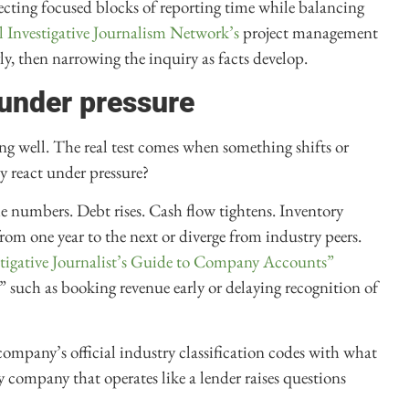
ecting focused blocks of reporting time while balancing
 Investigative Journalism Network’s
project management
ly, then narrowing the inquiry as facts develop.
under pressure
 well. The real test comes when something shifts or
y react under pressure?
the numbers. Debt rises. Cash flow tightens. Inventory
from one year to the next or diverge from industry peers.
estigative Journalist’s Guide to Company Accounts”
” such as booking revenue early or delaying recognition of
company’s official industry classification codes with what
gy company that operates like a lender raises questions