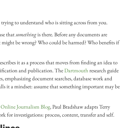
e trying to understand who is sitting across from you.
nse that
something
is there. Before any documents are
at might be wrong? Who could be harmed? Who benefits if
escribes it as a process that moves from finding an idea to
erification and publication. The
Dartmouth
research guide
ages, emphasizing document searches, database work and
lls it a mindset: assume that something important may be
e
Online Journalism Blog
, Paul Bradshaw adapts Terry
k for investigations: process, content, transfer and self.