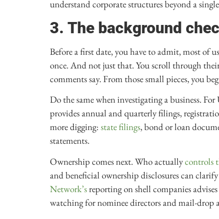
understand corporate structures beyond a single 
3. The background che
Before a first date, you have to admit, most of 
once. And not just that. You scroll through the
comments say. From those small pieces, you begin
Do the same when investigating a business. For
provides annual and quarterly filings, registrat
more digging:
state filings
, bond or loan docum
statements.
Ownership comes next. Who actually
controls
and beneficial ownership disclosures can clarif
Network’s
reporting on shell companies advises
watching for nominee directors and mail-drop a