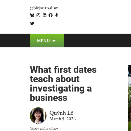
@bizjournalism
MENU
What first dates
teach about
investigating a
business
Quỳnh Lê
March 5, 2026
Share this article: