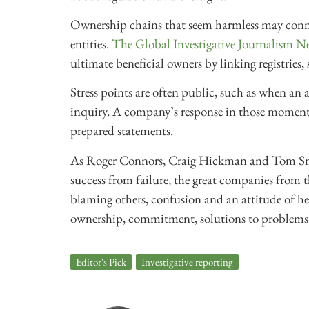
Ownership chains that seem harmless may connec
entities.
The Global Investigative Journalism N
ultimate beneficial owners by linking registries,
Stress points are often public, such as when an au
inquiry. A company’s response in those moments
prepared statements.
As Roger Connors, Craig Hickman and Tom Smith
success from failure, the great companies from t
blaming others, confusion and an attitude of help
ownership, commitment, solutions to problems
Editor's Pick
,
Investigative reporting