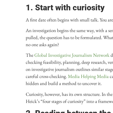
1. Start with curiosity
A first date often begins with small talk. You ar
An investigation begins the same way, with a se
pulled, the question has to be formulated. Wh
no one asks again?
The
Global Investigative Journalism Network
d
checking feasibility, planning, deep research, v
on investigative journalism outlines similar st
careful cross-checking.
Media Helping Media
ca
hidden and build a method to uncover it.
Curiosity, however, has its own structure. In th
Heick’s “four stages of curiosity” into a framewor