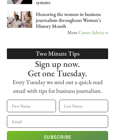
systems
Honoring the women in business
journalism throughout Women’s
History Month
More
Career Advice
»
Two Minute Tips
Sign up now.
Get one Tuesday.
Every Tuesday we send out a quick-read
email with tips for business journalism.
SUBSCRIBE