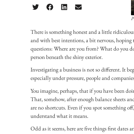
P
There is something honest and a little ridiculous
and with best intentions, a bit nervous, hoping 
questions: Where are you from? What do you do? 
person beneath the shiny exterior.
Investigating a business is not so different. It 
especially under pressure, people and companie
You imagine, perhaps, that if you have been doi
That, somehow, after enough balance sheets and p
are no shortcuts. Even if you spot something off
understand what it means.
Odd as it seems, here are five things first dates