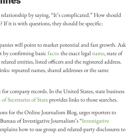
lines
 relationship by saying, “It’s complicated.” How should
If it is with questions, they should be specific:
nies will point to market potential and fast growth. Ask
rt by confirming basic
facts
: the exact legal
name
, state of
ated entities, listed officers and the registered address.
 links: repeated names, shared addresses or the same
t for company records. In the United States, state business
of Secretaries of State
provides links to those searches.
ns for the Online Journalism Blog, urges reporters to
ureau of Investigative Journalism’s “
Investigative
 explains how to use group and related-party disclosures to