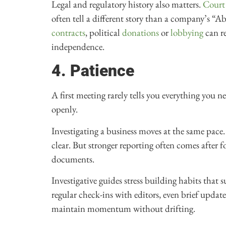
Legal and regulatory history also matters.
Court
often tell a different story than a company’s “A
contracts
, political
donations
or
lobbying
can re
independence.
4. Patience
A first meeting rarely tells you everything you n
openly.
Investigating a business moves at the same pace. 
clear. But stronger reporting often comes after 
documents.
Investigative guides stress building habits that 
regular check-ins with editors, even brief upda
maintain momentum without drifting.