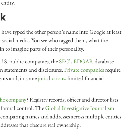
entity.
ck
us have typed the other person’s name into Google at least
ir social media. You see who tagged them, what the
 to imagine parts of their personality.
 U.S. public companies, the
SEC’s EDGAR
database
ion statements and disclosures.
Private companies
require
ents and, in some
jurisdictions
, limited financial
 the company
? Registry records, officer and director lists
y formal control. The
Global Investigative Journalism
 comparing names and addresses across multiple entities,
ddresses that obscure real ownership.