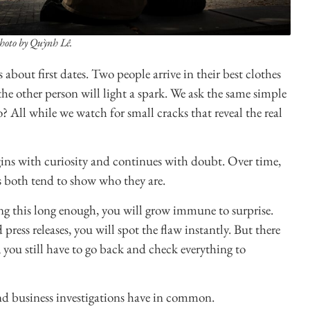
hoto by Quỳnh Lê.
 about first dates. Two people arrive in their best clothes
the other person will light a spark. We ask the same simple
All while we watch for small cracks that reveal the real
begins with curiosity and continues with doubt. Over time,
s both tend to show who they are.
ng this long enough, you will grow immune to surprise.
ress releases, you will spot the flaw instantly. But there
, you still have to go back and check everything to
 and business investigations have in common.