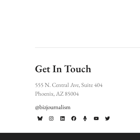
Get In Touch
555 N. Central Ave, Suite 404
Phoenix, AZ 85004
@bizjournalism