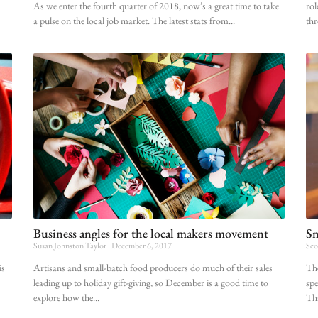
As we enter the fourth quarter of 2018, now’s a great time to take
rol
a pulse on the local job market. The latest stats from
thr
Business angles for the local makers movement
Sm
Susan Johnston Taylor
December 6, 2017
Sco
is
Artisans and small-batch food producers do much of their sales
The
leading up to holiday gift-giving, so December is a good time to
spe
explore how the
Tha