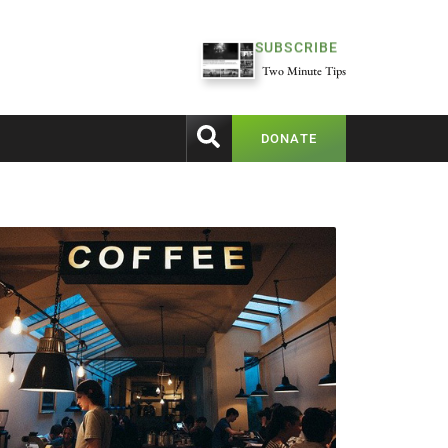
SUBSCRIBE
Two Minute Tips
DONATE