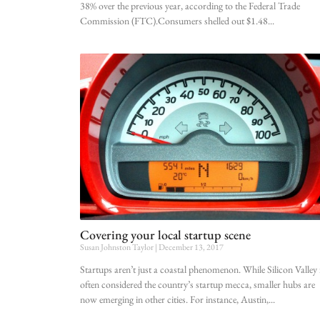
38% over the previous year, according to the Federal Trade
Commission (FTC).Consumers shelled out $1.48
Covering your local startup scene
Susan Johnston Taylor
December 13, 2017
Startups aren’t just a coastal phenomenon. While Silicon Valley 
often considered the country’s startup mecca, smaller hubs are
now emerging in other cities. For instance, Austin,