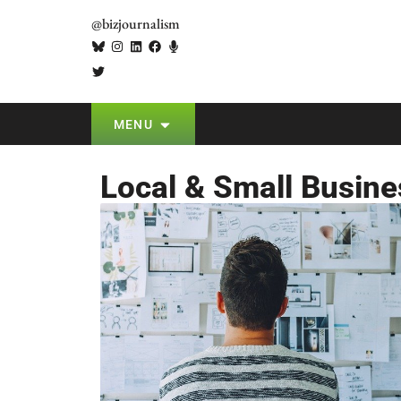
@bizjournalism
MENU
Local & Small Busine