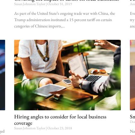
Susan Johnston Taylor
October 31, 2019
Amy
As part of the United State’s ongoing trade war with China, the
Eve
Trump administration instituted a 15 percent tariff on certain
try
categories of Chinese imports,
an
Hiring angles to consider for local business
Sm
coverage
Dor
Susan Johnston Taylor
October 23, 2018
ged
Nat