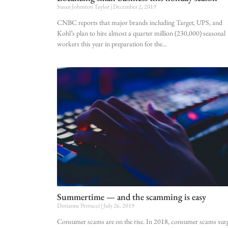
Susan Johnston Taylor
December 2, 2019
CNBC reports that major brands including Target, UPS, and
Kohl’s plan to hire almost a quarter million (230,000) seasonal
workers this year in preparation for the
Summertime — and the scamming is easy
Dorianne Perrucci
July 26, 2019
Consumer scams are on the rise. In 2018, consumer scams sur