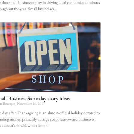
e that small businesses play in driving local economies continues
oughout the year. Small businesses
all Business Saturday story ideas
tt Bourque
November 16, 2017
 day after Thanksgiving is an almost-official holiday devoted to
nding money, primarily at large corporate-owned businesses.
t doesn’t sit well with a lot of