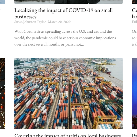
r
Localizing the impact of COVID-19 on small
Co
businesses
la
Susan Johnston Taylor
March 20, 2020
Eri
With Coronavirus spreading across the U.S. and around the
Onc
d
world, the pandemic could have serious economic implications
so 
over the next several months or years, not
is 
Covering the impact of tariffs on local businesses
Po