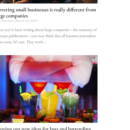
vering small businesses is really different from
rge companies
k Sherman
March 18, 2020
e you’ve been writing about large companies—the mainstay of
many publications—you may think that all business journalism
the same. It’s not. They work
uring out new ideas for bars and bartending