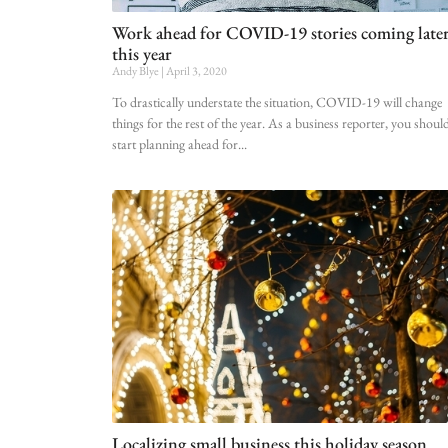
Work ahead for COVID-19 stories coming late
this year
Andy Blye
April 3, 2020
To drastically understate the situation, COVID-19 will change
things for the rest of the year. As a business reporter, you shoul
start planning ahead for
Localizing small business this holiday season