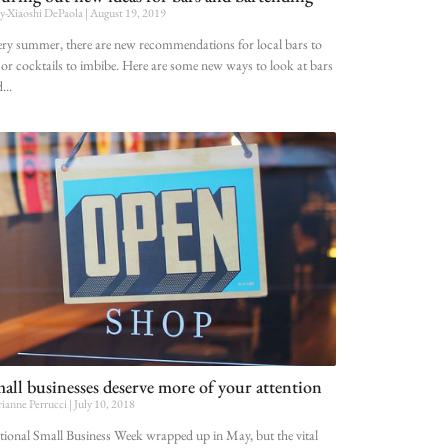
-Xiaoshi DePaola
August 19, 2019
ry summer, there are new recommendations for local bars to
 or cocktails to imbibe. Here are some new ways to look at bars
d
all businesses deserve more of your attention
ianne Perrucci
July 10, 2018
ional Small Business Week wrapped up in May, but the vital