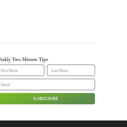
eekly Two Minute Tips
SUBSCRIBE