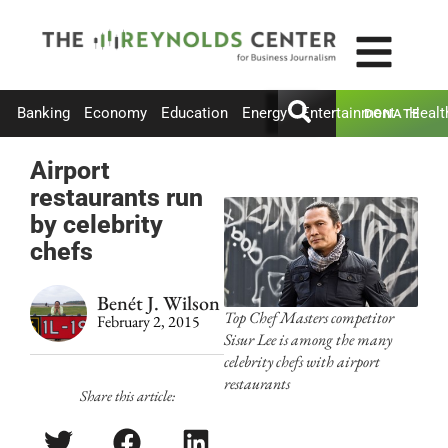
Banking
Economy
Education
Energy
Entertainment
Healt
DONATE
Airport
restaurants run
by celebrity
chefs
Benét J. Wilson
Top Chef Masters competitor
February 2, 2015
Sisur Lee is among the many
celebrity chefs with airport
restaurants
Share this article: