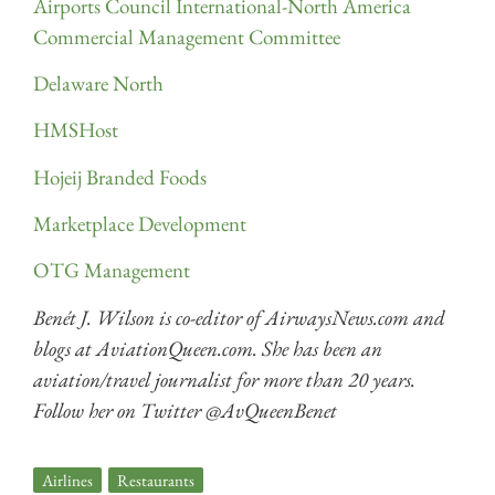
Airports Council International-North America
Commercial Management Committee
Delaware North
HMSHost
Hojeij Branded Foods
Marketplace Development
OTG Management
Benét J. Wilson is co-editor of AirwaysNews.com and
blogs at AviationQueen.com. She has been an
aviation/travel journalist for more than 20 years.
Follow her on Twitter @AvQueenBenet
Airlines
,
Restaurants