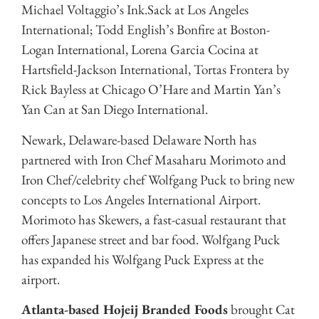
Michael Voltaggio’s Ink.Sack at Los Angeles
International; Todd English’s Bonfire at Boston-
Logan International, Lorena Garcia Cocina at
Hartsfield-Jackson International, Tortas Frontera by
Rick Bayless at Chicago O’Hare and Martin Yan’s
Yan Can at San Diego International.
Newark, Delaware-based Delaware North has
partnered with Iron Chef Masaharu Morimoto and
Iron Chef/celebrity chef Wolfgang Puck to bring new
concepts to Los Angeles International Airport.
Morimoto has Skewers, a fast-casual restaurant that
offers Japanese street and bar food. Wolfgang Puck
has expanded his Wolfgang Puck Express at the
airport.
Atlanta-based Hojeij Branded Foods
brought Cat