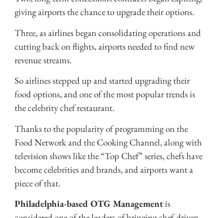
giving airports the chance to upgrade their options.
Three, as airlines began consolidating operations and
cutting back on flights, airports needed to find new
revenue streams.
So airlines stepped up and started upgrading their
food options, and one of the most popular trends is
the celebrity chef restaurant.
Thanks to the popularity of programming on the
Food Network and the Cooking Channel, along with
television shows like the “Top Chef” series, chefs have
become celebrities and brands, and airports want a
piece of that.
Philadelphia-based OTG Management
is
considered one of the leaders of bringing chef-driven,