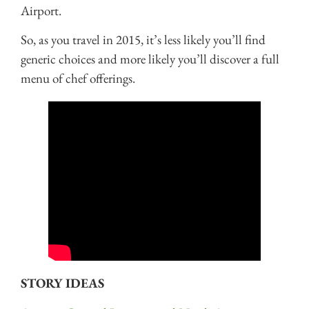
Airport.
So, as you travel in 2015, it’s less likely you’ll find
generic choices and more likely you’ll discover a full
menu of chef offerings.
STORY IDEAS