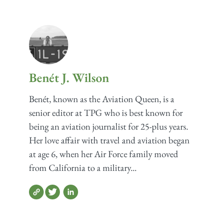
Benét J. Wilson
Benét, known as the Aviation Queen, is a
senior editor at TPG who is best known for
being an aviation journalist for 25-plus years.
Her love affair with travel and aviation began
at age 6, when her Air Force family moved
from California to a military...