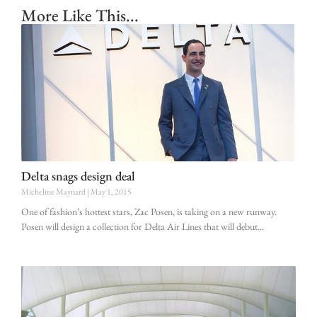
More Like This...
Delta snags design deal
Micheline Maynard
May 1, 2015
One of fashion’s hottest stars, Zac Posen, is taking on a new runway.
Posen will design a collection for Delta Air Lines that will debut