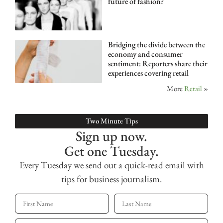
future of fashion?
Bridging the divide between the
economy and consumer
sentiment: Reporters share their
experiences covering retail
More
Retail
»
Two Minute Tips
Sign up now.
Get one Tuesday.
Every Tuesday we send out a quick-read email with
tips for business journalism.