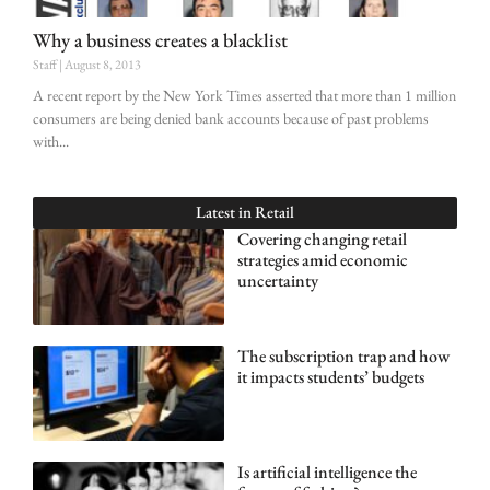
Why a business creates a blacklist
Staff
August 8, 2013
A recent report by the New York Times asserted that more than 1 million
consumers are being denied bank accounts because of past problems
with
Latest in
Retail
Covering changing retail
strategies amid economic
uncertainty
The subscription trap and how
it impacts students’ budgets
Is artificial intelligence the