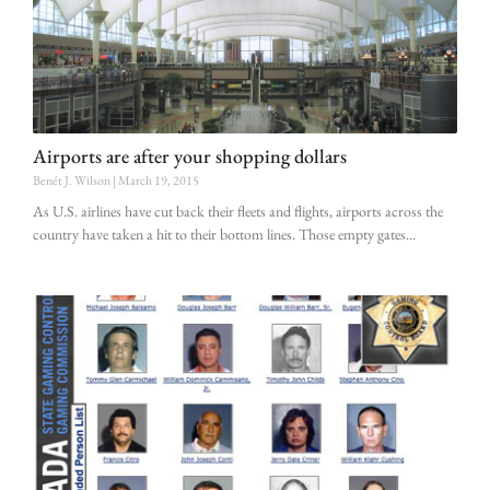
Airports are after your shopping dollars
Benét J. Wilson
March 19, 2015
As U.S. airlines have cut back their fleets and flights, airports across the
country have taken a hit to their bottom lines. Those empty gates