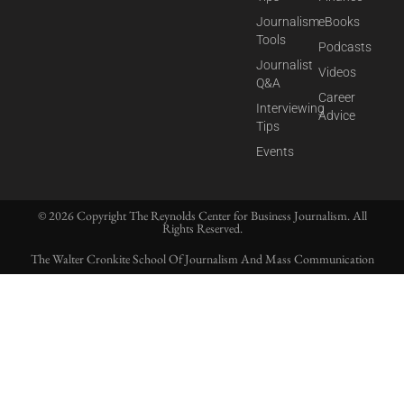
Journalism
eBooks
Tools
Podcasts
Journalist
Videos
Q&A
Career
Interviewing
Advice
Tips
Events
© 2026 Copyright The Reynolds Center for Business Journalism. All
Rights Reserved.
The Walter Cronkite School Of Journalism And Mass Communication