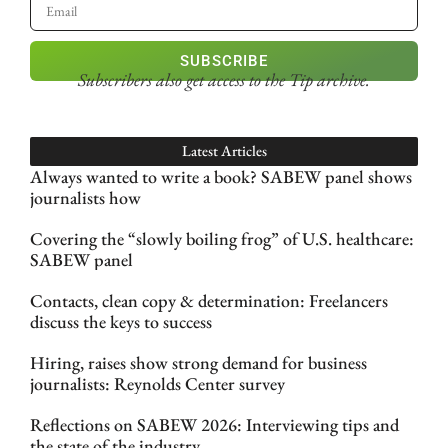
SUBSCRIBE
Subscribers also get access
to the Tip archive.
Latest Articles
Always wanted to write a book? SABEW panel shows
journalists how
Covering the “slowly boiling frog” of U.S. healthcare:
SABEW panel
Contacts, clean copy & determination: Freelancers
discuss the keys to success
Hiring, raises show strong demand for business
journalists: Reynolds Center survey
Reflections on SABEW 2026: Interviewing tips and
the state of the industry