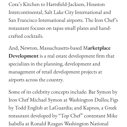
Cora’s Kitchen to Hartsfield-Jackson, Houston
Intercontinental, Salt Lake City International and
San Francisco International airports. The Iron Chef’s
restaurant focuses on tapas small plates and hand-
crafted cocktails.
And, Newton, Massachusetts-based M
arketplace
Development
is a real estate development firm that
specializes in the planning, development and
management of retail development projects at
airports across the country.
Some of its celebrity concepts include: Bar Symon by
Iron Chef Michael Symon at Washington Dulles; Figs
by Todd English at LaGuardia; and Kapnos, a Greek
restaurant developed by “Top Chef” contestant Mike
Isabella at Ronald Reagan Washington National