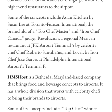
higher-end restaurants to the airport.
Some of the concepts include Asian Kitchen by
Susur Lee at Toronto-Pearson International, the
brainchild of a “Top Chef Master” and “Iron Chef
Canada” judge; Revolucion, a regional Mexican
restaurant at JFK Airport Terminal 5 by celebrity
chef Chef Roberto Santibañez; and Local, by Iron
Chef Jose Garces at Philadelphia International
Airport’s Terminal F.
HMSHost
is a Bethesda, Maryland-based company
that brings food and beverage concepts to airports. It
has a whole division that works with celebrity chefs
to bring their brands to airports.
Some of its concepts include: “Top Chef” winner