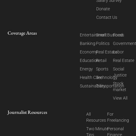
Salary Survey
Donate
Contact Us
Coverage Areas
Entertainment
Small Business
Food
Banking
Politics
Governmen
Economy
Real Estate
Labor
Education
Retail
Real Estate
Energy
Sports
Social
Justice
Health Care
Technology
Stock
Sustainability
Transportation
market
View All
Journalist Resources
All
For
Resources
Freelancing
Two Minute
Personal
Tips
Finance