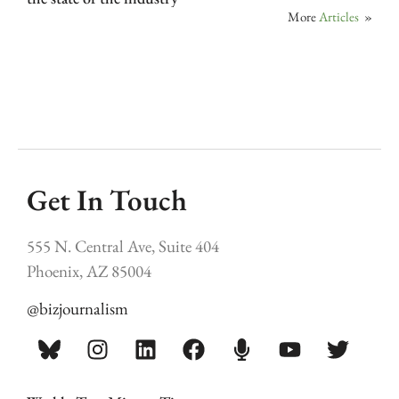
More
Articles
»
Get In Touch
555 N. Central Ave, Suite 404
Phoenix, AZ 85004
@bizjournalism