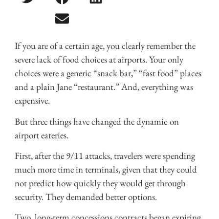
If you are of a certain age, you clearly remember the
severe lack of food choices at airports. Your only
choices were a generic “snack bar,” “fast food” places
and a plain Jane “restaurant.” And, everything was
expensive.
But three things have changed the dynamic on
airport eateries.
First, after the 9/11 attacks, travelers were spending
much more time in terminals, given that they could
not predict how quickly they would get through
security. They demanded better options.
Two, long-term concessions contracts began expiring,