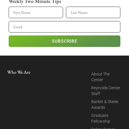
Weekly Two Minute Tips
SUBSCRIBE
Who We Are
About The
Center
Reynolds Center
Staff
Barlett & Steele
Awards
Graduate
Fellowship