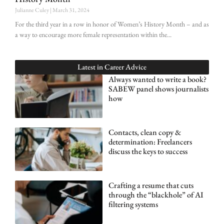
Julianne Culey
March 31, 2024
For the third year in a row in honor of Women’s History Month – and as
a way to encourage more female representation within the
Latest in
Career Advice
Always wanted to write a book?
SABEW panel shows journalists
how
Contacts, clean copy &
determination: Freelancers
discuss the keys to success
Crafting a resume that cuts
through the “blackhole” of AI
filtering systems