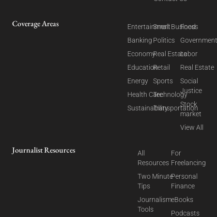
Coverage Areas
Entertainment
Small Business
Food
Banking
Politics
Governmen
Economy
Real Estate
Labor
Education
Retail
Real Estate
Energy
Sports
Social
Justice
Health Care
Technology
Stock
Sustainability
Transportation
market
View All
Journalist Resources
All
For
Resources
Freelancing
Two Minute
Personal
Tips
Finance
Journalism
eBooks
Tools
Podcasts