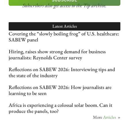
SUBSCRIBE
Subscribers also get access
to the Tip archive.
Latest Articles
Covering the “slowly boiling frog” of U.S. healthcare:
SABEW panel
Hiring, raises show strong demand for business
journalists: Reynolds Center survey
Reflections on SABEW 2026: Interviewing tips and
the state of the industry
Reflections on SABEW 2026: How journalists are
learning to be seen
Africa is experiencing a colossal solar boom. Can it
produce the panels, too?
More
Articles
»