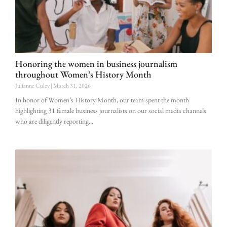
Honoring the women in business journalism
throughout Women’s History Month
Julianne Culey
March 31, 2026
In honor of Women’s History Month, our team spent the month
highlighting 31 female business journalists on our social media channels
who are diligently reporting