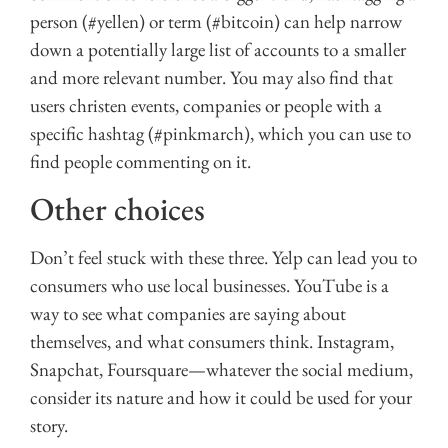
person (#yellen) or term (#bitcoin) can help narrow
down a potentially large list of accounts to a smaller
and more relevant number. You may also find that
users christen events, companies or people with a
specific hashtag (#pinkmarch), which you can use to
find people commenting on it.
Other choices
Don’t feel stuck with these three. Yelp can lead you to
consumers who use local businesses. YouTube is a
way to see what companies are saying about
themselves, and what consumers think. Instagram,
Snapchat, Foursquare—whatever the social medium,
consider its nature and how it could be used for your
story.