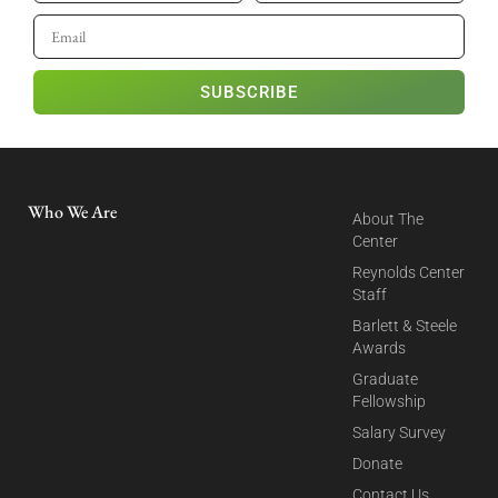
SUBSCRIBE
Who We Are
About The
Center
Reynolds Center
Staff
Barlett & Steele
Awards
Graduate
Fellowship
Salary Survey
Donate
Contact Us