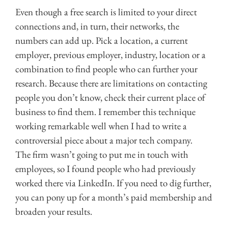
Even though a free search is limited to your direct
connections and, in turn, their networks, the
numbers can add up. Pick a location, a current
employer, previous employer, industry, location or a
combination to find people who can further your
research. Because there are limitations on contacting
people you don’t know, check their current place of
business to find them. I remember this technique
working remarkable well when I had to write a
controversial piece about a major tech company.
The firm wasn’t going to put me in touch with
employees, so I found people who had previously
worked there via LinkedIn. If you need to dig further,
you can pony up for a month’s paid membership and
broaden your results.