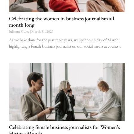
Celebrating the women in business journalism all
month long
Julianne Culey
March 31, 2025
As we have done for the past three years, we spent each day of March
highlighting a female business journalist on our social media accounts
Celebrating female business journalists for Women’s
History Month