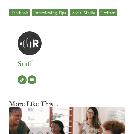
Facebook
,
Interviewing Tips
,
Social Media
,
Twitter
Staff
More Like This...