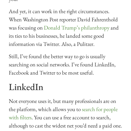
And yet, it can work in the right circumstances.
When Washington Post reporter David Fahrenthold
was focusing on
Donald Trump’s philanthropy
and
its ties to his businesses, he landed some good
information via Twitter. Also, a Pulitzer.
Still, I’ve found the better way to go is usually
searching on social networks. I’ve found LinkedIn,
Facebook and Twitter to be most useful.
LinkedIn
Not everyone uses it, but many professionals are on
the platform, which allows you to
search for people
with filters
. You can use a free account to search,
although to cast the widest net you’d need a paid one.