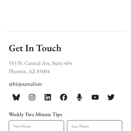
Get In Touch
555 N. Central Ave, Suite 404
Phoenix, AZ 85004
@bizjournalism
Weekly Two Minute Tips