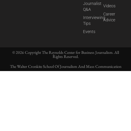
Journalist
Videos
Q&A
Career
Interviewing
Advice
Tips
Events
© 2026 Copyright The Reynolds Center for Business Journalism. All
Rights Reserved.
The Walter Cronkite School Of Journalism And Mass Communication