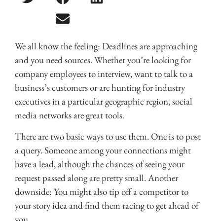
We all know the feeling: Deadlines are approaching
and you need sources. Whether you’re looking for
company employees to interview, want to talk to a
business’s customers or are hunting for industry
executives in a particular geographic region, social
media networks are great tools.
There are two basic ways to use them. One is to post
a query. Someone among your connections might
have a lead, although the chances of seeing your
request passed along are pretty small. Another
downside: You might also tip off a competitor to
your story idea and find them racing to get ahead of
you.