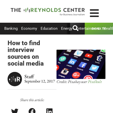
Banking
Economy
Education
Energy
Entertainment
Healt
DONATE
How to find
interview
sources on
social media
Staff
September 12, 2017
Credit: Pixabay user
Pixelkult
Share this article: