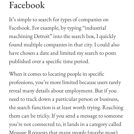
Facebook
It’s simple to search for types of companies on
Facebook. For example, by typing “industrial
machining Detroit” into the search box, I quickly
found multiple companies in that city. I could also
have chosen a date and limited my search to posts
published over a specific time period.
When it comes to locating people in specific
professions, you’re more limited because users rarely
reveal many details about employment. But if you
need to track down a particular person or business,
the search function is at least worth trying. Reaching
them can be tricky. If you send a message to someone
you’re not connected to, it lands in a category called
Message Requests that many people (maybe most)