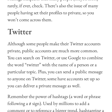
rarely, if ever, check. There’s also the issue of many
people having set their profiles to private, so you
won’t come across them.
Twitter
Although some people make their Twitter accounts
private, public accounts are much more common.
You can search on Twitter, or use Google to combine
the word “twitter” with the name of a person or a
particular topic. Plus, you can send a public message
to anyone on Twitter; some have accounts set up so
you can deliver a private message as well.
Remember the power of hashtags (a word or phrase
following a # sign). Used by millions to add a
comment or to reference a bigger trend, hashtagging a