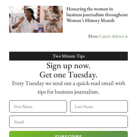
Honoring the women in
business journalism throughout
Women’s History Month
More
Career Advice
»
Two Minute Tips
Sign up now.
Get one Tuesday.
Every Tuesday we send out a quick-read email with
tips for business journalism.