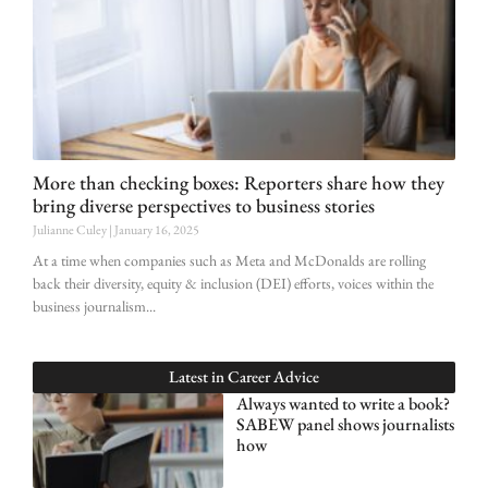
More than checking boxes: Reporters share how they
bring diverse perspectives to business stories
Julianne Culey
January 16, 2025
At a time when companies such as Meta and McDonalds are rolling
back their diversity, equity & inclusion (DEI) efforts, voices within the
business journalism
Latest in
Career Advice
Always wanted to write a book?
SABEW panel shows journalists
how