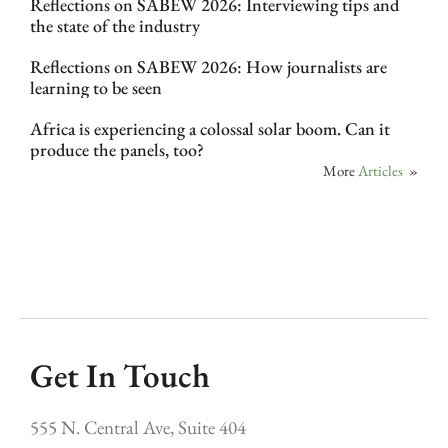
Reflections on SABEW 2026: Interviewing tips and
the state of the industry
Reflections on SABEW 2026: How journalists are
learning to be seen
Africa is experiencing a colossal solar boom. Can it
produce the panels, too?
More
Articles
»
Get In Touch
555 N. Central Ave, Suite 404