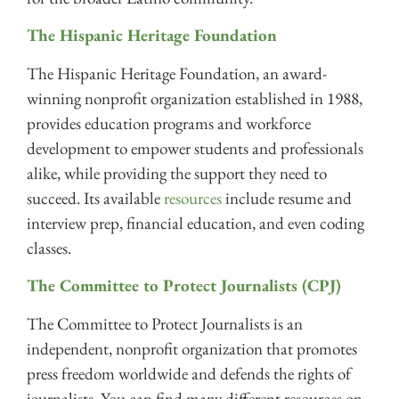
The Hispanic Heritage Foundation
The Hispanic Heritage Foundation, an award-
winning nonprofit organization established in 1988,
provides education programs and workforce
development to empower students and professionals
alike, while providing the support they need to
succeed. Its available
resources
include resume and
interview prep, financial education, and even coding
classes.
The Committee to Protect Journalists (CPJ)
The Committee to Protect Journalists is an
independent, nonprofit organization that promotes
press freedom worldwide and defends the rights of
journalists. You can find many different resources on