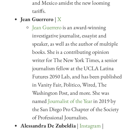
and Mexico amidst the new looming
tariffs.
Jean Guerrero
|
X
Jean Guerrero
is an award-winning
investigative journalist, essayist and
speaker, as well as the author of multiple
books. She is a contributing opinion
writer for The New York Times, a senior
journalism fellow at the UCLA Latina
Futures 2050 Lab, and has been published
in Vanity Fair, Politico, Wired, The
Washington Post, and more. She was
named
Journalist of the Year
in 2019 by
the San Diego Pro Chapter of the Society
of Professional Journalists.
Alessandra De Zubeldia
|
Instagram
|