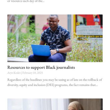
or resource each day of the
Resources to support Black journalists
Aryn Kodet
February 10, 2025
Regardless of the headlines you may be seeing as of late on the rollback of
diversity, equity and inclusion (DEI) programs, the fact remains that