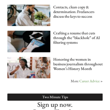
Contacts, clean copy &
determination: Freelancers
discuss the keys to success
Crafting a resume that cuts
through the “blackhole” of AI
filtering systems
Honoring the women in
business journalism throughout
Women’s History Month
More
Career Advice
»
Two Minute Tips
Sign up now.