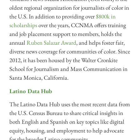
oldest regional organization for journalists of color in
the U.S. In addition to providing over
$800k in
scholarships
over the years, CCNMA offers training
and job placement support to members, holds the
annual
Ruben Salazar Award
, and helps foster fair,
diverse news coverage for communities of color. Since
2012, it has been housed by the Walter Cronkite
School for Journalism and Mass Communication in
Santa Monica, California.
Latino Data Hub
The Latino Data Hub uses the most recent data from
the U.S. Census Bureau to share critical insights in
both English and Spanish on key topics like digital
equity, housing, and employment to help advocate
for the broader Latino community.