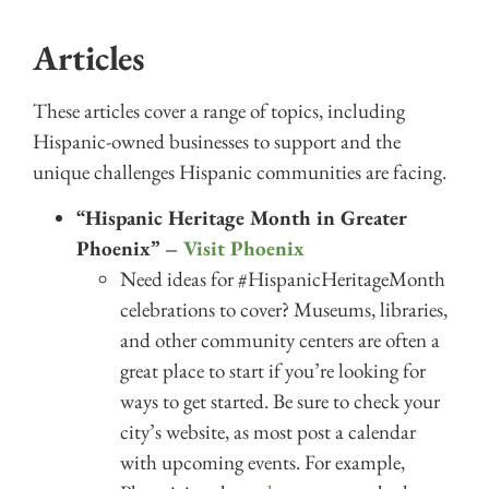
Articles
These articles cover a range of topics, including
Hispanic-owned businesses to support and the
unique challenges Hispanic communities are facing.
“Hispanic Heritage Month in Greater
Phoenix” –
Visit Phoenix
Need ideas for #HispanicHeritageMonth
celebrations to cover? Museums, libraries,
and other community centers are often a
great place to start if you’re looking for
ways to get started. Be sure to check your
city’s website, as most post a calendar
with upcoming events. For example,