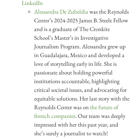
LinkedIn
Alessandra De Zubeldia
was the Reynolds
Center’s 2024-2025 James B. Steele Fellow
and is a graduate of The Cronkite
School’s Master’s in Investigative
Journalism Program. Alessandra grew up
in Guadalajara, Mexico and developed a
love of storytelling early in life. She is
passionate about holding powerful
institutions accountable, highlighting
critical societal issues, and advocating for
equitable solutions. Her last story with the
Reynolds Center was on
the future of
fintech companies
. Our team was deeply
impressed with her this past year, and
she’s surely a journalist to watch!