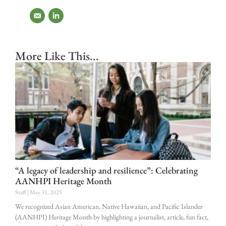
More Like This...
“A legacy of leadership and resilience”: Celebrating
AANHPI Heritage Month
Staff
May 31, 2025
We recognized Asian American, Native Hawaiian, and Pacific Islander
(AANHPI) Heritage Month by highlighting a journalist, article, fun fact,