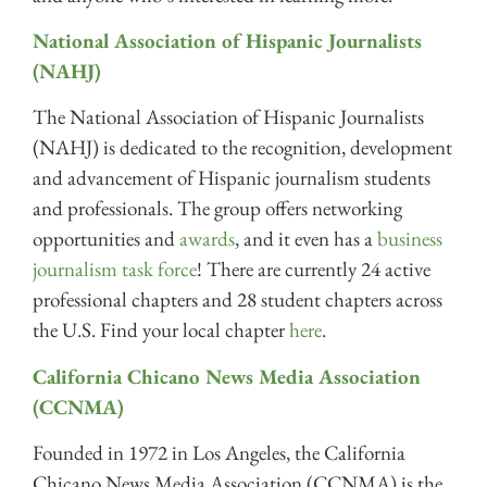
National Association of Hispanic Journalists
(NAHJ)
The National Association of Hispanic Journalists
(NAHJ) is dedicated to the recognition, development
and advancement of Hispanic journalism students
and professionals. The group offers networking
opportunities and
awards
, and it even has a
business
journalism task force
! There are currently 24 active
professional chapters and 28 student chapters across
the U.S. Find your local chapter
here
.
California Chicano News Media Association
(CCNMA)
Founded in 1972 in Los Angeles, the California
Chicano News Media Association (CCNMA) is the