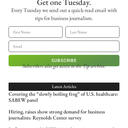
Get one Tuesday.
Every Tuesday we send out a quick-read email with
tips for business journalism.
SUBSCRIBE
Subscribers also get access
to the Tip archive.
Latest Articles
Covering the “slowly boiling frog” of U.S. healthcare:
SABEW panel
Hiring, raises show strong demand for business
journalists: Reynolds Center survey