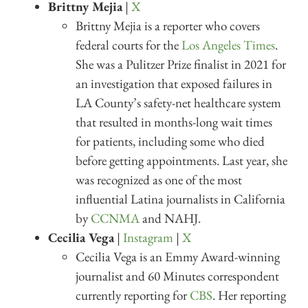
Brittny Mejia
|
X
Brittny Mejia is a reporter who covers
federal courts for the
Los Angeles Times
.
She was a Pulitzer Prize finalist in 2021 for
an investigation that exposed failures in
LA County’s safety-net healthcare system
that resulted in months-long wait times
for patients, including some who died
before getting appointments. Last year, she
was recognized as one of the most
influential Latina journalists in California
by
CCNMA
and NAHJ.
Cecilia Vega
|
Instagram
|
X
Cecilia Vega is an Emmy Award-winning
journalist and 60 Minutes correspondent
currently reporting for
CBS
. Her reporting