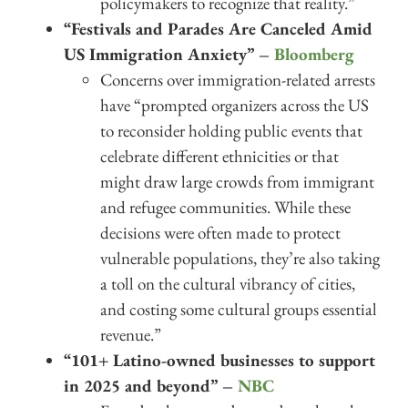
policymakers to recognize that reality.”
“Festivals and Parades Are Canceled Amid
US Immigration Anxiety” –
Bloomberg
Concerns over immigration-related arrests
have “prompted organizers across the US
to reconsider holding public events that
celebrate different ethnicities or that
might draw large crowds from immigrant
and refugee communities. While these
decisions were often made to protect
vulnerable populations, they’re also taking
a toll on the cultural vibrancy of cities,
and costing some cultural groups essential
revenue.”
“101+ Latino-owned businesses to support
in 2025 and beyond” –
NBC