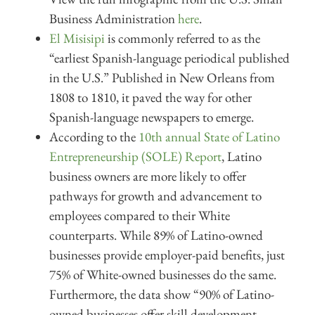
Business Administration
here
.
El Misisipi
is commonly referred to as the
“earliest Spanish-language periodical published
in the U.S.” Published in New Orleans from
1808 to 1810, it paved the way for other
Spanish-language newspapers to emerge.
According to the
10th annual State of Latino
Entrepreneurship (SOLE) Report
, Latino
business owners are more likely to offer
pathways for growth and advancement to
employees compared to their White
counterparts. While 89% of Latino-owned
businesses provide employer-paid benefits, just
75% of White-owned businesses do the same.
Furthermore, the data show “90% of Latino-
owned businesses offer skill development