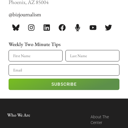
Phoenix, AZ 85004
@bizjournalism
Weekly Two Minute Tips
SUBSCRIBE
Who We Are
About The
Center