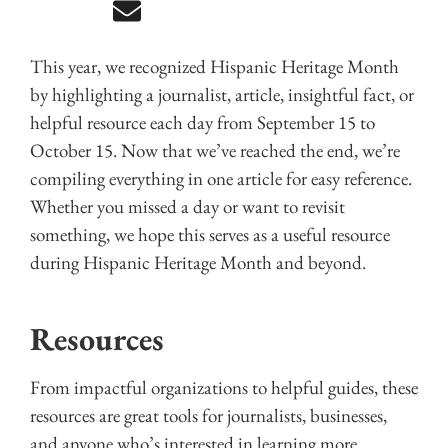
This year, we recognized Hispanic Heritage Month
by highlighting a journalist, article, insightful fact, or
helpful resource each day from September 15 to
October 15. Now that we’ve reached the end, we’re
compiling everything in one article for easy reference.
Whether you missed a day or want to revisit
something, we hope this serves as a useful resource
during Hispanic Heritage Month and beyond.
Resources
From impactful organizations to helpful guides, these
resources are great tools for journalists, businesses,
and anyone who’s interested in learning more.