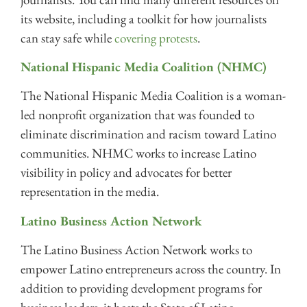
its website, including a toolkit for how journalists
can stay safe while
covering protests
.
National Hispanic Media Coalition (NHMC)
The National Hispanic Media Coalition is a woman-
led nonprofit organization that was founded to
eliminate discrimination and racism toward Latino
communities. NHMC works to increase Latino
visibility in policy and advocates for better
representation in the media.
Latino Business Action Network
The Latino Business Action Network works to
empower Latino entrepreneurs across the country. In
addition to providing development programs for