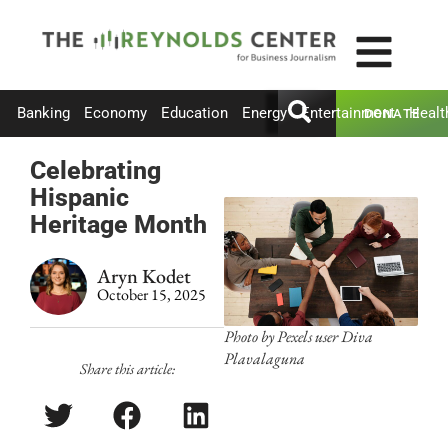
Banking
Economy
Education
Energy
Entertainment
Healt
DONATE
Celebrating
Hispanic
Heritage Month
Aryn Kodet
October 15, 2025
Photo by Pexels user Diva
Plavalaguna
Share this article: