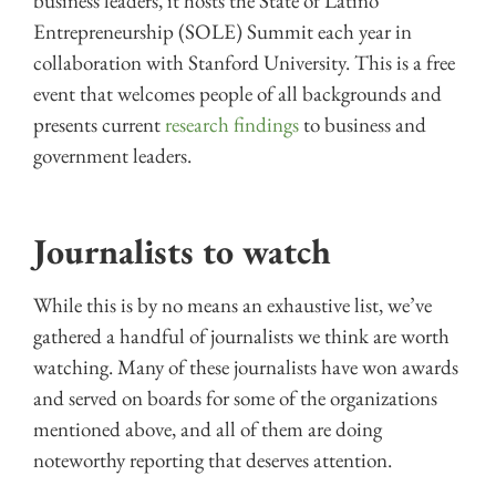
business leaders, it hosts the State of Latino
Entrepreneurship (SOLE) Summit each year in
collaboration with Stanford University. This is a free
event that welcomes people of all backgrounds and
presents current
research findings
to business and
government leaders.
Journalists to watch
While this is by no means an exhaustive list, we’ve
gathered a handful of journalists we think are worth
watching. Many of these journalists have won awards
and served on boards for some of the organizations
mentioned above, and all of them are doing
noteworthy reporting that deserves attention.