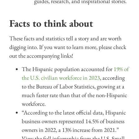
guides, research, and inspirational stories.
Facts to think about
These facts and statistics tell a story and are worth
digging into. If you want to learn more, please check
out the accompanying links!
The Hispanic population accounted for
19% of
the U.S. civilian workforce in 2023
, according
to the Bureau of Labor Statistics, growing at a
much faster rate than that of the non-Hispanic
workforce.
“According to the latest official data, Hispanic
business owners represented 14.5% of business
owners in 2022, a 13% increase from 2021.”
View the full infographic from the U.S. Small