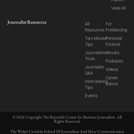
View All
Journalist Resources
All
For
Resources
Freelancing
Two Minute
Personal
Tips
Finance
Journalism
eBooks
Tools
Podcasts
Journalist
Videos
Q&A
Career
Interviewing
Advice
Tips
Events
© 2026 Copyright The Reynolds Center for Business Journalism. All
Rights Reserved.
The Walter Cronkite School Of Journalism And Mass Communication