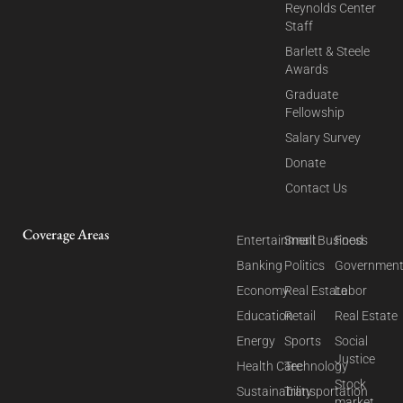
Reynolds Center
Staff
Barlett & Steele
Awards
Graduate
Fellowship
Salary Survey
Donate
Contact Us
Coverage Areas
Entertainment
Small Business
Food
Banking
Politics
Governmen
Economy
Real Estate
Labor
Education
Retail
Real Estate
Energy
Sports
Social
Justice
Health Care
Technology
Stock
Sustainability
Transportation
market