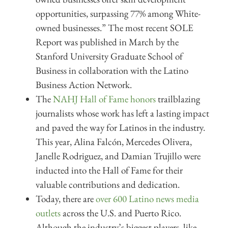
opportunities, surpassing 77% among White-
owned businesses.” The most recent SOLE
Report was published in March by the
Stanford University Graduate School of
Business in collaboration with the Latino
Business Action Network.
The
NAHJ Hall of Fame honors
trailblazing
journalists whose work has left a lasting impact
and paved the way for Latinos in the industry.
This year, Alina Falcón, Mercedes Olivera,
Janelle Rodriguez, and Damian Trujillo were
inducted into the Hall of Fame for their
valuable contributions and dedication.
Today, there are
over 600 Latino news media
outlets
across the U.S. and Puerto Rico.
Although the industry’s biggest players, like