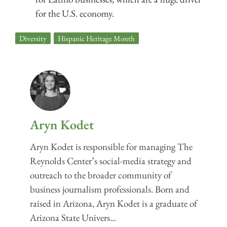
for the U.S. economy.
Diversity
,
Hispanic Heritage Month
Aryn Kodet
Aryn Kodet is responsible for managing The
Reynolds Center’s social-media strategy and
outreach to the broader community of
business journalism professionals. Born and
raised in Arizona, Aryn Kodet is a graduate of
Arizona State Univers...