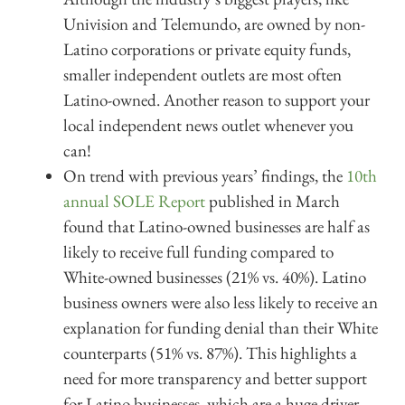
Univision and Telemundo, are owned by non-
Latino corporations or private equity funds,
smaller independent outlets are most often
Latino-owned. Another reason to support your
local independent news outlet whenever you
can!
On trend with previous years’ findings, the
10th
annual SOLE Report
published in March
found that Latino-owned businesses are half as
likely to receive full funding compared to
White-owned businesses (21% vs. 40%). Latino
business owners were also less likely to receive an
explanation for funding denial than their White
counterparts (51% vs. 87%). This highlights a
need for more transparency and better support
for Latino businesses, which are a huge driver