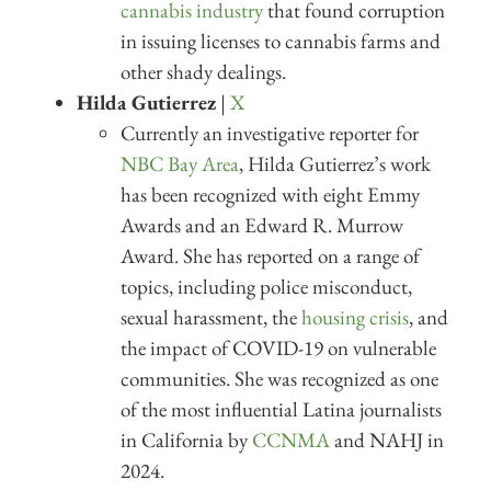
cannabis industry
that found corruption
in issuing licenses to cannabis farms and
other shady dealings.
Hilda Gutierrez
|
X
Currently an investigative reporter for
NBC Bay Area
, Hilda Gutierrez’s work
has been recognized with eight Emmy
Awards and an Edward R. Murrow
Award. She has reported on a range of
topics, including police misconduct,
sexual harassment, the
housing crisis
, and
the impact of COVID-19 on vulnerable
communities. She was recognized as one
of the most influential Latina journalists
in California by
CCNMA
and NAHJ in
2024.