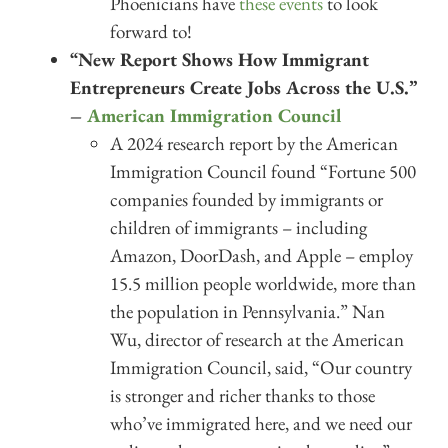
Phoenicians have
these events
to look
forward to!
“New Report Shows How Immigrant
Entrepreneurs Create Jobs Across the U.S.”
–
American Immigration Council
A 2024 research report by the American
Immigration Council found “Fortune 500
companies founded by immigrants or
children of immigrants – including
Amazon, DoorDash, and Apple – employ
15.5 million people worldwide, more than
the population in Pennsylvania.” Nan
Wu, director of research at the American
Immigration Council, said, “Our country
is stronger and richer thanks to those
who’ve immigrated here, and we need our