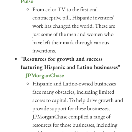
Pulso
From color TV to the first oral
contraceptive pill, Hispanic inventors’
work has changed the world. These are
just some of the men and women who
have left their mark through various
inventions.
“Resources for growth and success
featuring Hispanic and Latino businesses”
–
JPMorganChase
Hispanic and Latino-owned businesses
face many obstacles, including limited
access to capital. To help drive growth and
provide support for these businesses,
JPMorganChase compiled a range of
resources for those businesses, including