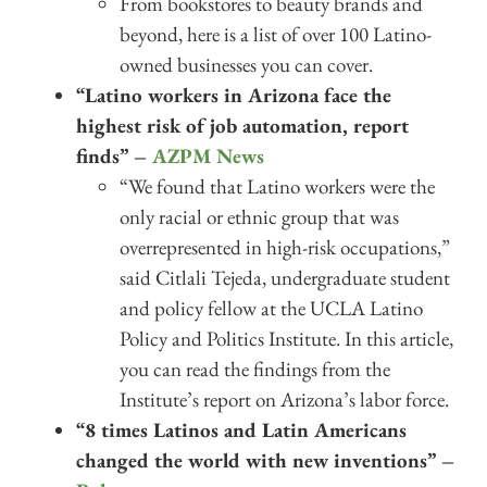
From bookstores to beauty brands and
beyond, here is a list of over 100 Latino-
owned businesses you can cover.
“Latino workers in Arizona face the
highest risk of job automation, report
finds” –
AZPM News
“We found that Latino workers were the
only racial or ethnic group that was
overrepresented in high-risk occupations,”
said Citlali Tejeda, undergraduate student
and policy fellow at the UCLA Latino
Policy and Politics Institute. In this article,
you can read the findings from the
Institute’s report on Arizona’s labor force.
“8 times Latinos and Latin Americans
changed the world with new inventions” –