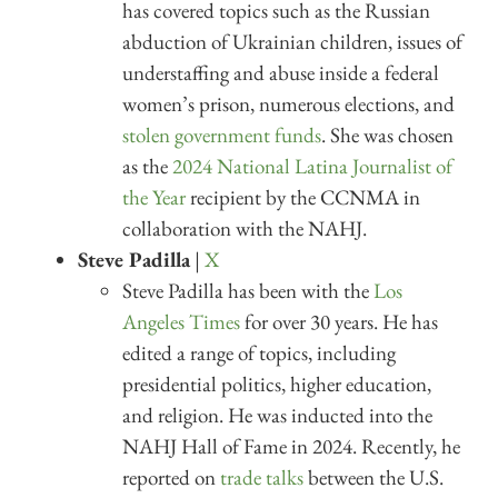
has covered topics such as the Russian
abduction of Ukrainian children, issues of
understaffing and abuse inside a federal
women’s prison, numerous elections, and
stolen government funds
. She was chosen
as the
2024 National Latina Journalist of
the Year
recipient by the CCNMA in
collaboration with the NAHJ.
Steve Padilla
|
X
Steve Padilla has been with the
Los
Angeles Times
for over 30 years. He has
edited a range of topics, including
presidential politics, higher education,
and religion. He was inducted into the
NAHJ Hall of Fame in 2024. Recently, he
reported on
trade talks
between the U.S.