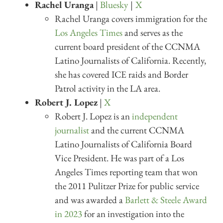
Rachel Uranga
|
Bluesky
|
X
Rachel Uranga covers immigration for the
Los Angeles Times
and serves as the
current board president of the CCNMA
Latino Journalists of California. Recently,
she has covered ICE raids and Border
Patrol activity in the LA area.
Robert J. Lopez
|
X
Robert J. Lopez is an
independent
journalist
and the current CCNMA
Latino Journalists of California Board
Vice President. He was part of a Los
Angeles Times reporting team that won
the 2011 Pulitzer Prize for public service
and was awarded a
Barlett & Steele Award
in 2023
for an investigation into the