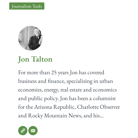
Journalism Tools
Jon Talton
For more than 25 years Jon has covered
business and finance, specializing in urban
economies, energy, real estate and economics
and public policy. Jon has been a columnist
for the Arizona Republic, Charlotte Observer
and Rocky Mountain News, and his...