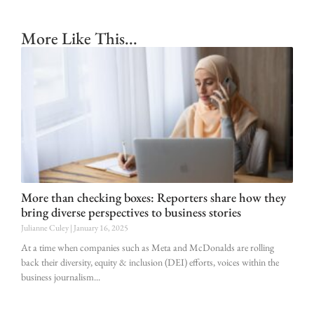
More Like This...
More than checking boxes: Reporters share how they
bring diverse perspectives to business stories
Julianne Culey
January 16, 2025
At a time when companies such as Meta and McDonalds are rolling
back their diversity, equity & inclusion (DEI) efforts, voices within the
business journalism