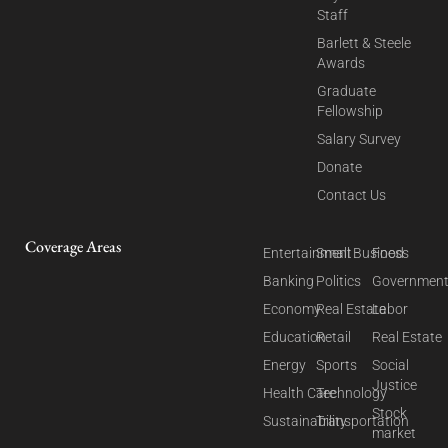
Staff
Barlett & Steele
Awards
Graduate
Fellowship
Salary Survey
Donate
Contact Us
Coverage Areas
Entertainment
Small Business
Food
Banking
Politics
Governmen
Economy
Real Estate
Labor
Education
Retail
Real Estate
Energy
Sports
Social
Justice
Health Care
Technology
Stock
Sustainability
Transportation
market