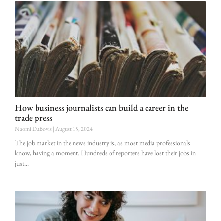
How business journalists can build a career in the
trade press
Naomi DuBovis
August 15, 2024
The job market in the news industry is, as most media professionals
know, having a moment. Hundreds of reporters have lost their jobs in
just