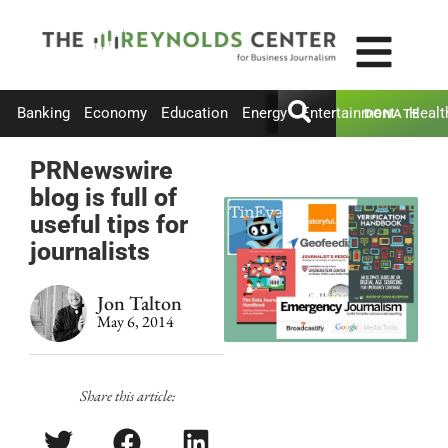
Banking
Economy
Education
Energy
Entertainment
Healt
DONATE
PRNewswire
blog is full of
useful tips for
journalists
Jon Talton
May 6, 2014
Share this article: