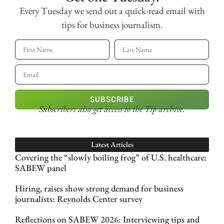
Every Tuesday we send out a quick-read email with
tips for business journalism.
SUBSCRIBE
Subscribers also get access
to the Tip archive.
Latest Articles
Covering the “slowly boiling frog” of U.S. healthcare:
SABEW panel
Hiring, raises show strong demand for business
journalists: Reynolds Center survey
Reflections on SABEW 2026: Interviewing tips and