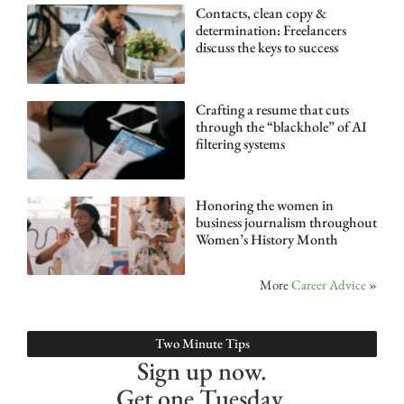
Contacts, clean copy &
determination: Freelancers
discuss the keys to success
Crafting a resume that cuts
through the “blackhole” of AI
filtering systems
Honoring the women in
business journalism throughout
Women’s History Month
More
Career Advice
»
Two Minute Tips
Sign up now.
Get one Tuesday.