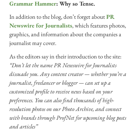
Grammar Hammer
: Why so Tense.
In addition to the blog, don’t forget about
PR
Newswire for Journalists
, which features photos,
graphics, and information about the companies a
journalist may cover.
As the editors say in their introduction to the site:
“Don’t let the name PR Newswire for Journalists
dissuade you. Any content creator — whether you’re a
journalist, freelancer or blogger — can set up a
customized profile to receive news based on your
preferences. You can also find thousands of high-
resolution photos on our Photo Archive, and connect
with brands through ProfNet for upcoming blog posts
and articles”