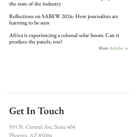
the state of the industry
Reflections on SABEW 2026: How journalists are
learning to be seen
Africa is experiencing a colossal solar boom. Can it
produce the panels, too?
More
Articles
»
Get In Touch
555 N. Central Ave, Suite 404
Phoenix, AZ 85004