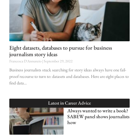
Eight datasets, databases to pursue for business
journalism story ideas
Francesca D'Annunzio
September 29, 2022
Business journalists stuck searching for story ideas always have one fail-
proof recourse to turn to: datasets and databases. Here are eight places to
find data
Latest in
Career Advice
Always wanted to write a book?
SABEW panel shows journalists
how