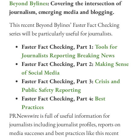
Beyond Bylines
: Covering the intersection of
journalism, emerging media and blogging.
This recent Beyond Bylines’ Faster Fact Checking
series will be particularly useful for journalists.
Faster Fact Checking, Part 1:
Tools for
Journalists Reporting Breaking News
Faster Fact Checking, Part 2:
Making Sense
of Social Media
Faster Fact Checking, Part 3:
Crisis and
Public Safety Reporting
Faster Fact Checking, Part 4:
Best
Practices
PRNewswire is full of useful information for
journalists including journalist profiles, reports on
media successes and best practices like this recent