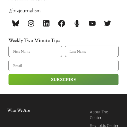
@bizjournalism
Weekly Two Minute Tips
SUBSCRIBE
Who We Are
About The
Center
Reynolds Center