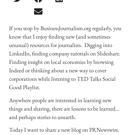
If you stop by BusinessJournalism.org regularly, you
know that I enjoy finding new (and sometimes
unusual) resources for journalists. Digging into
LinkedIn, finding company tutorials on Slideshare.
Finding insight on local economies by browsing
Indeed or thinking about a new way to cover
corporations while listening to TED Talks Social
Good Playlist.
Anywhere people are interested in learning new
things and sharing, there are lessons to be learned…
and perhaps stories to unearth.
Today I want to share a new blog on PRNewswire.