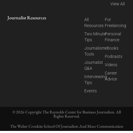
View All
Journalist Resources
All
For
Resources
Freelancing
Two Minute
Personal
Tips
Finance
Journalism
eBooks
Tools
Podcasts
Journalist
Videos
Q&A
Career
Interviewing
Advice
Tips
Events
© 2026 Copyright The Reynolds Center for Business Journalism. All
Rights Reserved.
The Walter Cronkite School Of Journalism And Mass Communication