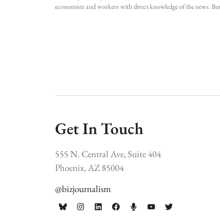
economists and workers with direct knowledge of the news. Bu
Get In Touch
555 N. Central Ave, Suite 404
Phoenix, AZ 85004
@bizjournalism