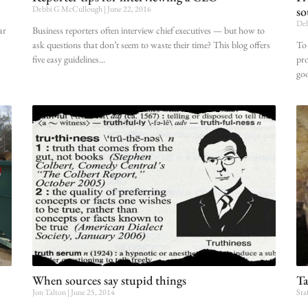
Debbi G McCullough
June 22, 2016
so
Deb
ar
Business reporters often interview chief executives — but how to
ask questions that don’t seem to waste their time? This blog offers
To 
five easy guidelines
pro
goo
When sources say stupid things
Ta
Jon Talton
June 25, 2014
Sta