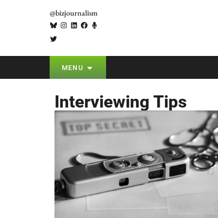
@bizjournalism
MENU
Interviewing Tips