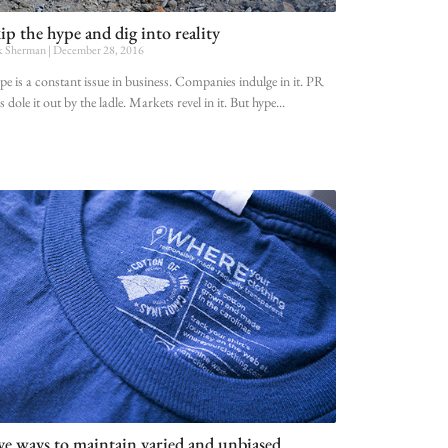
ip the hype and dig into reality
k Sherman
December 28, 2016
e is a constant issue in business. Companies indulge in it. PR
s dole it out by the ladle. Markets revel in it. But hype
ve ways to maintain varied and unbiased