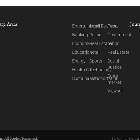
age Areas
Jour
Entertainment
Small Business
Food
Banking
Politics
Government
Economy
Real Estate
Labor
Education
Retail
Real Estate
Energy
Sports
Social
Justice
Health Care
Technology
Stock
Sustainability
Transportation
market
View All
. All Rights Reserved.
The Walter Cronk