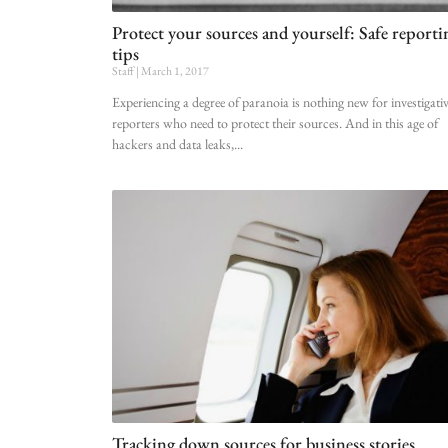
Protect your sources and yourself: Safe reporti
tips
Staff
March 1, 2017
Experiencing a degree of paranoia is nothing new for investigati
reporters who need to protect their sources. And in this age of
hackers and data leaks,
Tracking down sources for business stories