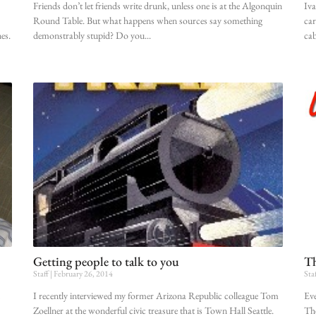
Friends don’t let friends write drunk, unless one is at the Algonquin
Iva
Round Table. But what happens when sources say something
car
es.
demonstrably stupid? Do you
cab
Getting people to talk to you
Th
Staff
February 26, 2014
Sta
I recently interviewed my former Arizona Republic colleague Tom
Eve
Zoellner at the wonderful civic treasure that is Town Hall Seattle.
The