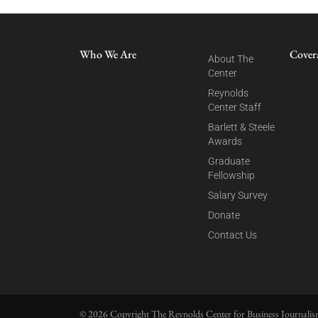
Who We Are
Cover
About The
Center
Reynolds
Center Staff
Barlett & Steele
Awards
Graduate
Fellowship
Salary Survey
Donate
Contact Us
© 2026 Copyright The Reynolds Center for Business Journalism