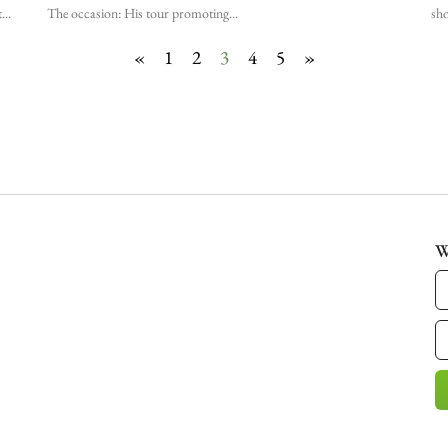
t
The occasion: His tour promoting
sho
«
1
2
3
4
5
»
W