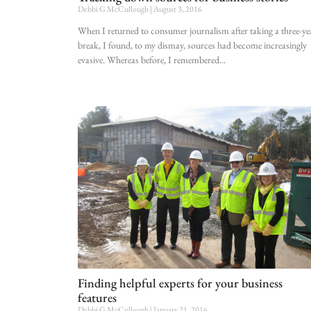
Debbi G McCullough
August 3, 2016
When I returned to consumer journalism after taking a three-ye
break, I found, to my dismay, sources had become increasingly
evasive. Whereas before, I remembered
Finding helpful experts for your business
features
Debbi G McCullough
January 21, 2016