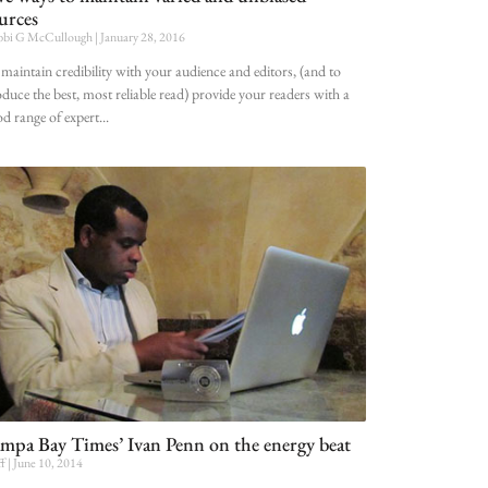
urces
bi G McCullough
January 28, 2016
maintain credibility with your audience and editors, (and to
duce the best, most reliable read) provide your readers with a
d range of expert
mpa Bay Times’ Ivan Penn on the energy beat
ff
June 10, 2014