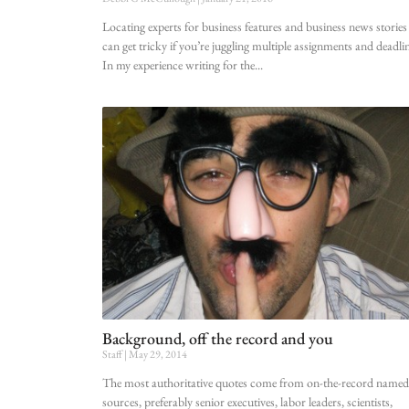
Locating experts for business features and business news stories
can get tricky if you’re juggling multiple assignments and deadlin
In my experience writing for the
Background, off the record and you
Staff
May 29, 2014
The most authoritative quotes come from on-the-record named
sources, preferably senior executives, labor leaders, scientists,