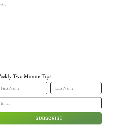
rt
eekly Two Minute Tips
SUBSCRIBE