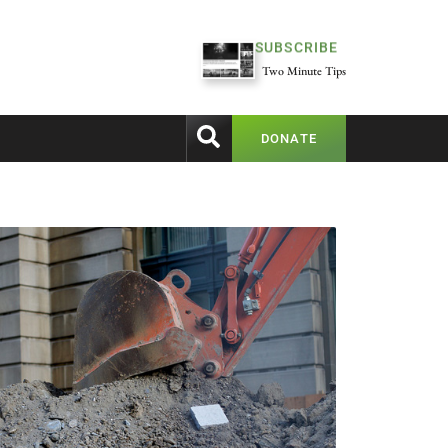
SUBSCRIBE
Two Minute Tips
DONATE