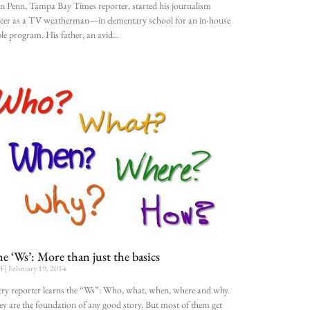
n Penn, Tampa Bay Times reporter, started his journalism
eer as a TV weatherman—in elementary school for an in-house
le program. His father, an avid
e ‘Ws’: More than just the basics
ff
February 19, 2014
ry reporter learns the “Ws”: Who, what, when, where and why.
y are the foundation of any good story. But most of them get