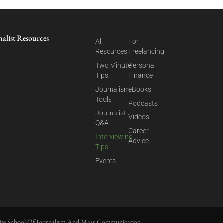
nalist Resources
All
For
Resources
Freelancing
Two Minute
Personal
Tips
Finance
Journalism
eBooks
Tools
Podcasts
Journalist
Videos
Q&A
Career
Interviewing
Advice
Tips
Events
ite School Of Journalism And Mass Communication