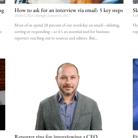
ng
How to ask for an interview via email: 5 key steps
Sk
Debbi G McCullough
January 6, 2017
Eri
Most of us spend 28 percent of our workday on email—deleting,
Hyp
ve
sorting or responding—so it’s an essential tool for business
rep
reporters reaching out to sources and editors. But
Reporter tips for interviewing a CEO
Fi